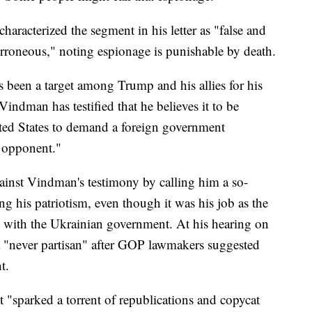
aracterized the segment in his letter as "false and
rroneous," noting espionage is punishable by death.
s been a target among Trump and his allies for his
indman has testified that he believes it to be
ited States to demand a foreign government
l opponent."
gainst Vindman's testimony by calling him a so-
g his patriotism, even though it was his job as the
 with the Ukrainian government. At his hearing on
a "never partisan" after GOP lawmakers suggested
t.
 "sparked a torrent of republications and copycat