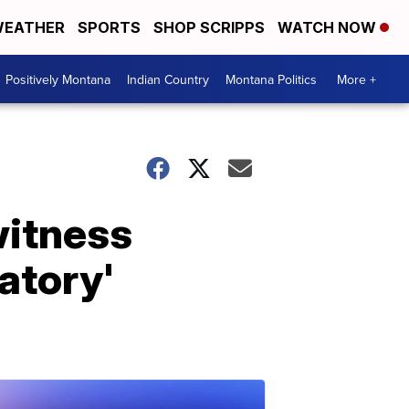
EATHER
SPORTS
SHOP SCRIPPS
WATCH NOW
Positively Montana
Indian Country
Montana Politics
More +
witness
atory'