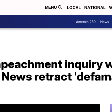
LOCAL
NATIONAL
W
MENU
America 250
News
mpeachment inquiry 
News retract 'defam