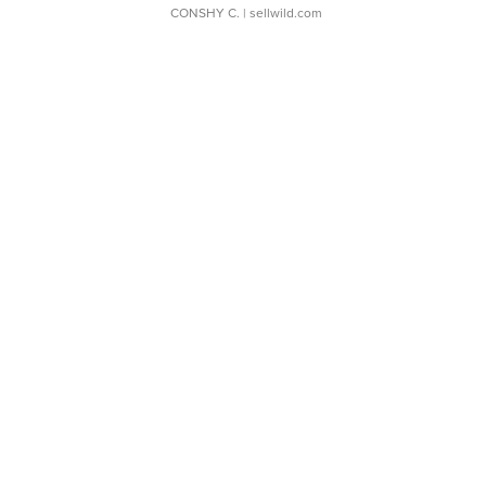
CONSHY C.
| sellwild.com