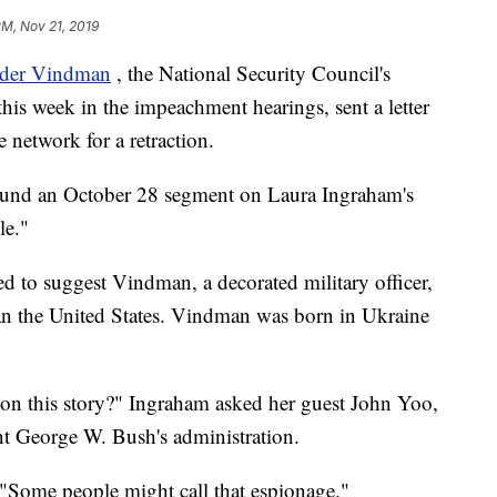
PM, Nov 21, 2019
nder Vindman
, the National Security Council's
this week in the impeachment hearings, sent a letter
network for a retraction.
around an October 28 segment on Laura Ingraham's
le."
d to suggest Vindman, a decorated military officer,
an the United States. Vindman was born in Ukraine
le on this story?" Ingraham asked her guest John Yoo,
nt George W. Bush's administration.
. "Some people might call that espionage."