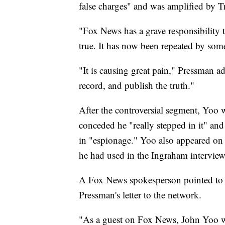
false charges" and was amplified by T
"Fox News has a grave responsibility 
true. It has now been repeated by som
"It is causing great pain," Pressman ad
record, and publish the truth."
After the controversial segment, Yoo
conceded he "really stepped in it" and
in "espionage." Yoo also appeared on
he had used in the Ingraham interview
A Fox News spokesperson pointed to 
Pressman's letter to the network.
"As a guest on Fox News, John Yoo wa