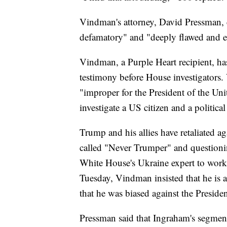
Vindman's attorney, David Pressman, ch
defamatory" and "deeply flawed and e
Vindman, a Purple Heart recipient, ha
testimony before House investigators. V
"improper for the President of the Un
investigate a US citizen and a politica
Trump and his allies have retaliated a
called "Never Trumper" and questionin
White House's Ukraine expert to work
Tuesday, Vindman insisted that he is 
that he was biased against the Presiden
Pressman said that Ingraham's segment