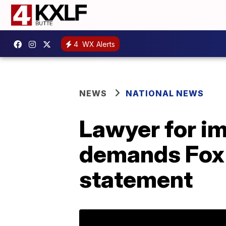
4
WX Alerts
NEWS
NATIONAL NEWS
Lawyer for i
demands Fox 
statement