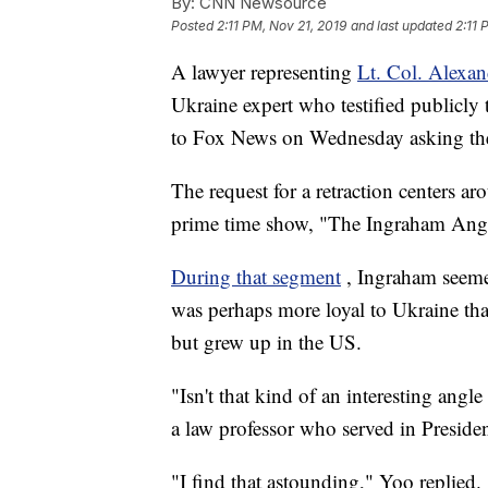
By:
CNN Newsource
Posted
2:11 PM, Nov 21, 2019
and last updated
2:11 
A lawyer representing
Lt. Col. Alexa
Ukraine expert who testified publicly 
to Fox News on Wednesday asking the 
The request for a retraction centers 
prime time show, "The Ingraham Ang
During that segment
, Ingraham seeme
was perhaps more loyal to Ukraine th
but grew up in the US.
"Isn't that kind of an interesting ang
a law professor who served in Preside
"I find that astounding," Yoo replied