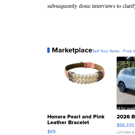
subsequently done interviews to clar
Marketplace
Sell Your Items - Free t
Honora Pearl and Pink
2026 B
Leather Bracelet
$56,335
Adjustable Buckle Clo...
$49
LOTLINX A