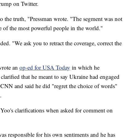
rump on Twitter.
to the truth, "Pressman wrote. "The segment was not
e of the most powerful people in the world."
ded. "We ask you to retract the coverage, correct the
 wrote an
op-ed for USA Today
in which he
 clarified that he meant to say Ukraine had engaged
 CNN and said he did "regret the choice of words"
.
Yoo's clarifications when asked for comment on
s responsible for his own sentiments and he has