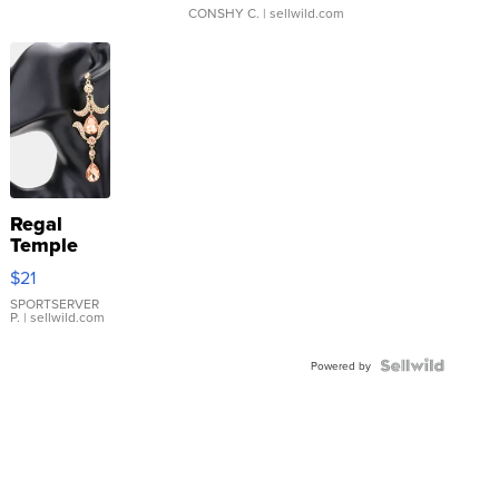
CONSHY C.
| sellwild.com
Regal
Temple
Droplet
$21
Earrings
SPORTSERVER
P.
| sellwild.com
Powered by