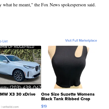
ify what he meant," the Fox News spokesperson said.
Visit Full Marketplace
o List
MW X3 30 xDrive
One Size Suzette Womens
Black Tank Ribbed Crop
Asymmetrical ...
$19
.
| sellwild.com