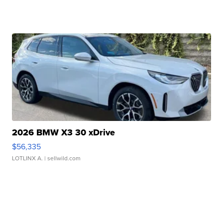
2026 BMW X3 30 xDrive
$56,335
LOTLINX A.
| sellwild.com