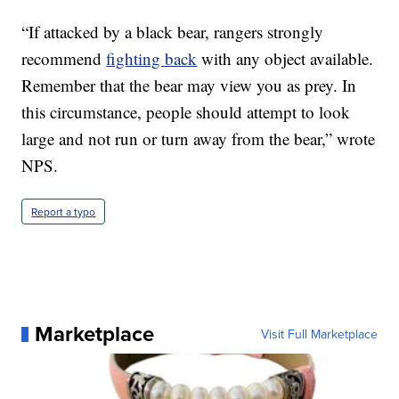
“If attacked by a black bear, rangers strongly
recommend
fighting back
with any object available.
Remember that the bear may view you as prey. In
this circumstance, people should attempt to look
large and not run or turn away from the bear,” wrote
NPS.
Report a typo
Marketplace
Visit Full Marketplace