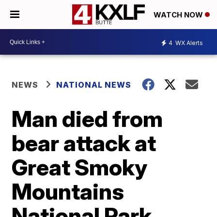
WATCH NOW
4
WX Alerts
NEWS
NATIONAL NEWS
Man died from
bear attack at
Great Smoky
Mountains
National Park,