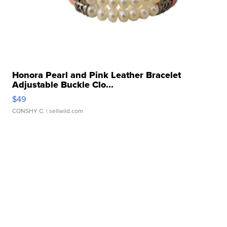
Honora Pearl and Pink Leather Bracelet
Adjustable Buckle Clo...
$49
CONSHY C.
| sellwild.com