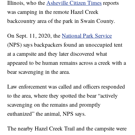
Illinois, who the
Asheville Citizen Times
reports
was camping in the remote Hazel Creek
backcountry area of the park in Swain County.
On Sept. 11, 2020, the
National Park Service
(NPS) says backpackers found an unoccupied tent
at a campsite and they later discovered what
appeared to be human remains across a creek with a
bear scavenging in the area.
Law enforcement was called and officers responded
to the area, where they spotted the bear “actively
scavenging on the remains and promptly
euthanized” the animal, NPS says.
The nearby Hazel Creek Trail and the campsite were