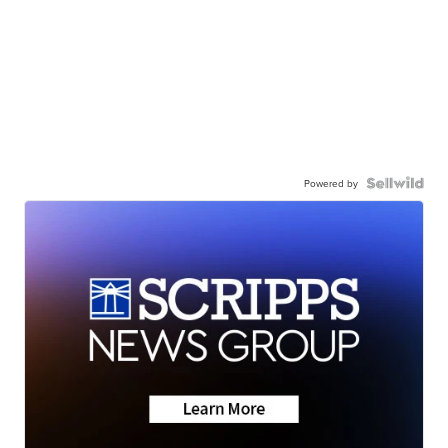
Powered by