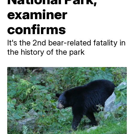
examiner
confirms
It's the 2nd bear-related fatality in
the history of the park