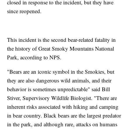
closed in response to the incident, but they have
since reopened.
This incident is the second bear-related fatality in
the history of Great Smoky Mountains National
Park, according to NPS.
"Bears are an iconic symbol in the Smokies, but
they are also dangerous wild animals, and their
behavior is sometimes unpredictable" said Bill
Stiver, Supervisory Wildlife Biologist. "There are
inherent risks associated with hiking and camping
in bear country. Black bears are the largest predator
in the park, and although rare, attacks on humans