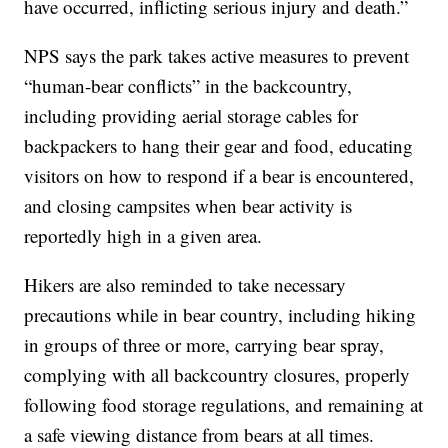
have occurred, inflicting serious injury and death.”
NPS says the park takes active measures to prevent
“human-bear conflicts” in the backcountry,
including providing aerial storage cables for
backpackers to hang their gear and food, educating
visitors on how to respond if a bear is encountered,
and closing campsites when bear activity is
reportedly high in a given area.
Hikers are also reminded to take necessary
precautions while in bear country, including hiking
in groups of three or more, carrying bear spray,
complying with all backcountry closures, properly
following food storage regulations, and remaining at
a safe viewing distance from bears at all times.