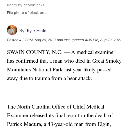
Photo by: Storyblocks
File photo of black bear
By:
Kyle Hicks
Posted
4:32 PM, Aug 20, 2021
and last updated
4:39 PM, Aug 20, 2021
SWAIN COUNTY, N.C. — A medical examiner
has confirmed that a man who died in Great Smoky
Mountains National Park last year likely passed
away due to trauma from a bear attack.
The North Carolina Office of Chief Medical
Examiner released its final report in the death of
Patrick Madura, a 43-year-old man from Elgin,