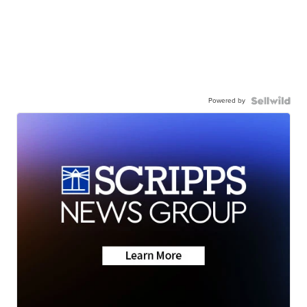
Powered by