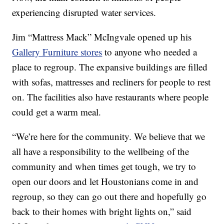
experiencing disrupted water services.
Jim “Mattress Mack” McIngvale opened up his
Gallery Furniture stores
to anyone who needed a
place to regroup. The expansive buildings are filled
with sofas, mattresses and recliners for people to rest
on. The facilities also have restaurants where people
could get a warm meal.
“We’re here for the community. We believe that we
all have a responsibility to the wellbeing of the
community and when times get tough, we try to
open our doors and let Houstonians come in and
regroup, so they can go out there and hopefully go
back to their homes with bright lights on,” said