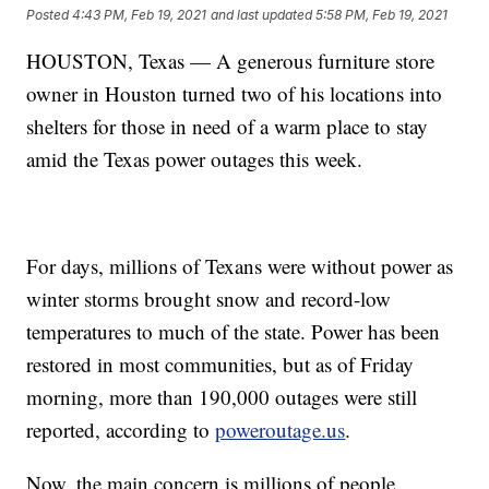
Posted
4:43 PM, Feb 19, 2021
and last updated
5:58 PM, Feb 19, 2021
HOUSTON, Texas — A generous furniture store
owner in Houston turned two of his locations into
shelters for those in need of a warm place to stay
amid the Texas power outages this week.
For days, millions of Texans were without power as
winter storms brought snow and record-low
temperatures to much of the state. Power has been
restored in most communities, but as of Friday
morning, more than 190,000 outages were still
reported, according to
poweroutage.us
.
Now, the main concern is millions of people