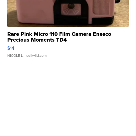
Rare Pink Micro 110 Film Camera Enesco
Precious Moments TD4
$14
NICOLE L.
| sellwild.com