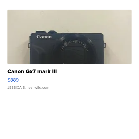
Canon Gx7 mark III
$889
JESSICA S.
| sellwild.com