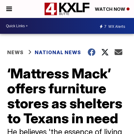
WATCH NOW
7
WX Alerts
NEWS
NATIONAL NEWS
‘Mattress Mack’
offers furniture
stores as shelters
to Texans in need
He believes 'the essence of living