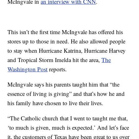
McIngvale in
an interview with CNN
.
This isn’t the first time McIngvale has offered his
stores up to those in need. He also allowed people
to stay when Hurricane Katrina, Hurricane Harvey
and Tropical Storm Imelda hit the area,
The
Washington Post
reports.
McIngvale says his parents taught him that “the
essence of living is giving” and that’s how he and
his family have chosen to live their lives.
“The Catholic church that I went to taught me that,
‘to much is given, much is expected.’ And let’s face
it, the customers of Texas have been great to us over