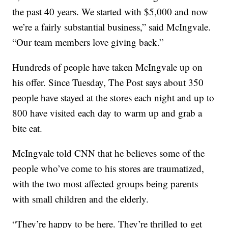
the past 40 years. We started with $5,000 and now
we’re a fairly substantial business,” said McIngvale.
“Our team members love giving back.”
Hundreds of people have taken McIngvale up on
his offer. Since Tuesday, The Post says about 350
people have stayed at the stores each night and up to
800 have visited each day to warm up and grab a
bite eat.
McIngvale told CNN that he believes some of the
people who’ve come to his stores are traumatized,
with the two most affected groups being parents
with small children and the elderly.
“They’re happy to be here. They’re thrilled to get