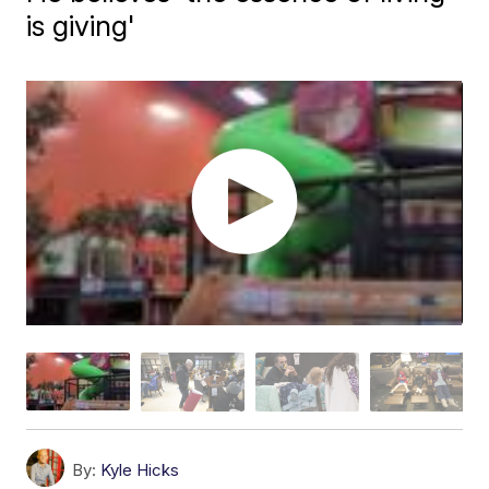
is giving'
By:
Kyle Hicks