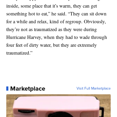
inside, some place that it’s warm, they can get
something hot to eat,” he said. “They can sit down
for a while and relax, kind of regroup. Obviously,
they’re not as traumatized as they were during
Hurricane Harvey, when they had to wade through
four feet of dirty water, but they are extremely
traumatized.”
Marketplace
Visit Full Marketplace