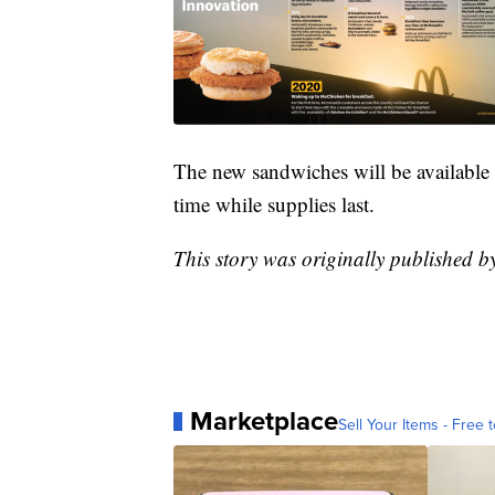
The new sandwiches will be available s
time while supplies last.
This story was originally published 
Marketplace
Sell Your Items - Free t