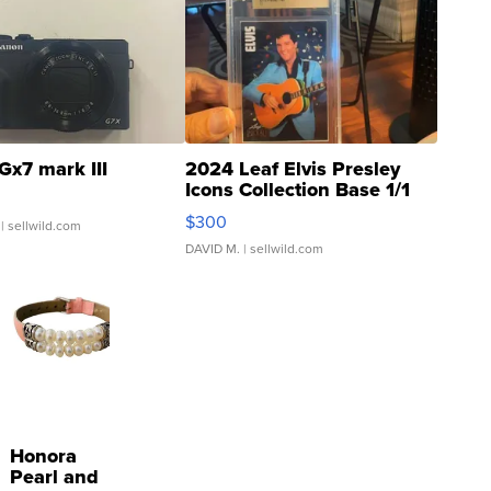
Gx7 mark III
2024 Leaf Elvis Presley
Icons Collection Base 1/1
SSP Clear ...
$300
| sellwild.com
DAVID M.
| sellwild.com
Honora
Pearl and