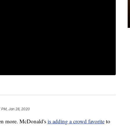
7 PM, Jan 28, 2020
even more. McDonald's
is adding a crowd favorite
to