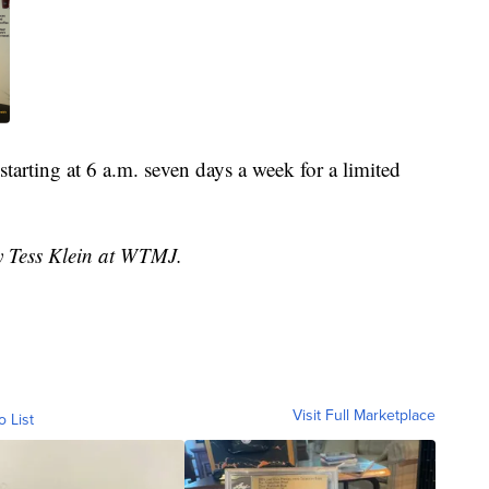
tarting at 6 a.m. seven days a week for a limited
by Tess Klein at WTMJ.
Visit Full Marketplace
o List