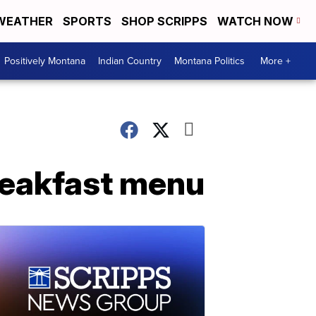
WEATHER
SPORTS
SHOP SCRIPPS
WATCH NOW
Positively Montana
Indian Country
Montana Politics
More +
reakfast menu