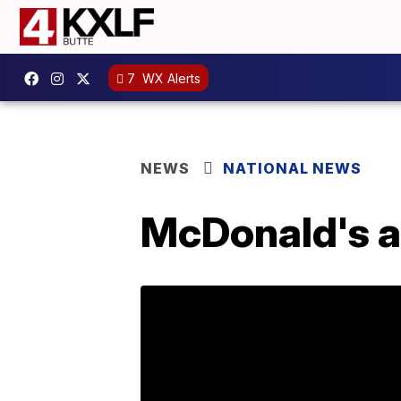
7
WX Alerts
NEWS
NATIONAL NEWS
McDonald's a