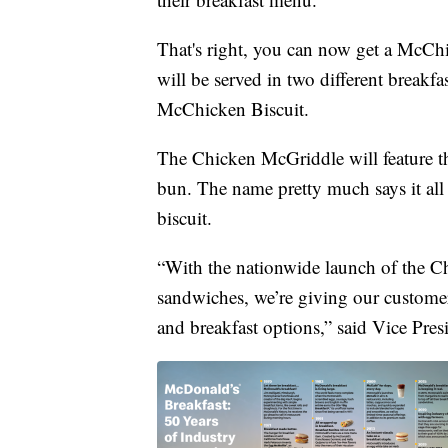
That's right, you can now get a McChi
will be served in two different breakf
McChicken Biscuit.
The Chicken McGriddle will feature th
bun. The name pretty much says it al
biscuit.
“With the nationwide launch of the 
sandwiches, we’re giving our custome
and breakfast options,” said Vice Pr