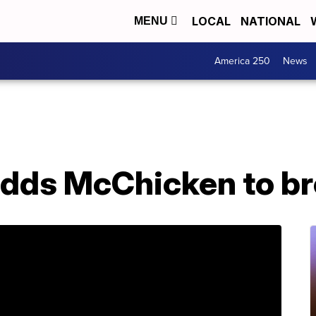
LOCAL
NATIONAL
MENU
America 250
News
dds McChicken to b