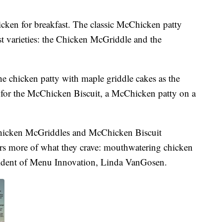
cken for breakfast. The classic McChicken patty
ast varieties: the Chicken McGriddle and the
e chicken patty with maple griddle cakes as the
l for the McChicken Biscuit, a McChicken patty on a
Chicken McGriddles and McChicken Biscuit
rs more of what they crave: mouthwatering chicken
esident of Menu Innovation, Linda VanGosen.