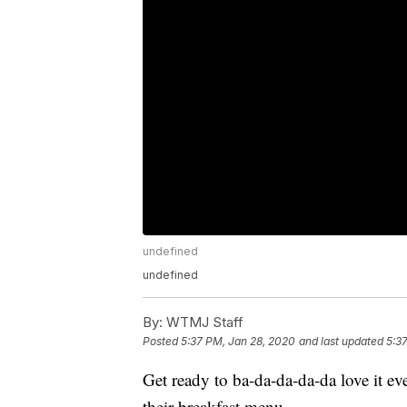
undefined
undefined
By:
WTMJ Staff
Posted
5:37 PM, Jan 28, 2020
and last updated
5:3
Get ready to ba-da-da-da-da love it 
their breakfast menu.