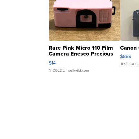
Rare Pink Micro 110 Film
Canon 
Camera Enesco Precious
$889
Moments TD4
$14
JESSICA S.
NICOLE L.
| sellwild.com