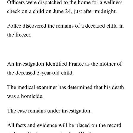
Officers were dispatched to the home for a wellness
check on a child on June 24, just after midnight.
Police discovered the remains of a deceased child in
the freezer.
An investigation identified France as the mother of
the deceased 3-year-old child.
The medical examiner has determined that his death
was a homicide.
The case remains under investigation.
All facts and evidence will be placed on the record