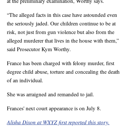
at the preliminary examination, Worthy says.
“The alleged facts in this case have astounded even
the seriously jaded. Our children continue to be at
risk, not just from gun violence but also from the
alleged murderer that lives in the house with them,”
said Prosecutor Kym Worthy.
France has been charged with felony murder, first
degree child abuse, torture and concealing the death
of an individual.
She was arraigned and remanded to jail.
Frances' next court appearance is on July 8.
Alisha Dixon at WXYZ first reported this story.