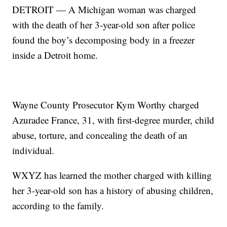
DETROIT — A Michigan woman was charged
with the death of her 3-year-old son after police
found the boy’s decomposing body in a freezer
inside a Detroit home.
Wayne County Prosecutor Kym Worthy charged
Azuradee France, 31, with first-degree murder, child
abuse, torture, and concealing the death of an
individual.
WXYZ has learned the mother charged with killing
her 3-year-old son has a history of abusing children,
according to the family.