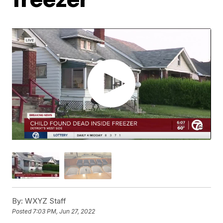
By:
WXYZ Staff
Posted
7:03 PM, Jun 27, 2022