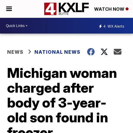
WATCH NOW
4
WX Alerts
NEWS
NATIONAL NEWS
Michigan woman
charged after
body of 3-year-
old son found in
freezer