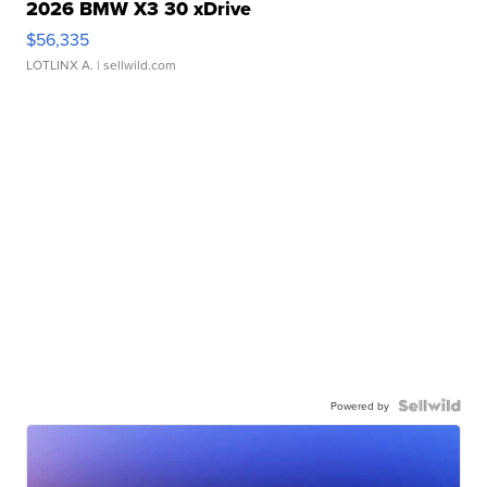
2026 BMW X3 30 xDrive
$56,335
LOTLINX A.
| sellwild.com
Powered by