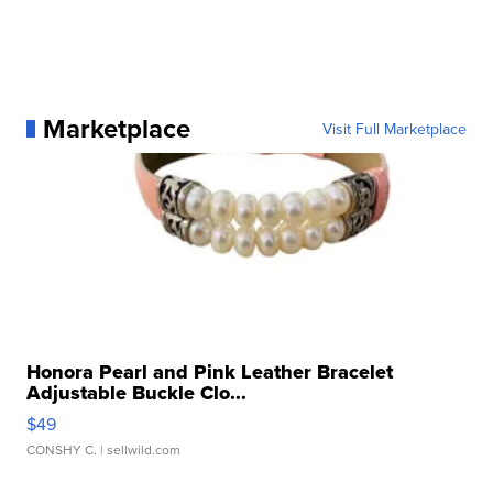
Marketplace
Visit Full Marketplace
Honora Pearl and Pink Leather Bracelet
Adjustable Buckle Clo...
$49
CONSHY C.
| sellwild.com