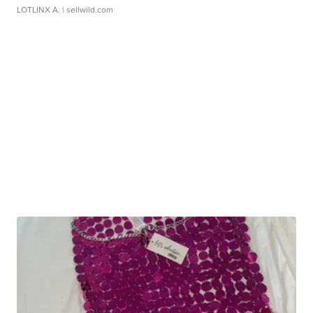
LOTLINX A.
| sellwild.com