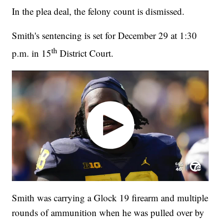
In the plea deal, the felony count is dismissed.
Smith's sentencing is set for December 29 at 1:30
th
p.m. in 15
District Court.
Smith was carrying a Glock 19 firearm and multiple
rounds of ammunition when he was pulled over by