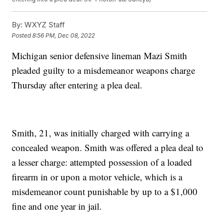
By:
WXYZ Staff
Posted
8:56 PM, Dec 08, 2022
Michigan senior defensive lineman Mazi Smith
pleaded guilty to a misdemeanor weapons charge
Thursday after entering a plea deal.
Smith, 21, was initially charged with carrying a
concealed weapon. Smith was offered a plea deal to
a lesser charge: attempted possession of a loaded
firearm in or upon a motor vehicle, which is a
misdemeanor count punishable by up to a $1,000
fine and one year in jail.