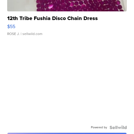
12th Tribe Fushia Disco Chain Dress
$55
ROSE J.
| sellwild.com
Powered by