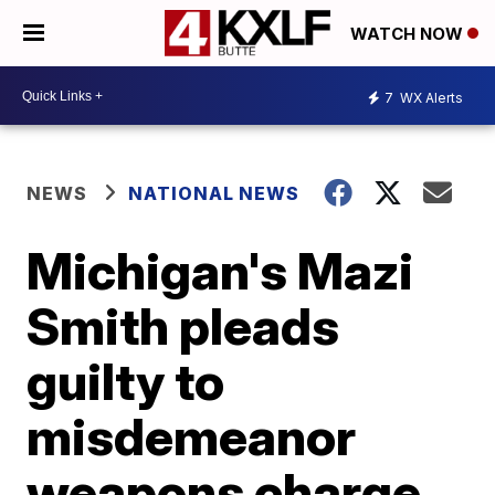
WATCH NOW
7
WX Alerts
NEWS
NATIONAL NEWS
Michigan's Mazi
Smith pleads
guilty to
misdemeanor
weapons charge