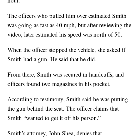
hour.
The officers who pulled him over estimated Smith
was going as fast as 40 mph, but after reviewing the
video, later estimated his speed was north of 50.
When the officer stopped the vehicle, she asked if
Smith had a gun. He said that he did.
From there, Smith was secured in handcuffs, and
officers found two magazines in his pocket.
According to testimony, Smith said he was putting
the gun behind the seat. The officer claims that
Smith “wanted to get it off his person.”
Smith’s attorney, John Shea, denies that.