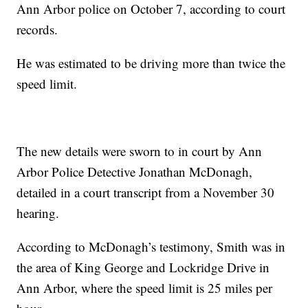
Ann Arbor police on October 7, according to court
records.
He was estimated to be driving more than twice the
speed limit.
The new details were sworn to in court by Ann
Arbor Police Detective Jonathan McDonagh,
detailed in a court transcript from a November 30
hearing.
According to McDonagh’s testimony, Smith was in
the area of King George and Lockridge Drive in
Ann Arbor, where the speed limit is 25 miles per