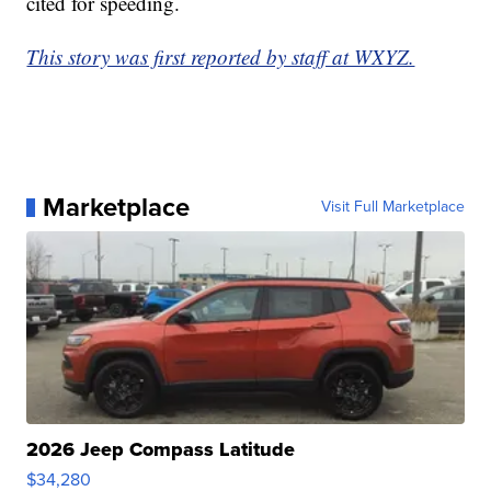
cited for speeding.
This story was first reported by staff at WXYZ.
Marketplace
Visit Full Marketplace
2026 Jeep Compass Latitude
$34,280