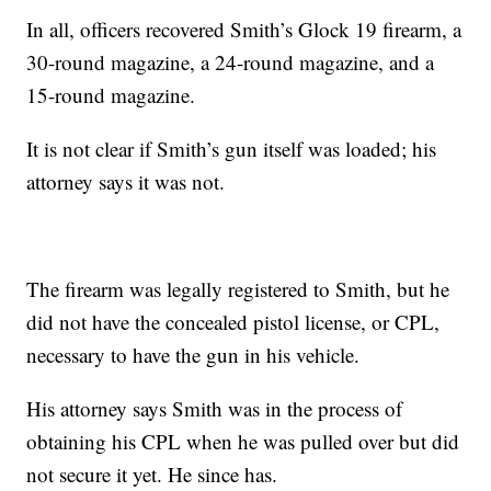
In all, officers recovered Smith’s Glock 19 firearm, a
30-round magazine, a 24-round magazine, and a
15-round magazine.
It is not clear if Smith’s gun itself was loaded; his
attorney says it was not.
The firearm was legally registered to Smith, but he
did not have the concealed pistol license, or CPL,
necessary to have the gun in his vehicle.
His attorney says Smith was in the process of
obtaining his CPL when he was pulled over but did
not secure it yet. He since has.