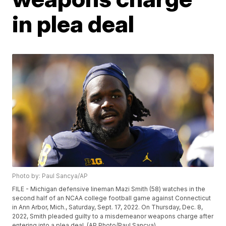
in plea deal
Photo by: Paul Sancya/AP
FILE - Michigan defensive lineman Mazi Smith (58) watches in the
second half of an NCAA college football game against Connecticut
in Ann Arbor, Mich., Saturday, Sept. 17, 2022. On Thursday, Dec. 8,
2022, Smith pleaded guilty to a misdemeanor weapons charge after
entering into a plea deal. (AP Photo/Paul Sancya)