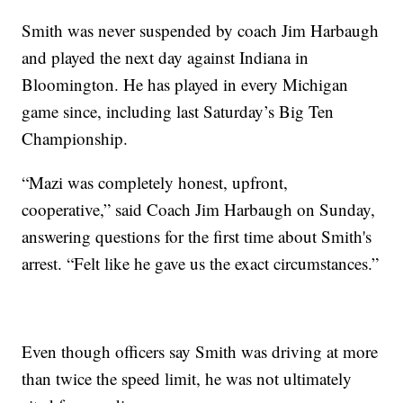
Smith was never suspended by coach Jim Harbaugh
and played the next day against Indiana in
Bloomington. He has played in every Michigan
game since, including last Saturday’s Big Ten
Championship.
“Mazi was completely honest, upfront,
cooperative,” said Coach Jim Harbaugh on Sunday,
answering questions for the first time about Smith's
arrest. “Felt like he gave us the exact circumstances.”
Even though officers say Smith was driving at more
than twice the speed limit, he was not ultimately