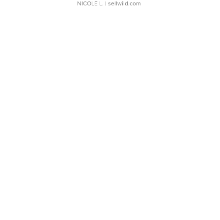
NICOLE L.
| sellwild.com