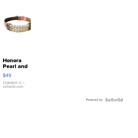
Honora
Pearl and
Pink
$49
Leather
Bracelet
CONSHY C.
|
sellwild.com
Adjustable
Buckle
Powered by
Clo...