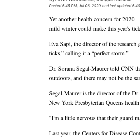
Posted
6:45 PM, Jul 06, 2020
and last updated
6:49
Yet another health concern for 2020 –
mild winter could make this year's tic
Eva Sapi, the director of the research
ticks,” calling it a “perfect storm.”
Dr. Sorana Segal-Maurer told CNN tha
outdoors, and there may not be the s
Segal-Maurer is the director of the Dr.
New York Presbyterian Queens health 
"I'm a little nervous that their guard m
Last year, the Centers for Disease C