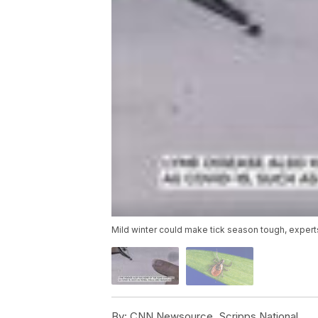
Mild winter could make tick season tough, expert
By:
CNN Newsource, Scripps National