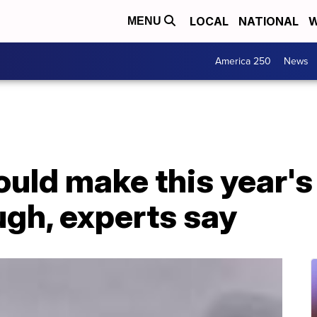
LOCAL
NATIONAL
W
MENU
America 250
News
ould make this year's
ugh, experts say