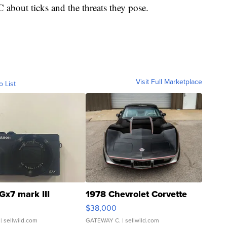
about ticks and the threats they pose.
Visit Full Marketplace
o List
Gx7 mark III
1978 Chevrolet Corvette
$38,000
| sellwild.com
GATEWAY C.
| sellwild.com