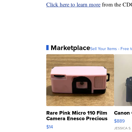
Click here to learn more
from the CDC 
Marketplace
Sell Your Items - Free t
Rare Pink Micro 110 Film
Canon 
Camera Enesco Precious
$889
Moments TD4
$14
JESSICA S.