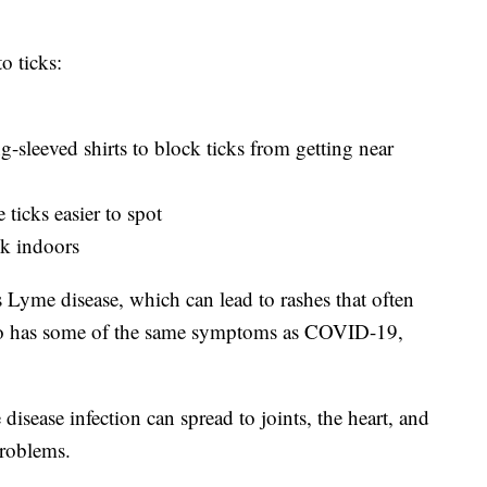
o ticks:
g-sleeved shirts to block ticks from getting near
ticks easier to spot
k indoors
es Lyme disease, which can lead to rashes that often
lso has some of the same symptoms as COVID-19,
isease infection can spread to joints, the heart, and
problems.