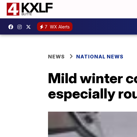
7
WX Alerts
NEWS
NATIONAL NEWS
Mild winter c
especially ro