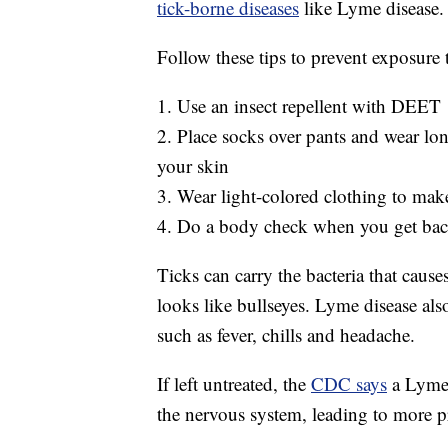
tick-borne diseases
like Lyme disease.
Follow these tips to prevent exposure t
1. Use an insect repellent with DEET
2. Place socks over pants and wear lon
your skin
3. Wear light-colored clothing to make 
4. Do a body check when you get bac
Ticks can carry the bacteria that caus
looks like bullseyes. Lyme disease a
such as fever, chills and headache.
If left untreated, the
CDC says
a Lyme d
the nervous system, leading to more 