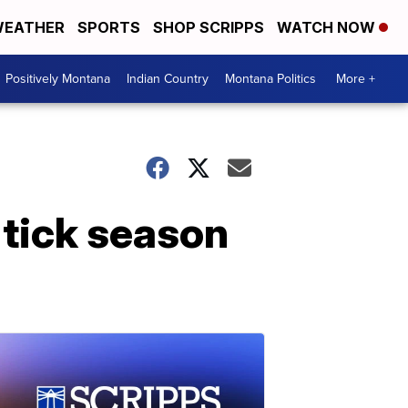
EATHER
SPORTS
SHOP SCRIPPS
WATCH NOW
Positively Montana
Indian Country
Montana Politics
More +
 tick season