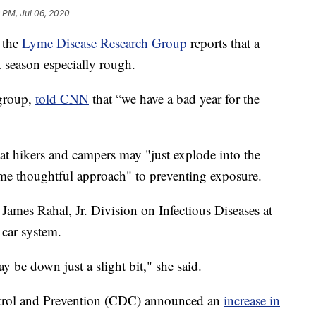
 PM, Jul 06, 2020
 the
Lyme Disease Research Group
reports that a
k season especially rough.
 group,
told CNN
that “we have a bad year for the
t hikers and campers may "just explode into the
ame thoughtful approach" to preventing exposure.
 James Rahal, Jr. Division on Infectious Diseases at
car system.
ay be down just a slight bit," she said.
ontrol and Prevention (CDC) announced an
increase in