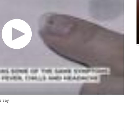
s say