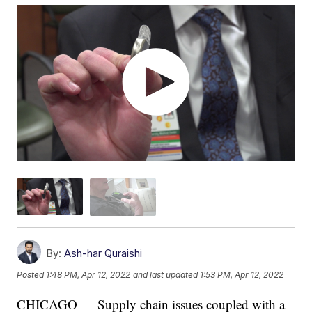
By:
Ash-har Quraishi
Posted
1:48 PM, Apr 12, 2022
and last updated
1:53 PM, Apr 12, 2022
CHICAGO — Supply chain issues coupled with a