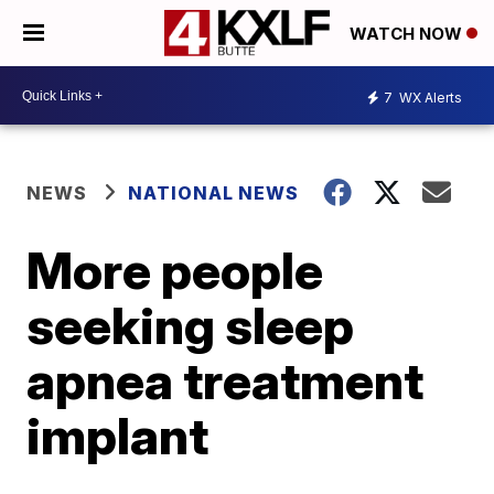
WATCH NOW
7
WX Alerts
NEWS
NATIONAL NEWS
More people
seeking sleep
apnea treatment
implant