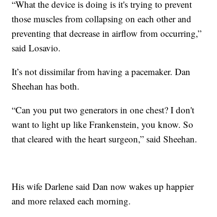
“What the device is doing is it's trying to prevent
those muscles from collapsing on each other and
preventing that decrease in airflow from occurring,”
said Losavio.
It’s not dissimilar from having a pacemaker. Dan
Sheehan has both.
“Can you put two generators in one chest? I don't
want to light up like Frankenstein, you know. So
that cleared with the heart surgeon,” said Sheehan.
His wife Darlene said Dan now wakes up happier
and more relaxed each morning.