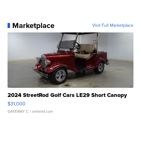
Marketplace
Visit Full Marketplace
2024 StreetRod Golf Cars LE29 Short Canopy
$31,000
GATEWAY C.
| sellwild.com