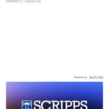
GATEWAY C.
| sellwild.com
Powered by