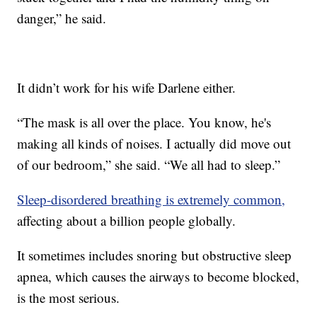
danger,” he said.
It didn’t work for his wife Darlene either.
“The mask is all over the place. You know, he's
making all kinds of noises. I actually did move out
of our bedroom,” she said. “We all had to sleep.”
Sleep-disordered breathing is extremely common,
affecting about a billion people globally.
It sometimes includes snoring but obstructive sleep
apnea, which causes the airways to become blocked,
is the most serious.