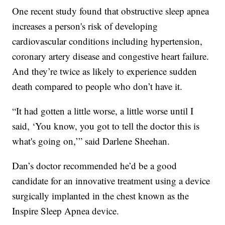
One recent study found that obstructive sleep apnea
increases a person's risk of developing
cardiovascular conditions including hypertension,
coronary artery disease and congestive heart failure.
And they’re twice as likely to experience sudden
death compared to people who don’t have it.
“It had gotten a little worse, a little worse until I
said, ‘You know, you got to tell the doctor this is
what's going on,’” said Darlene Sheehan.
Dan’s doctor recommended he’d be a good
candidate for an innovative treatment using a device
surgically implanted in the chest known as the
Inspire Sleep Apnea device.