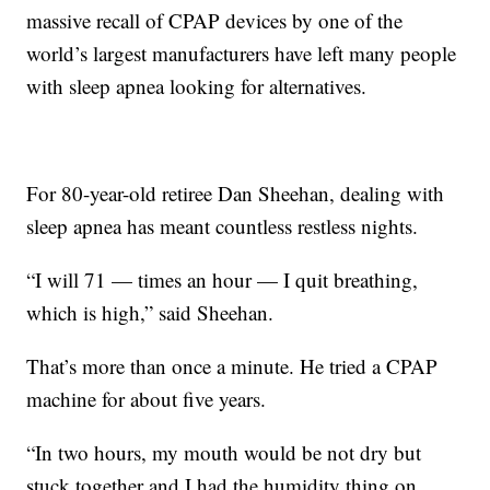
massive recall of CPAP devices by one of the
world’s largest manufacturers have left many people
with sleep apnea looking for alternatives.
For 80-year-old retiree Dan Sheehan, dealing with
sleep apnea has meant countless restless nights.
“I will 71 — times an hour — I quit breathing,
which is high,” said Sheehan.
That’s more than once a minute. He tried a CPAP
machine for about five years.
“In two hours, my mouth would be not dry but
stuck together and I had the humidity thing on