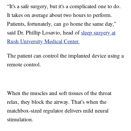
“It's a safe surgery, but it's a complicated one to do.
It takes on average about two hours to perform.
Patients, fortunately, can go home the same day,”
said Dr. Phillip Losavio, head of
sleep surgery at
Rush University Medical Center.
The patient can control the implanted device using a
remote control.
When the muscles and soft tissues of the throat
relax, they block the airway. That’s when the
matchbox-sized regulator delivers mild neural
stimulation.