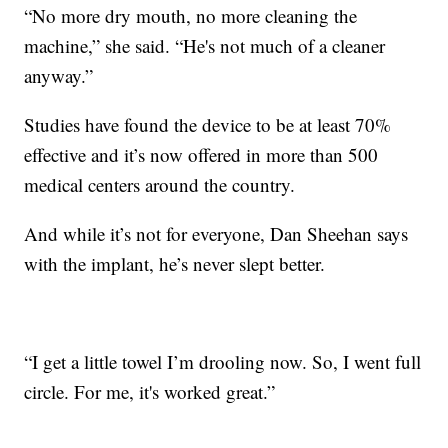
“No more dry mouth, no more cleaning the
machine,” she said. “He's not much of a cleaner
anyway.”
Studies have found the device to be at least 70%
effective and it’s now offered in more than 500
medical centers around the country.
And while it’s not for everyone, Dan Sheehan says
with the implant, he’s never slept better.
“I get a little towel I’m drooling now. So, I went full
circle. For me, it's worked great.”