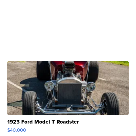
1923 Ford Model T Roadster
$40,000