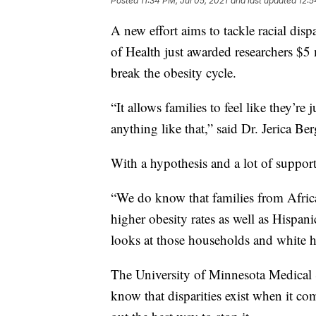
Posted
11:34 PM, Jul 05, 2021
and last updated
12:5
A new effort aims to tackle racial disp
of Health just awarded researchers $5 
break the obesity cycle.
“It allows families to feel like they’r
anything like that,” said Dr. Jerica Ber
With a hypothesis and a lot of support,
“We do know that families from Afric
higher obesity rates as well as Hispan
looks at those households and white 
The University of Minnesota Medical Sc
know that disparities exist when it co