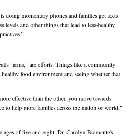
t is doing momentary phones and families get texts
s levels and other things that lead to less-healthy
ractices.”
alls "arms," are efforts. Things like a community
 a healthy food environment and seeing whether that
ore effective than the other, you move towards
tice to help more families across the nation or world,"
e ages of five and eight. Dr. Carolyn Bramante's