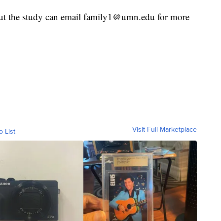
out the study can email family1@umn.edu for more
Visit Full Marketplace
o List