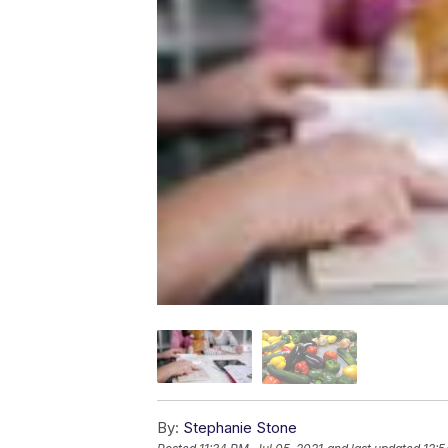
By:
Stephanie Stone