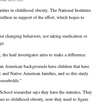
4 AM, Jul 07, 2021
arities in childhood obesity. The National Institutes
million in support of the effort, which hopes to
e just changing behaviors, not taking medication or
ge.
 the lead investigator aims to make a difference.
an American backgrounds have children that have
ic and Native American families, and so this study
households."
hool researcher says they have the statistics. They
mes to childhood obesity, now they need to figure