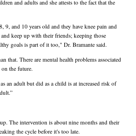
ldren and adults and she attests to the fact that the
8, 9, and 10 years old and they have knee pain and
and keep up with their friends; keeping those
thy goals is part of it too," Dr. Bramante said.
han that. There are mental health problems associated
 on the future.
an adult but did as a child is at increased risk of
dult.”
 up. The intervention is about nine months and their
eaking the cycle before it's too late.