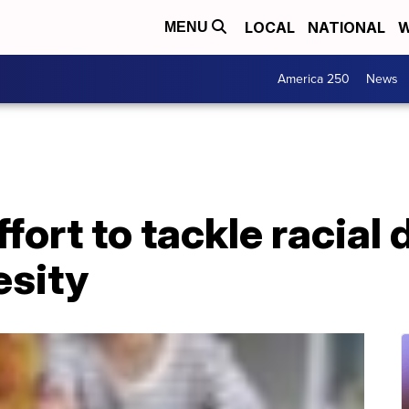
LOCAL
NATIONAL
W
MENU
America 250
News
ort to tackle racial d
esity