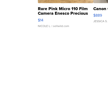
Rare Pink Micro 110 Film
Canon 
Camera Enesco Precious
$889
Moments TD4
$14
JESSICA S.
NICOLE L.
| sellwild.com