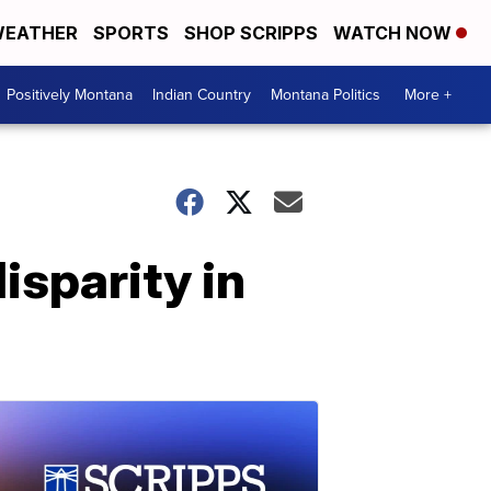
EATHER
SPORTS
SHOP SCRIPPS
WATCH NOW
Positively Montana
Indian Country
Montana Politics
More +
isparity in