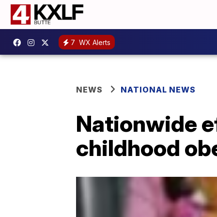
7
WX Alerts
NEWS
NATIONAL NEWS
Nationwide eff
childhood ob