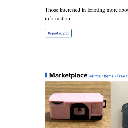
Those interested in learning more ab
information.
Report a typo
Marketplace
Sell Your Items - Free t