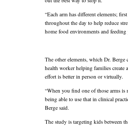
out the best way to stop it.
“Each arm has different elements; firs
throughout the day to help reduce stres
home food environments and feeding p
The other elements, which Dr. Berge c
health worker helping families create
effort is better in person or virtually.
“When you find one of those arms is m
being able to use that in clinical prac
Berge said.
The study is targeting kids between th