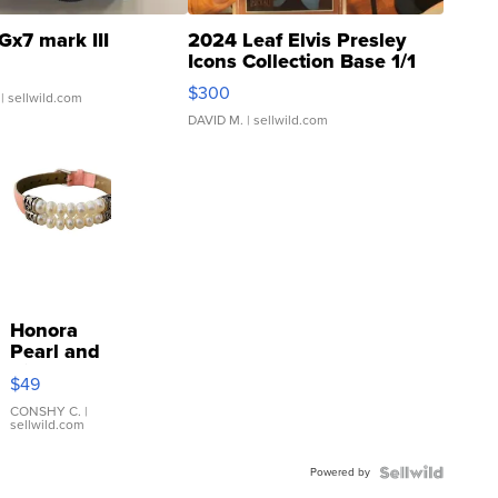
Gx7 mark III
2024 Leaf Elvis Presley
Icons Collection Base 1/1
SSP Clear ...
$300
| sellwild.com
DAVID M.
| sellwild.com
Honora
Pearl and
Pink
$49
Leather
Bracelet
CONSHY C.
|
sellwild.com
Adjustable
Buckle
Powered by
Clo...