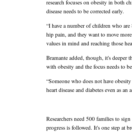
research focuses on obesity in both chi
disease needs to be corrected early.
“I have a number of children who are 
hip pain, and they want to move more 
values in mind and reaching those heal
Bramante added, though, it's deeper t
with obesity and the focus needs to be
“Someone who does not have obesity as 
heart disease and diabetes even as an a
Researchers need 500 families to sign
progress is followed. It's one step at br