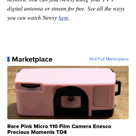
digital antenna or stream for free. See all the ways
you can watch Newsy
here
.
Marketplace
Visit Full Marketplace
Rare Pink Micro 110 Film Camera Enesco
Precious Moments TD4