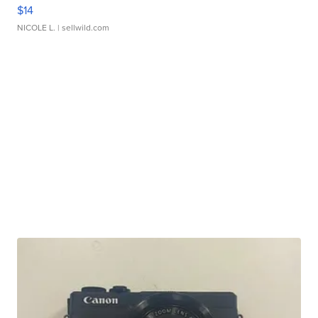
$14
NICOLE L.
| sellwild.com