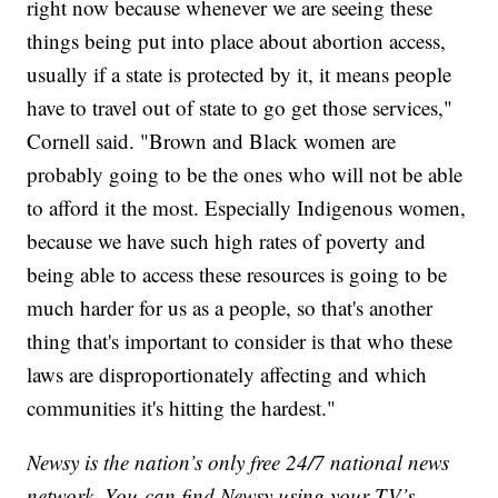
right now because whenever we are seeing these
things being put into place about abortion access,
usually if a state is protected by it, it means people
have to travel out of state to go get those services,"
Cornell said. "Brown and Black women are
probably going to be the ones who will not be able
to afford it the most. Especially Indigenous women,
because we have such high rates of poverty and
being able to access these resources is going to be
much harder for us as a people, so that's another
thing that's important to consider is that who these
laws are disproportionately affecting and which
communities it's hitting the hardest."
Newsy is the nation’s only free 24/7 national news
network. You can find Newsy using your TV’s