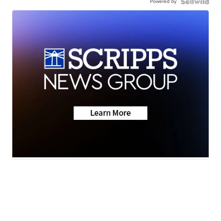
Powered by