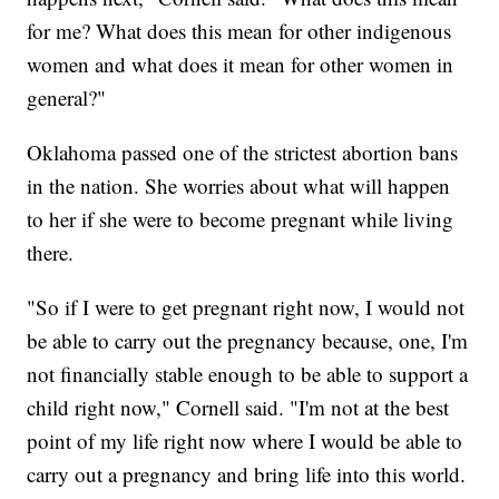
for me? What does this mean for other indigenous
women and what does it mean for other women in
general?"
Oklahoma passed one of the strictest abortion bans
in the nation. She worries about what will happen
to her if she were to become pregnant while living
there.
"So if I were to get pregnant right now, I would not
be able to carry out the pregnancy because, one, I'm
not financially stable enough to be able to support a
child right now," Cornell said. "I'm not at the best
point of my life right now where I would be able to
carry out a pregnancy and bring life into this world.