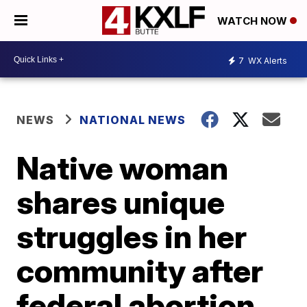
WATCH NOW
7
WX Alerts
NEWS
NATIONAL NEWS
Native woman
shares unique
struggles in her
community after
federal abortion