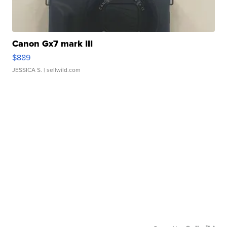
Canon Gx7 mark III
$889
JESSICA S.
| sellwild.com