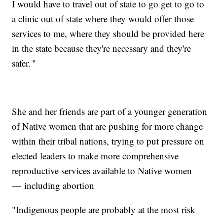
I would have to travel out of state to go get to go to
a clinic out of state where they would offer those
services to me, where they should be provided here
in the state because they're necessary and they're
safer. "
She and her friends are part of a younger generation
of Native women that are pushing for more change
within their tribal nations, trying to put pressure on
elected leaders to make more comprehensive
reproductive services available to Native women
— including abortion
"Indigenous people are probably at the most risk