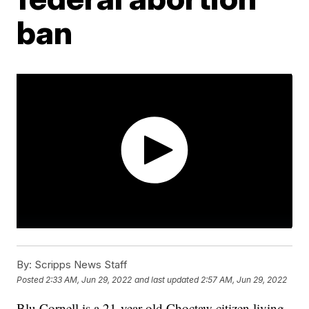
ban
By:
Scripps News Staff
Posted
2:33 AM, Jun 29, 2022
and last updated
2:57 AM, Jun 29, 2022
Blu Cornell is a 21-year-old Choctaw citizen living