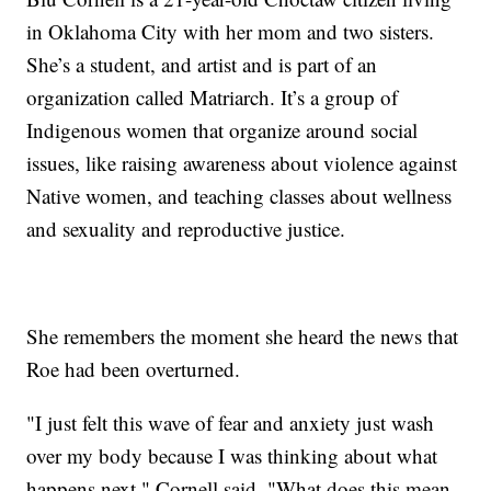
in Oklahoma City with her mom and two sisters.
She’s a student, and artist and is part of an
organization called Matriarch. It’s a group of
Indigenous women that organize around social
issues, like raising awareness about violence against
Native women, and teaching classes about wellness
and sexuality and reproductive justice.
She remembers the moment she heard the news that
Roe had been overturned.
"I just felt this wave of fear and anxiety just wash
over my body because I was thinking about what
happens next," Cornell said. "What does this mean