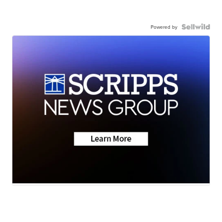
Powered by