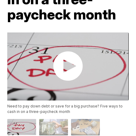
paycheck month
Need to pay down debt or save for a big purchase? Five ways to
cash in on a three-paycheck month