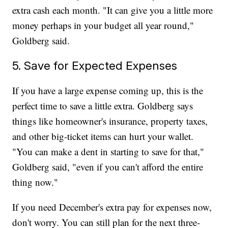
extra cash each month. "It can give you a little more
money perhaps in your budget all year round,"
Goldberg said.
5. Save for Expected Expenses
If you have a large expense coming up, this is the
perfect time to save a little extra. Goldberg says
things like homeowner's insurance, property taxes,
and other big-ticket items can hurt your wallet.
"You can make a dent in starting to save for that,"
Goldberg said, "even if you can't afford the entire
thing now."
If you need December's extra pay for expenses now,
don't worry. You can still plan for the next three-