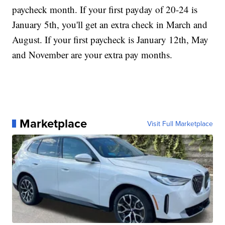
paycheck month. If your first payday of 20-24 is
January 5th, you'll get an extra check in March and
August. If your first paycheck is January 12th, May
and November are your extra pay months.
Marketplace
Visit Full Marketplace