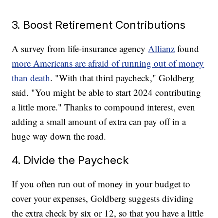
3. Boost Retirement Contributions
A survey from life-insurance agency
Allianz
found
more Americans are afraid of running out of money
than death
. "With that third paycheck," Goldberg
said. "You might be able to start 2024 contributing
a little more." Thanks to compound interest, even
adding a small amount of extra can pay off in a
huge way down the road.
4. Divide the Paycheck
If you often run out of money in your budget to
cover your expenses, Goldberg suggests dividing
the extra check by six or 12, so that you have a little