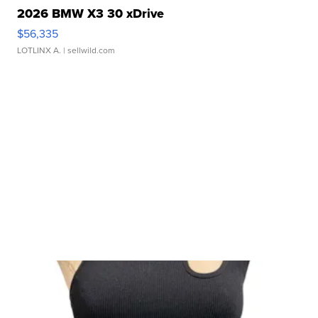
2026 BMW X3 30 xDrive
$56,335
LOTLINX A.
| sellwild.com