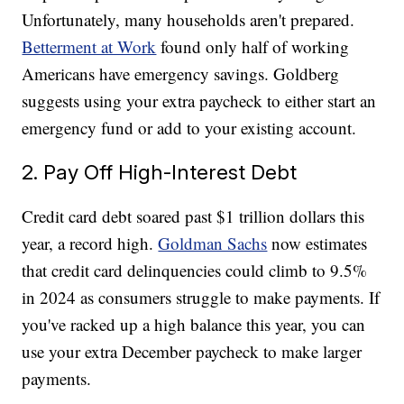
Unfortunately, many households aren't prepared.
Betterment at Work
found only half of working
Americans have emergency savings. Goldberg
suggests using your extra paycheck to either start an
emergency fund or add to your existing account.
2. Pay Off High-Interest Debt
Credit card debt soared past $1 trillion dollars this
year, a record high.
Goldman Sachs
now estimates
that credit card delinquencies could climb to 9.5%
in 2024 as consumers struggle to make payments. If
you've racked up a high balance this year, you can
use your extra December paycheck to make larger
payments.