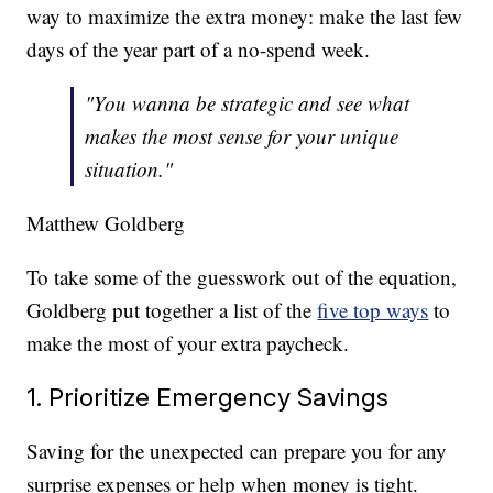
way to maximize the extra money: make the last few
days of the year part of a no-spend week.
"You wanna be strategic and see what
makes the most sense for your unique
situation."
Matthew Goldberg
To take some of the guesswork out of the equation,
Goldberg put together a list of the
five top ways
to
make the most of your extra paycheck.
1. Prioritize Emergency Savings
Saving for the unexpected can prepare you for any
surprise expenses or help when money is tight.