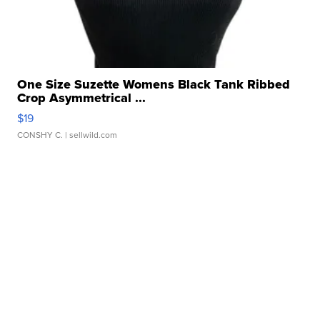
One Size Suzette Womens Black Tank Ribbed
Crop Asymmetrical ...
$19
CONSHY C.
| sellwild.com