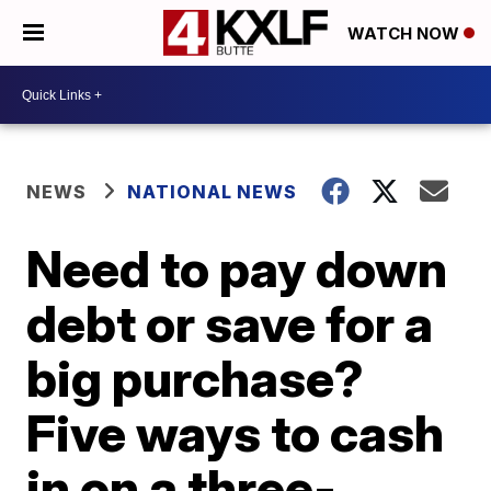
WATCH NOW
NEWS
NATIONAL NEWS
Need to pay down
debt or save for a
big purchase?
Five ways to cash
in on a three-