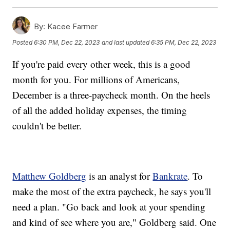
By:
Kacee Farmer
Posted
6:30 PM, Dec 22, 2023
and last updated
6:35 PM, Dec 22, 2023
If you're paid every other week, this is a good
month for you. For millions of Americans,
December is a three-paycheck month. On the heels
of all the added holiday expenses, the timing
couldn't be better.
Matthew Goldberg
is an analyst for
Bankrate
. To
make the most of the extra paycheck, he says you'll
need a plan. "Go back and look at your spending
and kind of see where you are," Goldberg said. One