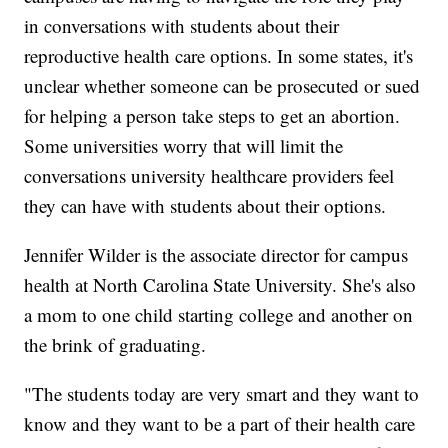
in conversations with students about their
reproductive health care options. In some states, it's
unclear whether someone can be prosecuted or sued
for helping a person take steps to get an abortion.
Some universities worry that will limit the
conversations university healthcare providers feel
they can have with students about their options.
Jennifer Wilder is the associate director for campus
health at North Carolina State University. She's also
a mom to one child starting college and another on
the brink of graduating.
"The students today are very smart and they want to
know and they want to be a part of their health care