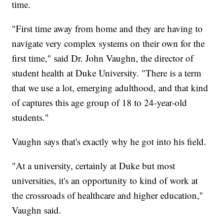
time.
"First time away from home and they are having to
navigate very complex systems on their own for the
first time," said Dr. John Vaughn, the director of
student health at Duke University. "There is a term
that we use a lot, emerging adulthood, and that kind
of captures this age group of 18 to 24-year-old
students."
Vaughn says that's exactly why he got into his field.
"At a university, certainly at Duke but most
universities, it's an opportunity to kind of work at
the crossroads of healthcare and higher education,"
Vaughn said.