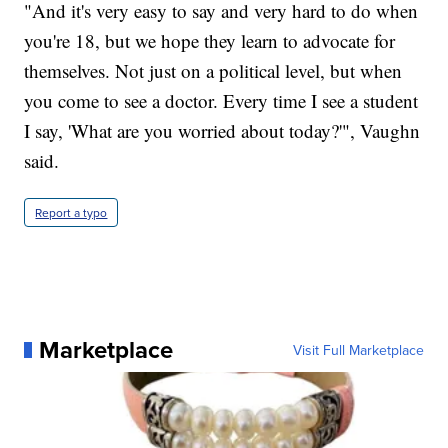
"And it's very easy to say and very hard to do when
you're 18, but we hope they learn to advocate for
themselves. Not just on a political level, but when
you come to see a doctor. Every time I see a student
I say, 'What are you worried about today?'", Vaughn
said.
Report a typo
Marketplace
Visit Full Marketplace