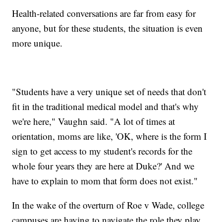
Health-related conversations are far from easy for
anyone, but for these students, the situation is even
more unique.
"Students have a very unique set of needs that don't
fit in the traditional medical model and that's why
we're here," Vaughn said. "A lot of times at
orientation, moms are like, 'OK, where is the form I
sign to get access to my student's records for the
whole four years they are here at Duke?' And we
have to explain to mom that form does not exist."
In the wake of the overturn of Roe v Wade, college
campuses are having to navigate the role they play