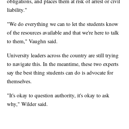
obligations, and places them at risk of arrest or civil
liability."
"We do everything we can to let the students know
of the resources available and that we're here to talk
to them," Vaughn said.
University leaders across the country are still trying
to navigate this. In the meantime, these two experts
say the best thing students can do is advocate for
themselves.
"It's okay to question authority, it's okay to ask
why," Wilder said.