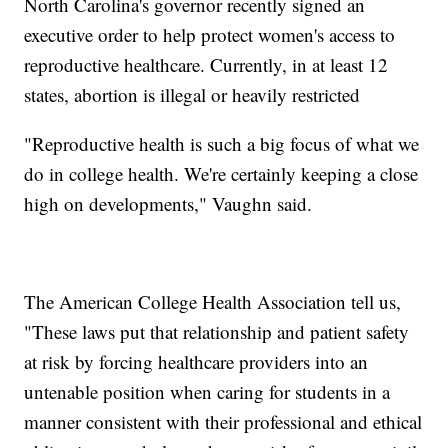
North Carolina's governor recently signed an
executive order to help protect women's access to
reproductive healthcare. Currently, in at least 12
states, abortion is illegal or heavily restricted
"Reproductive health is such a big focus of what we
do in college health. We're certainly keeping a close
high on developments," Vaughn said.
The American College Health Association tell us,
"These laws put that relationship and patient safety
at risk by forcing healthcare providers into an
untenable position when caring for students in a
manner consistent with their professional and ethical