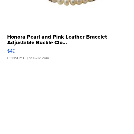
Honora Pearl and Pink Leather Bracelet
Adjustable Buckle Clo...
$49
CONSHY C.
| sellwild.com