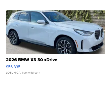
2026 BMW X3 30 xDrive
$56,335
LOTLINX A.
| sellwild.com