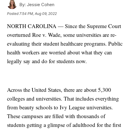
By:
Jessie Cohen
Posted
7:54 PM, Aug 09, 2022
NORTH CAROLINA — Since the Supreme Court
overturned Roe v. Wade, some universities are re-
evaluating their student healthcare programs. Public
health workers are worried about what they can
legally say and do for students now.
Across the United States, there are about 5,300
colleges and universities. That includes everything
from beauty schools to Ivy League universities.
These campuses are filled with thousands of
students getting a glimpse of adulthood for the first