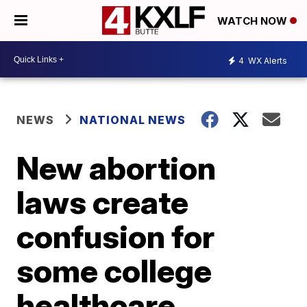
WATCH NOW
4
WX Alerts
NEWS
NATIONAL NEWS
New abortion
laws create
confusion for
some college
healthcare