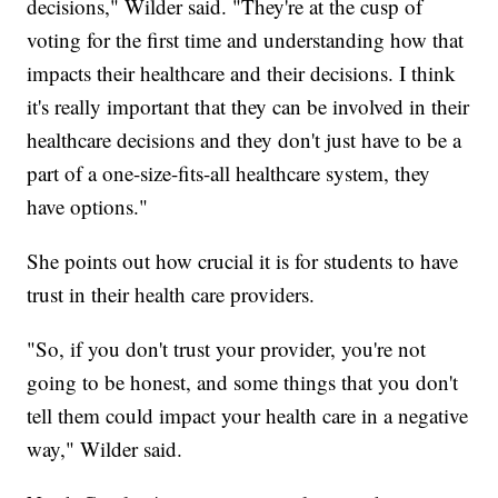
decisions," Wilder said. "They're at the cusp of
voting for the first time and understanding how that
impacts their healthcare and their decisions. I think
it's really important that they can be involved in their
healthcare decisions and they don't just have to be a
part of a one-size-fits-all healthcare system, they
have options."
She points out how crucial it is for students to have
trust in their health care providers.
"So, if you don't trust your provider, you're not
going to be honest, and some things that you don't
tell them could impact your health care in a negative
way," Wilder said.