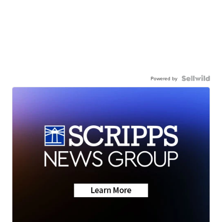
Powered by