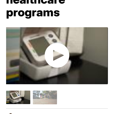
programs