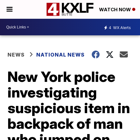
WATCH NOW
4
WX Alerts
NEWS
NATIONAL NEWS
New York police
investigating
suspicious item in
backpack of man
who jumped on