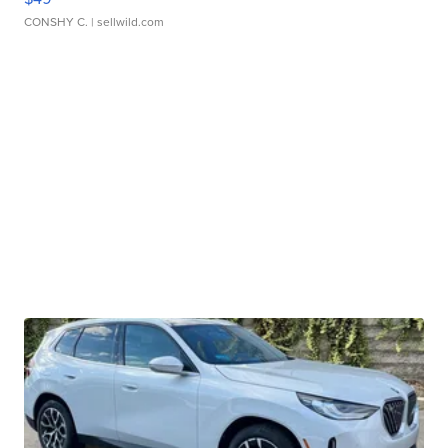
CONSHY C.
| sellwild.com