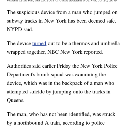
Posted
12:38 PM, Jul 26, 2019
and last updated
6:52 PM, Jul 26, 2019
The suspicious device from a man who jumped on
subway tracks in New York has been deemed safe,
NYPD said.
The device
turned
out to be a thermos and umbrella
wrapped together, NBC New York reported.
Authorities said earlier Friday the New York Police
Department's bomb squad was examining the
device, which was in the backpack of a man who
attempted suicide by jumping onto the tracks in
Queens.
The man, who has not been identified, was struck
by a northbound A train, according to police