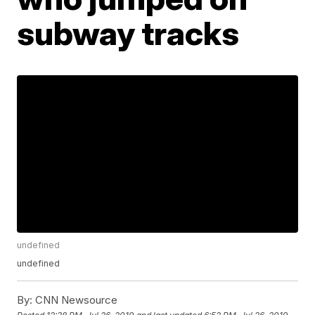
subway tracks
undefined
undefined
By:
CNN Newsource