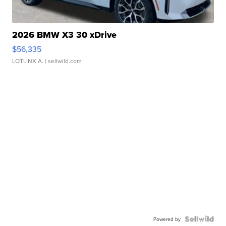
2026 BMW X3 30 xDrive
$56,335
LOTLINX A.
| sellwild.com
Powered by