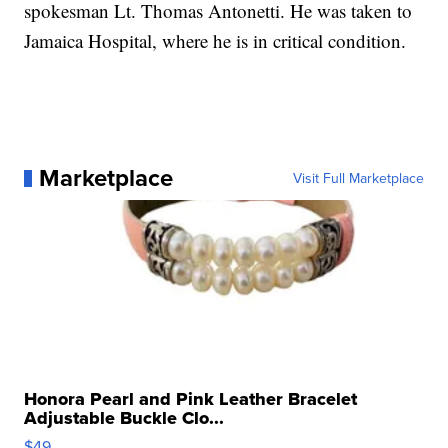
spokesman Lt. Thomas Antonetti. He was taken to
Jamaica Hospital, where he is in critical condition.
Marketplace
Visit Full Marketplace
Honora Pearl and Pink Leather Bracelet
Adjustable Buckle Clo...
$49