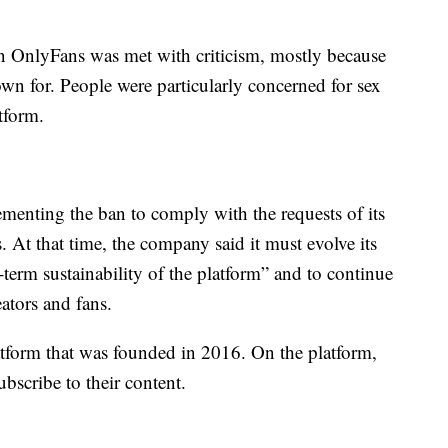
on OnlyFans was met with criticism, mostly because
own for. People were particularly concerned for sex
tform.
ementing the ban to comply with the requests of its
 At that time, the company said it must evolve its
-term sustainability of the platform” and to continue
ators and fans.
atform that was founded in 2016. On the platform,
bscribe to their content.