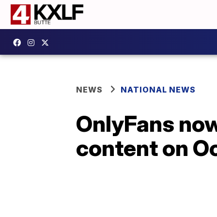
NEWS
NATIONAL NEWS
OnlyFans now 
content on Oc