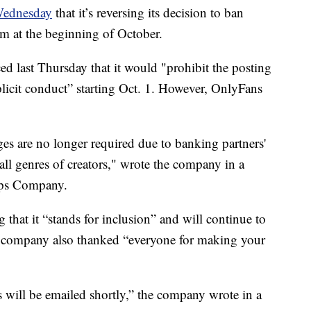
Wednesday
that it’s reversing its decision to ban
orm at the beginning of October.
last Thursday that it would "prohibit the posting
plicit conduct” starting Oct. 1. However, OnlyFans
s are no longer required due to banking partners'
ll genres of creators," wrote the company in a
pps Company.
at it “stands for inclusion” and will continue to
he company also thanked “everyone for making your
s will be emailed shortly,” the company wrote in a