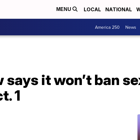
LOCAL
NATIONAL
W
MENU
America 250
News
says it won’t ban sex
t. 1