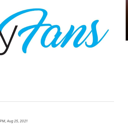
 PM, Aug 25, 2021