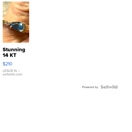
Stunning
14 KT
Yellow
$210
Gold Ring
with Pear
LESLIE N.
|
sellwild.com
Shaped
Blue
Topaz ...
Powered by