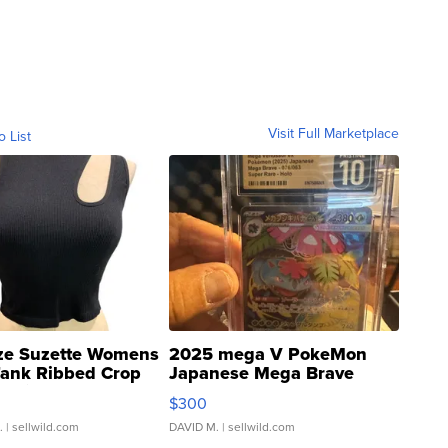
Visit Full Marketplace
o List
ze Suzette Womens
2025 mega V PokeMon
Tank Ribbed Crop
Japanese Mega Brave
rical ...
076/063 Super Rare H...
$300
.
| sellwild.com
DAVID M.
| sellwild.com