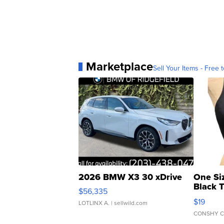
Marketplace
Sell Your Items - Free t
2026 BMW X3 30 xDrive
One Si
Black 
$56,335
Asymmet
$19
LOTLINX A.
| sellwild.com
CONSHY C