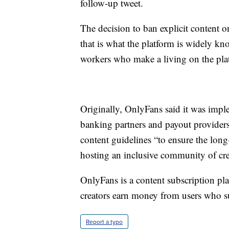
follow-up tweet.
The decision to ban explicit content 
that is what the platform is widely kn
workers who make a living on the pla
Originally, OnlyFans said it was impl
banking partners and payout providers.
content guidelines “to ensure the long
hosting an inclusive community of cre
OnlyFans is a content subscription pl
creators earn money from users who su
Report a typo