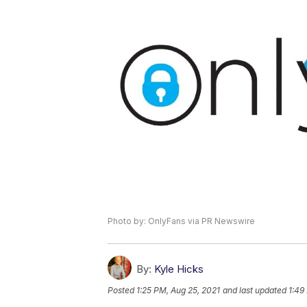
Photo by: OnlyFans via PR Newswire
By:
Kyle Hicks
Posted
1:25 PM, Aug 25, 2021
and last updated
1:49