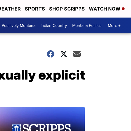
EATHER
SPORTS
SHOP SCRIPPS
WATCH NOW
Positively Montana
Indian Country
Montana Politics
More +
ually explicit