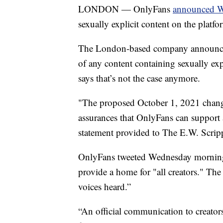
LONDON — OnlyFans
announced 
sexually explicit content on the platf
The London-based company announced 
of any content containing sexually ex
says that’s not the case anymore.
"The proposed October 1, 2021 change
assurances that OnlyFans can support a
statement provided to The E.W. Scri
OnlyFans tweeted Wednesday morning th
provide a home for "all creators." T
voices heard.”
“An official communication to creator