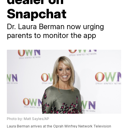
Snapchat
Dr. Laura Berman now urging
parents to monitor the app
Photo by: Matt Sayles/AP
Laura Berman arrives at the Oprah Winfrey Network Television