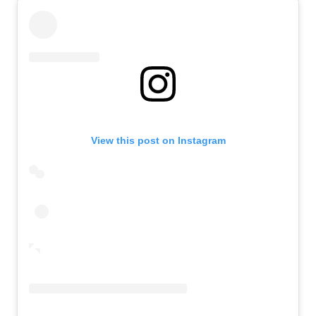
View this post on Instagram