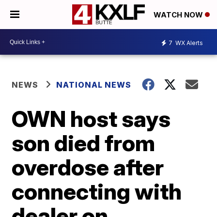
WATCH NOW
7
WX Alerts
NEWS
NATIONAL NEWS
OWN host says
son died from
overdose after
connecting with
dealer on