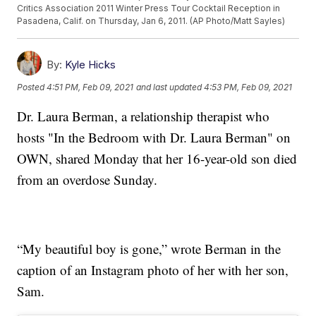
Critics Association 2011 Winter Press Tour Cocktail Reception in
Pasadena, Calif. on Thursday, Jan 6, 2011. (AP Photo/Matt Sayles)
By:
Kyle Hicks
Posted
4:51 PM, Feb 09, 2021
and last updated
4:53 PM, Feb 09, 2021
Dr. Laura Berman, a relationship therapist who
hosts "In the Bedroom with Dr. Laura Berman" on
OWN, shared Monday that her 16-year-old son died
from an overdose Sunday.
“My beautiful boy is gone,” wrote Berman in the
caption of an Instagram photo of her with her son,
Sam.