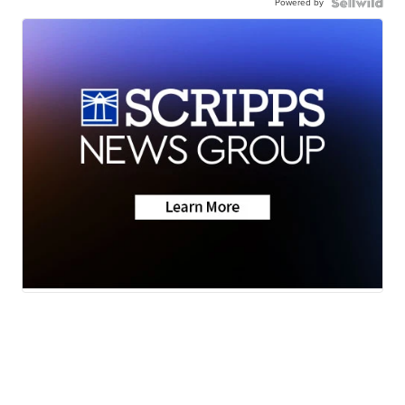
Powered by