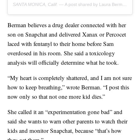
SANTA MONICA, Calif. —
A post shared by Laura Berman (@drlauraberman)
Berman believes a drug dealer connected with her
son on Snapchat and delivered Xanax or Percocet
laced with fentanyl to their home before Sam
overdosed in his room. She said a toxicology
analysis will officially determine what he took.
“My heart is completely shattered, and I am not sure
how to keep breathing,” wrote Berman. “I post this
now only so that not one more kid dies.”
She called it an “experimentation gone bad” and
said she wants to warn other parents to watch their
kids and monitor Snapchat, because “that’s how
they get them.”