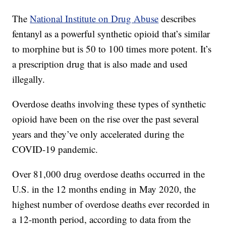
The
National Institute on Drug Abuse
describes
fentanyl as a powerful synthetic opioid that’s similar
to morphine but is 50 to 100 times more potent. It’s
a prescription drug that is also made and used
illegally.
Overdose deaths involving these types of synthetic
opioid have been on the rise over the past several
years and they’ve only accelerated during the
COVID-19 pandemic.
Over 81,000 drug overdose deaths occurred in the
U.S. in the 12 months ending in May 2020, the
highest number of overdose deaths ever recorded in
a 12-month period, according to data from the