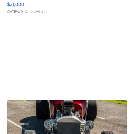
$31,000
GATEWAY C.
| sellwild.com