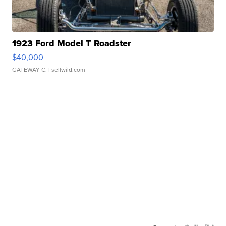
1923 Ford Model T Roadster
$40,000
GATEWAY C.
| sellwild.com