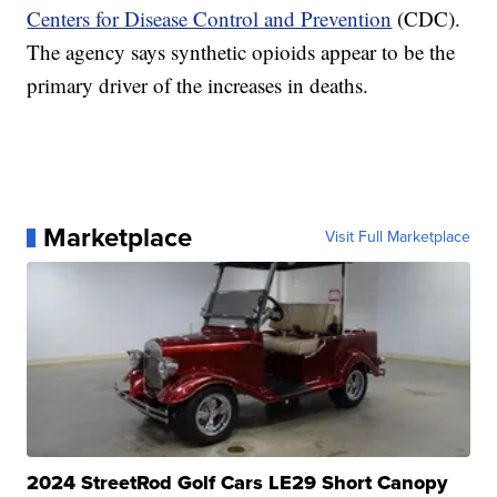
Centers for Disease Control and Prevention
(CDC).
The agency says synthetic opioids appear to be the
primary driver of the increases in deaths.
Marketplace
Visit Full Marketplace
2024 StreetRod Golf Cars LE29 Short Canopy