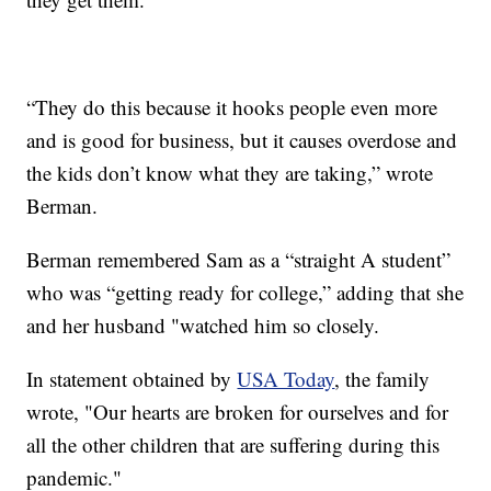
“They do this because it hooks people even more
and is good for business, but it causes overdose and
the kids don’t know what they are taking,” wrote
Berman.
Berman remembered Sam as a “straight A student”
who was “getting ready for college,” adding that she
and her husband "watched him so closely.
In statement obtained by
USA Today
, the family
wrote, "Our hearts are broken for ourselves and for
all the other children that are suffering during this
pandemic."