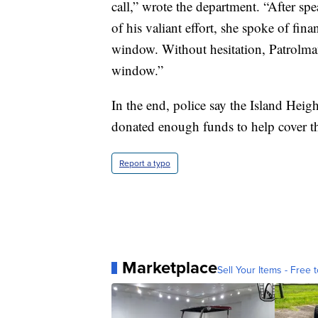
call,” wrote the department. “After s
of his valiant effort, she spoke of fina
window. Without hesitation, Patrolma
window.”
In the end, police say the Island Hei
donated enough funds to help cover t
Report a typo
Marketplace
Sell Your Items - Free t