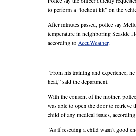
Police say the officer quickly requeste
to perform a “lockout kit” on the vehic
After minutes passed, police say Mello
temperature in neighboring Seaside H
according to
AccuWeather
.
“From his training and experience, he 
heat,” said the department.
With the consent of the mother, polic
was able to open the door to retrieve th
child of any medical issues, according 
“As if rescuing a child wasn’t good 