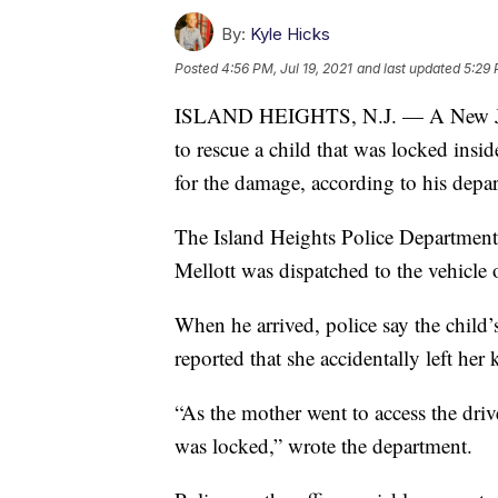
By:
Kyle Hicks
Posted
4:56 PM, Jul 19, 2021
and last updated
5:29 
ISLAND HEIGHTS, N.J. — A New Jerse
to rescue a child that was locked ins
for the damage, according to his depa
The Island Heights Police Department
Mellott was dispatched to the vehicle
When he arrived, police say the child’
reported that she accidentally left her k
“As the mother went to access the drive
was locked,” wrote the department.