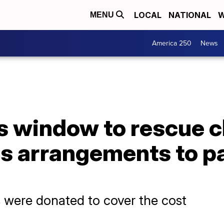
LOCAL
NATIONAL
W
MENU
America 250
News
s window to rescue c
s arrangements to pa
 were donated to cover the cost