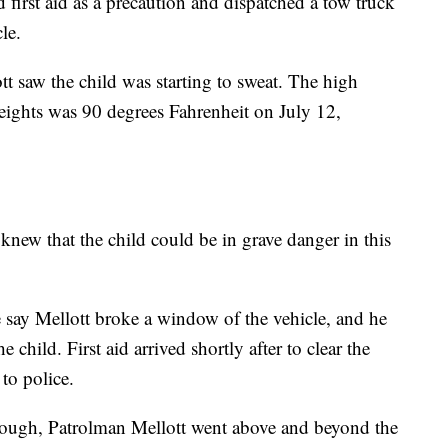
d first aid as a precaution and dispatched a tow truck
le.
tt saw the child was starting to sweat. The high
eights was 90 degrees Fahrenheit on July 12,
knew that the child could be in grave danger in this
e say Mellott broke a window of the vehicle, and he
e child. First aid arrived shortly after to clear the
to police.
enough, Patrolman Mellott went above and beyond the