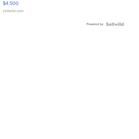
VX Deluxe
$4,500
sellwild.com
Powered by