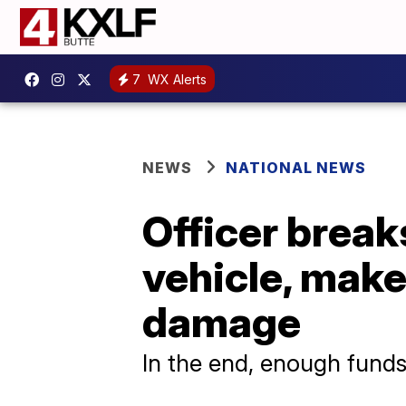
7
WX Alerts
NEWS
NATIONAL NEWS
Officer break
vehicle, make
damage
In the end, enough funds