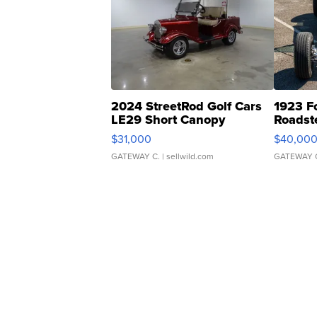
2024 StreetRod Golf Cars
1923 F
LE29 Short Canopy
Roadst
$31,000
$40,00
GATEWAY C.
| sellwild.com
GATEWAY 