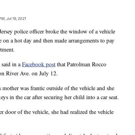
PM, Jul 19, 2021
y police officer broke the window of a vehicle
ide on a hot day and then made arrangements to pay
rtment.
 said in a
Facebook post
that Patrolman Rocco
 on River Ave. on July 12.
s mother was frantic outside of the vehicle and she
eys in the car after securing her child into a car seat.
r door of the vehicle, she had realized the vehicle