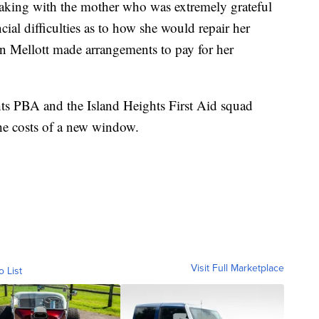
peaking with the mother who was extremely grateful
ncial difficulties as to how she would repair her
n Mellott made arrangements to pay for her
ghts PBA and the Island Heights First Aid squad
he costs of a new window.
Visit Full Marketplace
o List