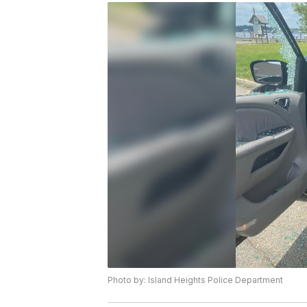
Photo by: Island Heights Police Department