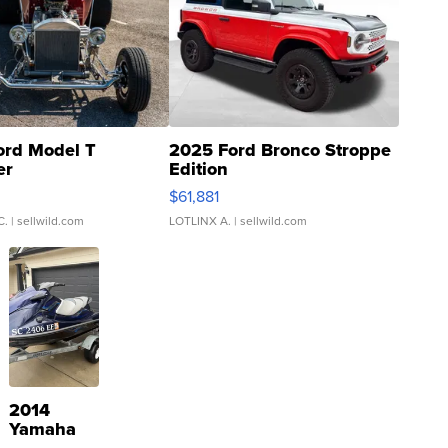
ord Model T
2025 Ford Bronco Stroppe
er
Edition
0
$61,881
C.
| sellwild.com
LOTLINX A.
| sellwild.com
2014
Yamaha