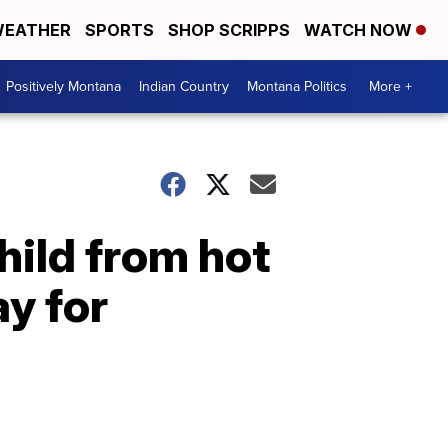
EATHER
SPORTS
SHOP SCRIPPS
WATCH NOW
Positively Montana
Indian Country
Montana Politics
More +
hild from hot
y for