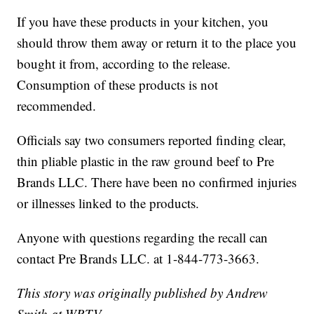
If you have these products in your kitchen, you
should throw them away or return it to the place you
bought it from, according to the release.
Consumption of these products is not
recommended.
Officials say two consumers reported finding clear,
thin pliable plastic in the raw ground beef to Pre
Brands LLC. There have been no confirmed injuries
or illnesses linked to the products.
Anyone with questions regarding the recall can
contact Pre Brands LLC. at 1-844-773-3663.
This story was originally published by Andrew
Smith at WRTV.