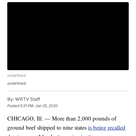
undefined
undefined
By:
WRTV Staff
Posted
5:31 PM, Jan 25, 2020
CHICAGO, Ill. — More than 2,000 pounds of
ground beef shipped to nine states
is being recalled