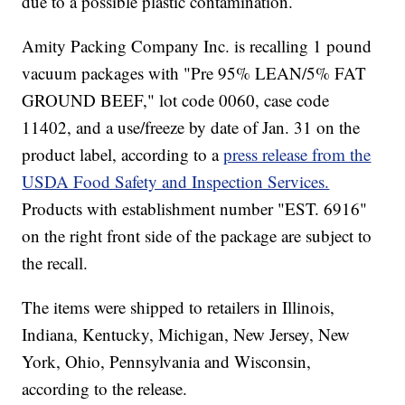
due to a possible plastic contamination.
Amity Packing Company Inc. is recalling 1 pound
vacuum packages with "Pre 95% LEAN/5% FAT
GROUND BEEF," lot code 0060, case code
11402, and a use/freeze by date of Jan. 31 on the
product label, according to a
press release from the
USDA Food Safety and Inspection Services.
Products with establishment number "EST. 6916"
on the right front side of the package are subject to
the recall.
The items were shipped to retailers in Illinois,
Indiana, Kentucky, Michigan, New Jersey, New
York, Ohio, Pennsylvania and Wisconsin,
according to the release.