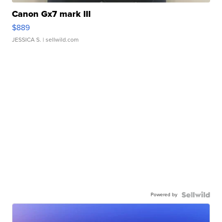
Canon Gx7 mark III
$889
JESSICA S.
| sellwild.com
Powered by