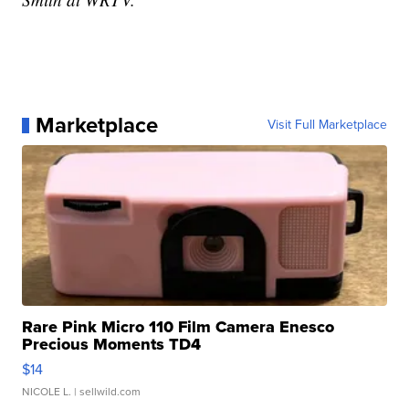
Marketplace
Visit Full Marketplace
Rare Pink Micro 110 Film Camera Enesco
Precious Moments TD4
$14
NICOLE L.
| sellwild.com