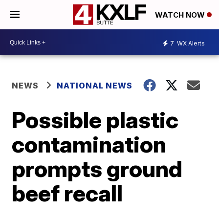
WATCH NOW
7
WX Alerts
NEWS
NATIONAL NEWS
Possible plastic
contamination
prompts ground
beef recall