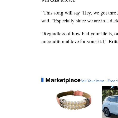
“This song will say ‘Hey, we got throu
said. “Especially since we are in a dar
"Regardless of how bad your life is, or
unconditional love for your kid,” Brit
Marketplace
Sell Your Items - Free t