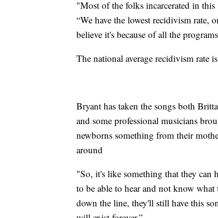
"Most of the folks incarcerated in this 
“We have the lowest recidivism rate, or
believe it's because of all the program
The national average recidivism rate is
Bryant has taken the songs both Brit
and some professional musicians brough
newborns something from their mother
around
"So, it's like something that they can h
to be able to hear and not know what t
down the line, they'll still have this s
will exist forever.”