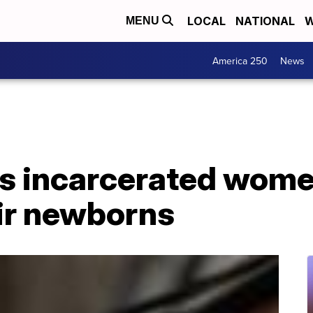
LOCAL
NATIONAL
W
MENU
America 250
News
s incarcerated wome
eir newborns