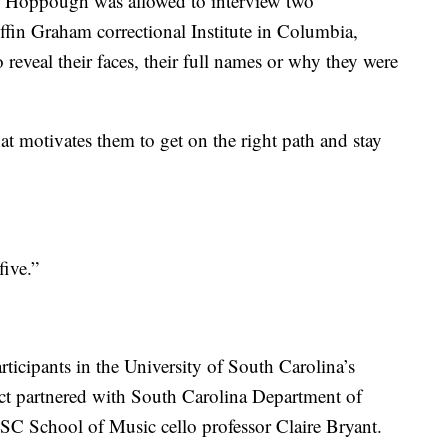
s Hoppough was allowed to interview two
ffin Graham correctional Institute in Columbia,
reveal their faces, their full names or why they were
 motivates them to get on the right path and stay
ive.”
rticipants in the University of South Carolina’s
ect partnered with South Carolina Department of
C School of Music cello professor Claire Bryant.