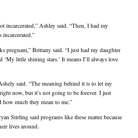
ot incarcerated,” Ashley said. “Then, I had my
 incarcerated.”
ks pregnant,” Brittany said. “I just had my daughter
‘My little shining stars.’ It means I’ll always love
shely said. “The meaning behind it is to let my
ight now, but it’s not going to be forever. I just
nd how much they mean to me.”
yan Stirling said programs like these matter because
heir lives around.