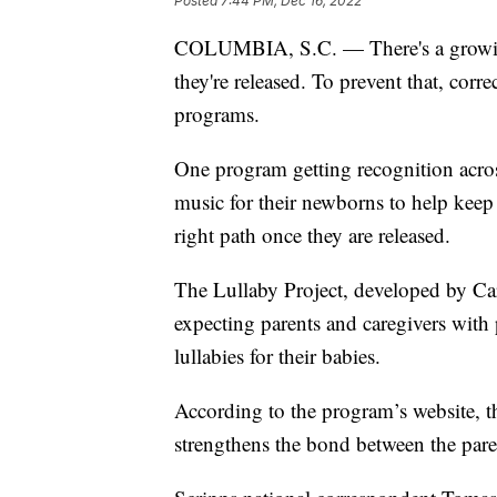
Posted
7:44 PM, Dec 16, 2022
COLUMBIA, S.C. — There's a growing 
they're released. To prevent that, corr
programs.
One program getting recognition acros
music for their newborns to help keep
right path once they are released.
The Lullaby Project, developed by Car
expecting parents and caregivers with p
lullabies for their babies.
According to the program’s website, 
strengthens the bond between the pare