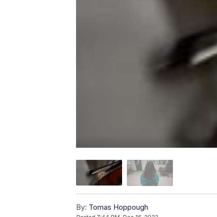
By:
Tomas Hoppough