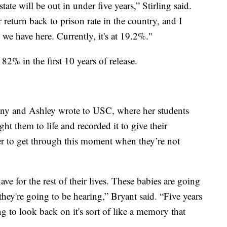
state will be out in under five years,” Stirling said.
 return back to prison rate in the country, and I
s we have here. Currently, it's at 19.2%."
 82% in the first 10 years of release.
tany and Ashley wrote to USC, where her students
t them to life and recorded it to give their
 to get through this moment when they’re not
ave for the rest of their lives. These babies are going
hey're going to be hearing,” Bryant said. “Five years
ong to look back on it's sort of like a memory that