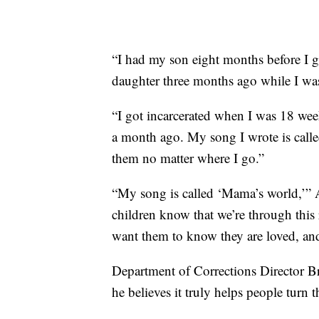
“I had my son eight months before I g
daughter three months ago while I was
“I got incarcerated when I was 18 wee
a month ago. My song I wrote is called 
them no matter where I go.”
“My song is called ‘Mama’s world,’” A
children know that we’re through this r
want them to know they are loved, a
Department of Corrections Director Br
he believes it truly helps people turn t