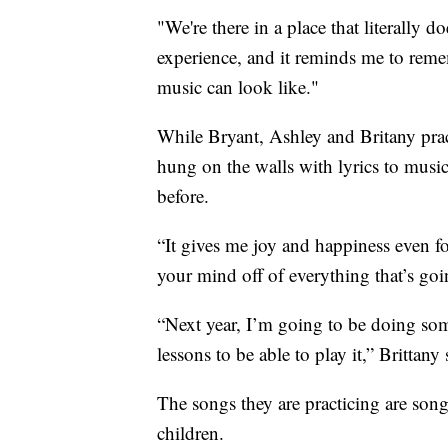
"We're there in a place that literally 
experience, and it reminds me to rem
music can look like."
While Bryant, Ashley and Britany pract
hung on the walls with lyrics to musi
before.
“It gives me joy and happiness even for
your mind off of everything that’s goi
“Next year, I’m going to be doing som
lessons to be able to play it,” Brittany 
The songs they are practicing are song
children.