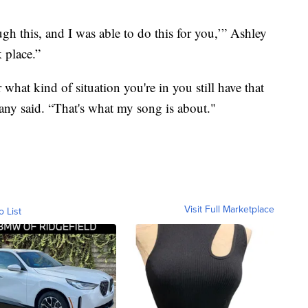
gh this, and I was able to do this for you,’” Ashley
k place.”
 what kind of situation you're in you still have that
tany said. “That's what my song is about."
Visit Full Marketplace
o List