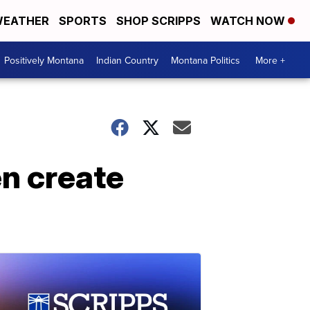
EATHER
SPORTS
SHOP SCRIPPS
WATCH NOW
Positively Montana
Indian Country
Montana Politics
More +
n create