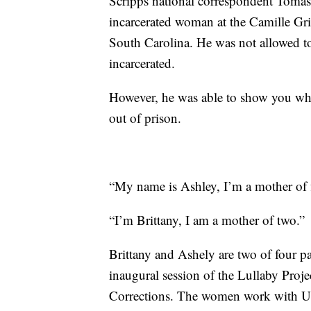
Scripps national correspondent Toma
incarcerated woman at the Camille Gri
South Carolina. He was not allowed to 
incarcerated.
However, he was able to show you what
out of prison.
“My name is Ashley, I’m a mother of f
“I’m Brittany, I am a mother of two.”
Brittany and Ashely are two of four pa
inaugural session of the Lullaby Proj
Corrections. The women work with US