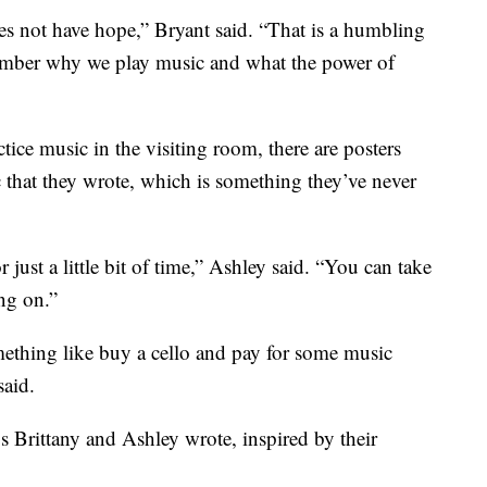
does not have hope,” Bryant said. “That is a humbling
ember why we play music and what the power of
ice music in the visiting room, there are posters
c that they wrote, which is something they’ve never
 just a little bit of time,” Ashley said. “You can take
ng on.”
ething like buy a cello and pay for some music
said.
s Brittany and Ashley wrote, inspired by their