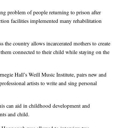
problem of people returning to prison after
ection facilities implemented many rehabilitation
s the country allows incarcerated mothers to create
 them connected to their child while staying on the
negie Hall’s Weill Music Institute, pairs new and
rofessional artists to write and sing personal
this can aid in childhood development and
nts and child.