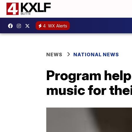
4
WX Alerts
NEWS
NATIONAL NEWS
Program help
music for th