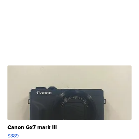
Canon Gx7 mark III
$889