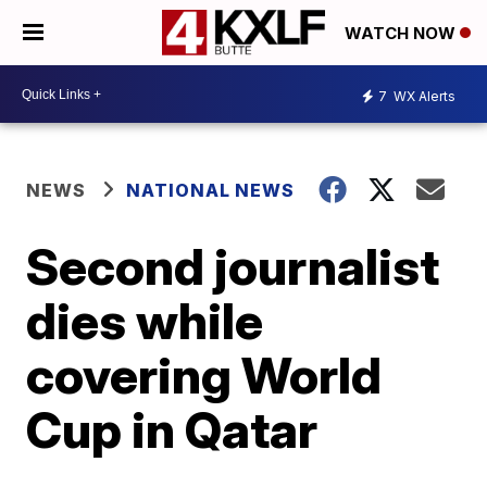
WATCH NOW
7
WX Alerts
NEWS
NATIONAL NEWS
Second journalist
dies while
covering World
Cup in Qatar