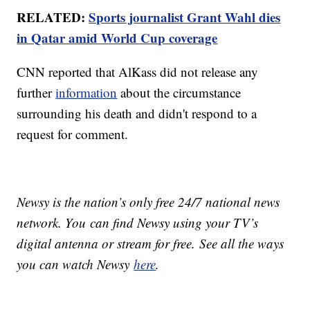
RELATED:
Sports journalist Grant Wahl dies
in Qatar amid World Cup coverage
CNN reported that AlKass did not release any
further
information
about the circumstance
surrounding his death and didn't respond to a
request for comment.
Newsy is the nation’s only free 24/7 national news
network. You can find Newsy using your TV’s
digital antenna or stream for free. See all the ways
you can watch Newsy
here
.