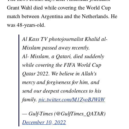
Grant Wahl died while covering the World Cup
match between Argentina and the Netherlands. He
was 48-years-old.
Al Kass TV photojournalist Khalid al-
Misslam passed away recently.
Al- Misslam, a Qatari, died suddenly
while covering the FIFA World Cup
Qatar 2022. We believe in Allah's
mercy and forgiveness for him, and
send our deepest condolences to his
family.
pic.twitter.com/M1ZyoBJWkW
— Gulf-Times (@GulfTimes_QATAR)
December 10, 2022