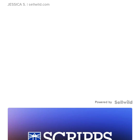
JESSICA S.
| sellwild.com
Powered by