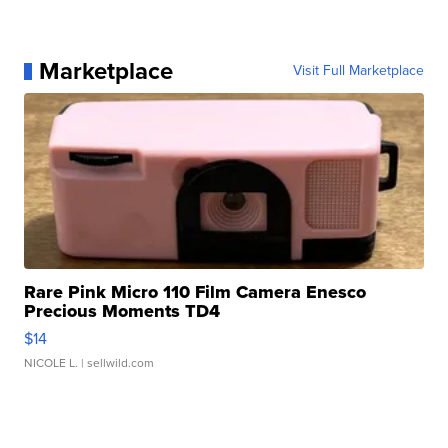
Marketplace
Visit Full Marketplace
Rare Pink Micro 110 Film Camera Enesco
Precious Moments TD4
$14
NICOLE L.
| sellwild.com