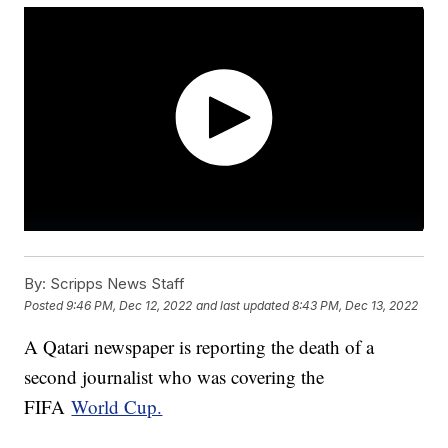
By:
Scripps News Staff
Posted
9:46 PM, Dec 12, 2022
and last updated
8:43 PM, Dec 13, 2022
A Qatari newspaper is reporting the death of a
second journalist who was covering the
FIFA
World Cup.