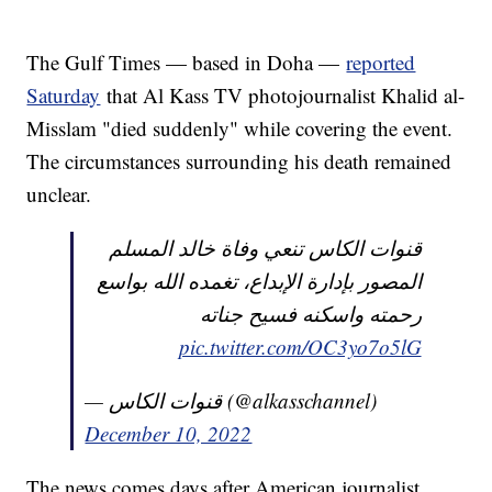
The Gulf Times — based in Doha —
reported
Saturday
that Al Kass TV photojournalist Khalid al-
Misslam "died suddenly" while covering the event.
The circumstances surrounding his death remained
unclear.
قنوات الكاس تنعي وفاة خالد المسلم
المصور بإدارة الإبداع، تغمده الله بواسع
رحمته واسكنه فسيح جناته
pic.twitter.com/OC3yo7o5lG
— قنوات الكاس (@alkasschannel)
December 10, 2022
The news comes days after American journalist