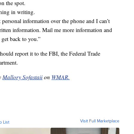
on the spot.
hing in writing.
t personal information over the phone and I can’t
written information. Mail me more information and
d get back to you.”
ould report it to the FBI, the Federal Trade
artment.
by
Mallory Sofastaii
on
WMAR.
Visit Full Marketplace
o List