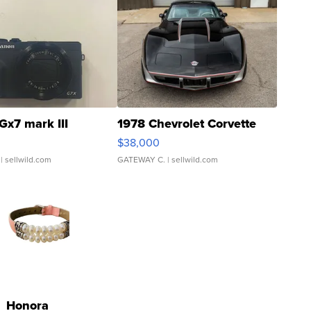
Gx7 mark III
1978 Chevrolet Corvette
$38,000
| sellwild.com
GATEWAY C.
| sellwild.com
Honora