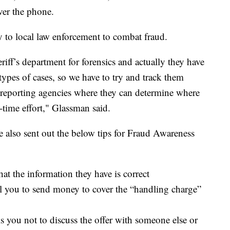
ver the phone.
 to local law enforcement to combat fraud.
ff’s department for forensics and actually they have
ypes of cases, so we have to try and track them
reporting agencies where they can determine where
l-time effort," Glassman said.
 also sent out the below tips for Fraud Awareness
hat the information they have is correct
tell you to send money to cover the “handling charge”
s you not to discuss the offer with someone else or