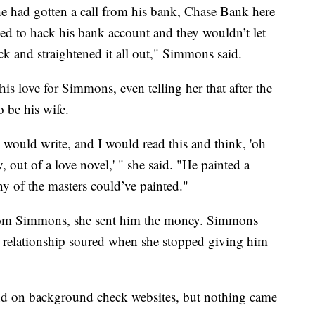
he had gotten a call from his bank, Chase Bank here
ed to hack his bank account and they wouldn’t let
 and straightened it all out," Simmons said.
is love for Simmons, even telling her that after the
 be his wife.
e would write, and I would read this and think, 'oh
y, out of a love novel,' " she said. "He painted a
ny of the masters could’ve painted."
from Simmons, she sent him the money. Simmons
r relationship soured when she stopped giving him
d on background check websites, but nothing came