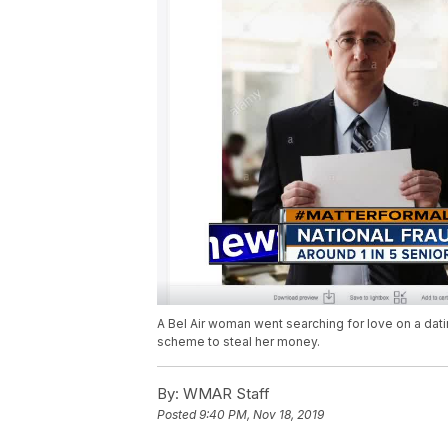
A Bel Air woman went searching for love on a dat
scheme to steal her money.
By:
WMAR Staff
Posted
9:40 PM, Nov 18, 2019