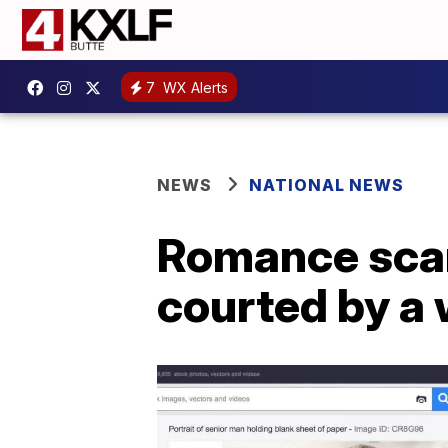
7
WX Alerts
NEWS
NATIONAL NEWS
Romance scam
courted by a 