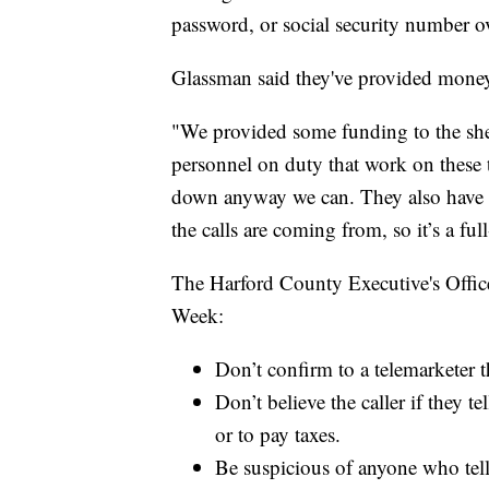
password, or social security number o
Glassman said they've provided money
"We provided some funding to the sheri
personnel on duty that work on these t
down anyway we can. They also have 
the calls are coming from, so it’s a ful
The Harford County Executive's Office
Week:
Don’t confirm to a telemarketer t
Don’t believe the caller if they 
or to pay taxes.
Be suspicious of anyone who tell