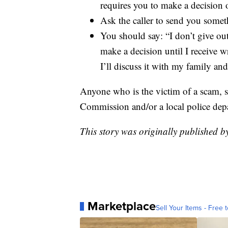
requires you to make a decision 
Ask the caller to send you somet
You should say: “I don’t give ou
make a decision until I receive 
I’ll discuss it with my family an
Anyone who is the victim of a scam, sh
Commission and/or a local police dep
This story was originally published 
Marketplace
Sell Your Items - Free t