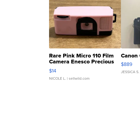
Rare Pink Micro 110 Film
Canon 
Camera Enesco Precious
$889
Moments TD4
$14
JESSICA S.
NICOLE L.
| sellwild.com