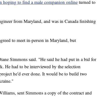
 hoping to find a male companion online
turned to
ngineer from Maryland, and was in Canada finishing
 agreed to meet in-person in Maryland, but
Diane Simmons said. "He said he had put in a bid for
k. He had to be interviewed by the selection
project he’d ever done. It would be to build two
kraine."
lliams, sent Simmons a copy of the contract and