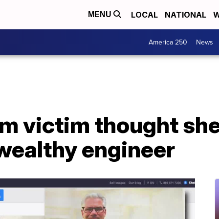
LOCAL
NATIONAL
W
MENU
America 250
News
 victim thought she
wealthy engineer