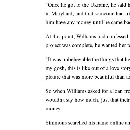
"Once he got to the Ukraine, he said 
in Maryland, and that someone had tri
him have any money until he came back
At this point, Williams had confessed h
project was complete, he wanted her to
"It was unbelievable the things that h
my gosh, this is like out of a love stor
picture that was more beautiful than a
So when Williams asked for a loan 
wouldn't say how much, just that thei
money.
Simmons searched his name online an