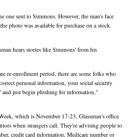
he one sent to Simmons. However, the man's face
 the photo was available for purchase on a stock
man hears stories like Simmons' from his
are re-enrollment period, there are some folks who
correct personal information, your social security
 and just begin phishing for information,"
 Week, which is November 17-23, Glassman's office
eniors when strangers call. They're advising people to
ber, credit card information, Medicare number or