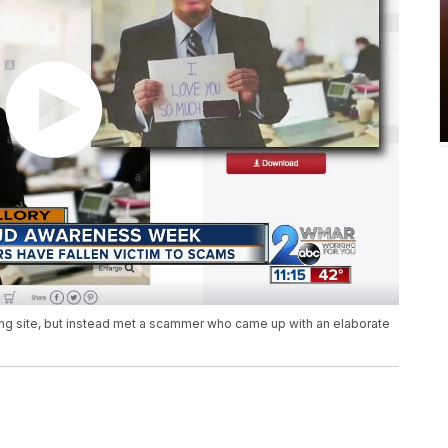
ing site, but instead met a scammer who came up with an elaborate