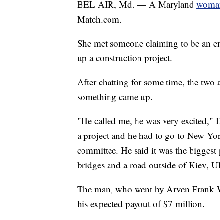
BEL AIR, Md. — A Maryland
woman
Match.com.
She met someone claiming to be an e
up a construction project.
After chatting for some time, the two
something came up.
"He called me, he was very excited," 
a project and he had to go to New Yor
committee. He said it was the biggest 
bridges and a road outside of Kiev, U
The man, who went by Arven Frank Wi
his expected payout of $7 million.