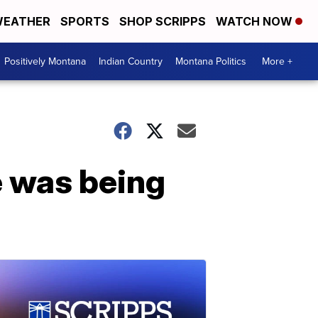
EATHER
SPORTS
SHOP SCRIPPS
WATCH NOW
Positively Montana
Indian Country
Montana Politics
More +
 was being