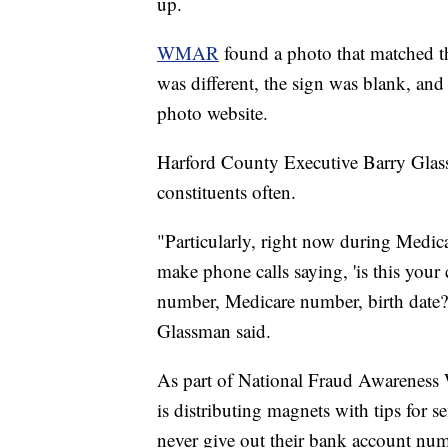
up.
WMAR
found a photo that matched t
was different, the sign was blank, and
photo website.
Harford County Executive Barry Glass
constituents often.
"Particularly, right now during Medic
make phone calls saying, 'is this your 
number, Medicare number, birth date?'
Glassman said.
As part of National Fraud Awareness
is distributing magnets with tips for s
never give out their bank account num