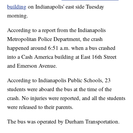
building
on Indianapolis' east side Tuesday
morning.
According to a report from the Indianapolis
Metropolitan Police Department, the crash
happened around 6:51 a.m. when a bus crashed
into a Cash America building at East 16th Street
and Emerson Avenue.
According to Indianapolis Public Schools, 23
students were aboard the bus at the time of the
crash. No injuries were reported, and all the students
were released to their parents.
The bus was operated by Durham Transportation.