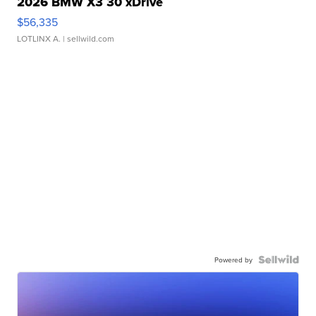
2026 BMW X3 30 xDrive
$56,335
LOTLINX A.
| sellwild.com
Powered by