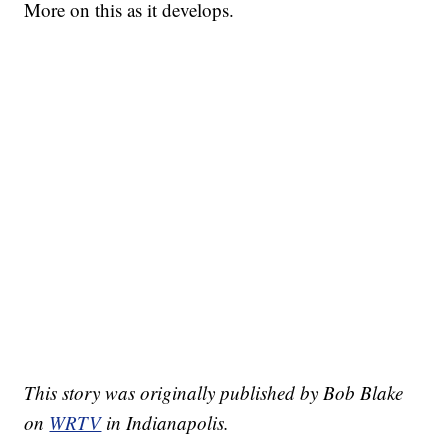
More on this as it develops.
This story was originally published by Bob Blake
on
WRTV
in Indianapolis.