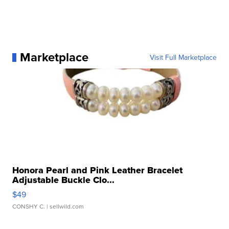
Marketplace
Visit Full Marketplace
Honora Pearl and Pink Leather Bracelet
Adjustable Buckle Clo...
$49
CONSHY C.
| sellwild.com