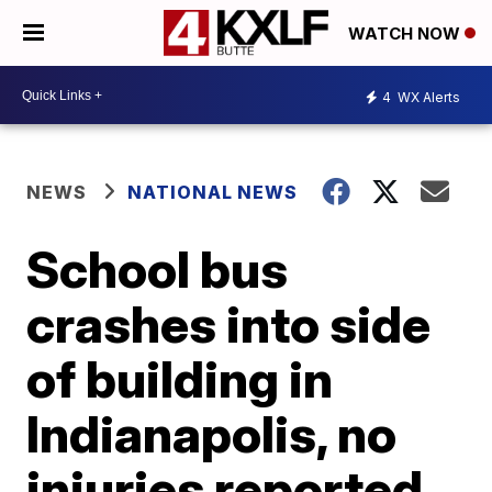
WATCH NOW
4
WX Alerts
NEWS
NATIONAL NEWS
School bus
crashes into side
of building in
Indianapolis, no
injuries reported