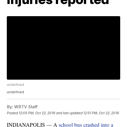
undefined
undefined
By:
WRTV Staff
Posted
12:05 PM, Oct 22, 2019
and last updated
12:51 PM, Oct 22, 2019
INDIANAPOLIS — A
school bus crashed into a