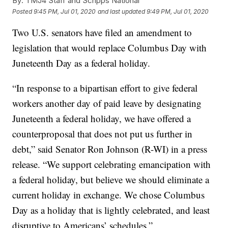
By:
TMJ4 Staff and Scripps National
Posted
9:45 PM, Jul 01, 2020
and last updated
9:49 PM, Jul 01, 2020
Two U.S. senators have filed an amendment to
legislation that would replace Columbus Day with
Juneteenth Day as a federal holiday.
“In response to a bipartisan effort to give federal
workers another day of paid leave by designating
Juneteenth a federal holiday, we have offered a
counterproposal that does not put us further in
debt,” said Senator Ron Johnson (R-WI) in a press
release. “We support celebrating emancipation with
a federal holiday, but believe we should eliminate a
current holiday in exchange. We chose Columbus
Day as a holiday that is lightly celebrated, and least
disruptive to Americans’ schedules.”