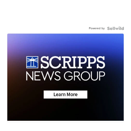
Powered by