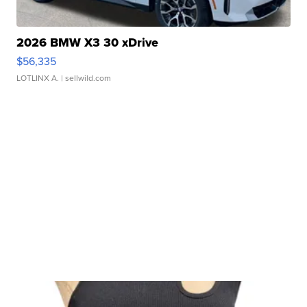
2026 BMW X3 30 xDrive
$56,335
LOTLINX A.
| sellwild.com