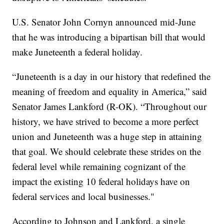
U.S. Senator John Cornyn announced mid-June
that he was introducing a bipartisan bill that would
make Juneteenth a federal holiday.
“Juneteenth is a day in our history that redefined the
meaning of freedom and equality in America,” said
Senator James Lankford (R-OK). “Throughout our
history, we have strived to become a more perfect
union and Juneteenth was a huge step in attaining
that goal. We should celebrate these strides on the
federal level while remaining cognizant of the
impact the existing 10 federal holidays have on
federal services and local businesses."
According to Johnson and Lankford, a single