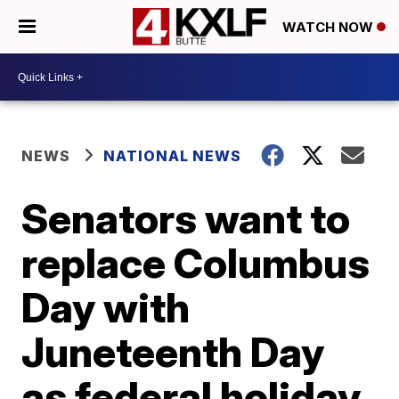
WATCH NOW
NEWS
NATIONAL NEWS
Senators want to
replace Columbus
Day with
Juneteenth Day
as federal holiday