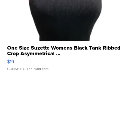
One Size Suzette Womens Black Tank Ribbed
Crop Asymmetrical ...
$19
CONSHY C.
| sellwild.com