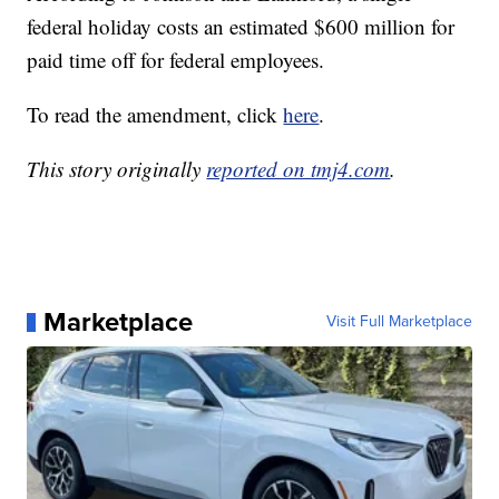
federal holiday costs an estimated $600 million for
paid time off for federal employees.
To read the amendment, click
here
.
This story originally
reported on tmj4.com
.
Marketplace
Visit Full Marketplace