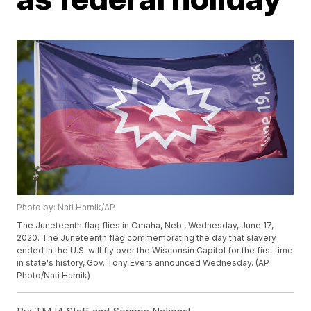
Photo by: Nati Harnik/AP
The Juneteenth flag flies in Omaha, Neb., Wednesday, June 17,
2020. The Juneteenth flag commemorating the day that slavery
ended in the U.S. will fly over the Wisconsin Capitol for the first time
in state's history, Gov. Tony Evers announced Wednesday. (AP
Photo/Nati Harnik)