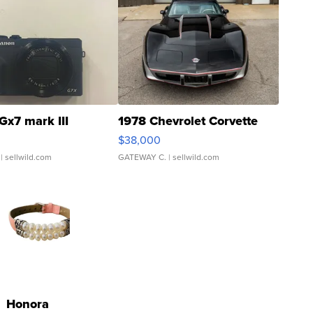
Gx7 mark III
1978 Chevrolet Corvette
$38,000
| sellwild.com
GATEWAY C.
| sellwild.com
Honora