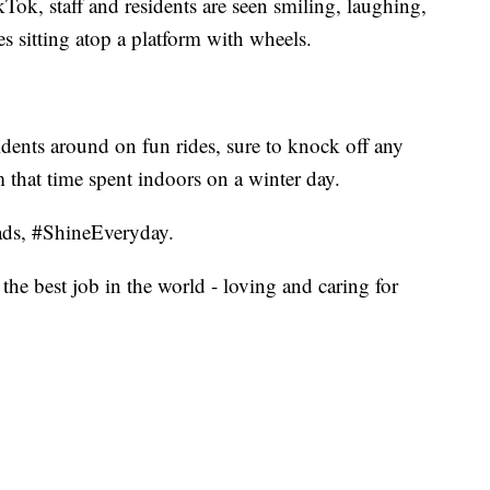
ok, staff and residents are seen smiling, laughing,
es sitting atop a platform with wheels.
esidents around on fun rides, sure to knock off any
m that time spent indoors on a winter day.
ads, #ShineEveryday.
the best job in the world - loving and caring for