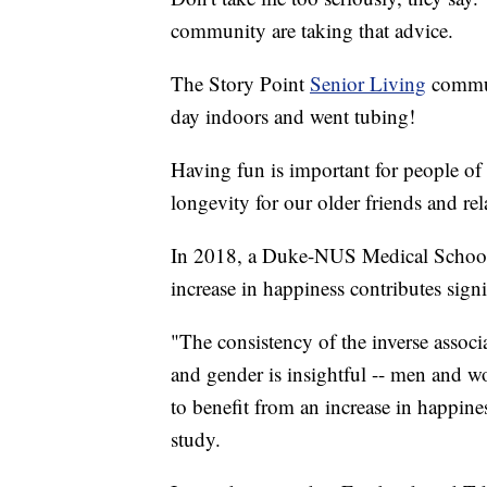
community are taking that advice.
The Story Point
Senior Living
commun
day indoors and went tubing!
Having fun is important for people of a
longevity for our older friends and rel
In 2018, a Duke-NUS Medical School
increase in happiness contributes signi
"The consistency of the inverse associ
and gender is insightful -- men and wo
to benefit from an increase in happin
study.