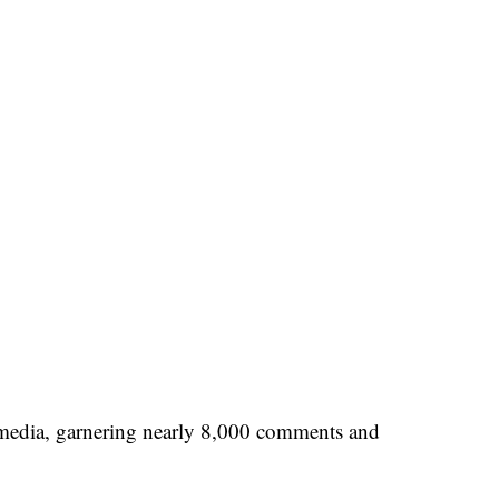
 media, garnering nearly 8,000 comments and