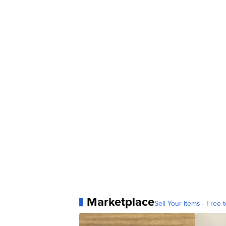
Marketplace
Sell Your Items - Free t