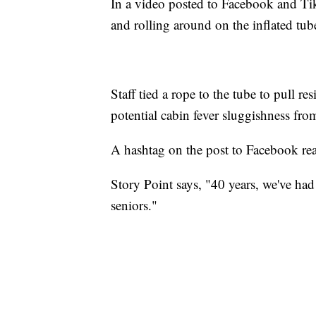
In a video posted to Facebook and TikT
and rolling around on the inflated tub
Staff tied a rope to the tube to pull r
potential cabin fever sluggishness fro
A hashtag on the post to Facebook re
Story Point says, "40 years, we've had 
seniors."