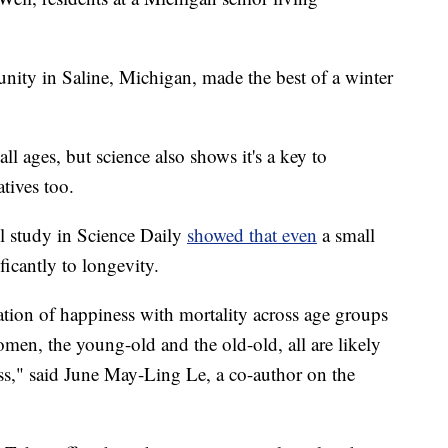
ity in Saline, Michigan, made the best of a winter
ll ages, but science also shows it's a key to
atives too.
 study in Science Daily
showed that even
a small
ficantly to longevity.
ation of happiness with mortality across age groups
men, the young-old and the old-old, all are likely
ess," said June May-Ling Le, a co-author on the