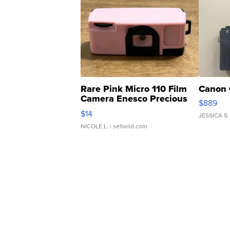
Rare Pink Micro 110 Film
Canon 
Camera Enesco Precious
$889
Moments TD4
$14
JESSICA S.
NICOLE L.
| sellwild.com