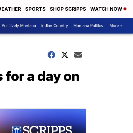
EATHER
SPORTS
SHOP SCRIPPS
WATCH NOW
Positively Montana
Indian Country
Montana Politics
More +
s for a day on