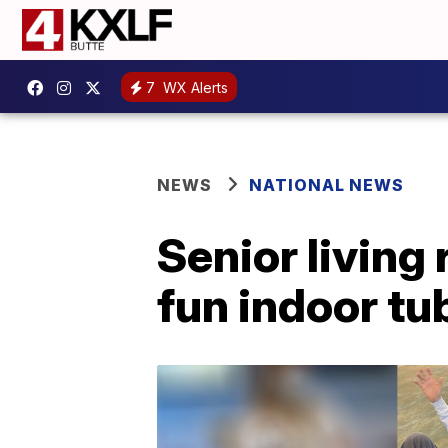
7
WX Alerts
NEWS
NATIONAL NEWS
Senior living 
fun indoor tu