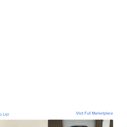
Visit Full Marketplace
o List