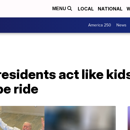
LOCAL
NATIONAL
W
MENU
America 250
News
residents act like kid
be ride