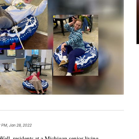
2 PM, Jan 28, 2022
 Well, residents at a Michigan senior living