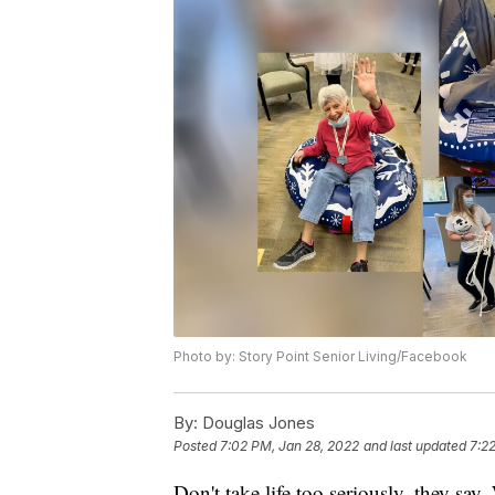
Photo by: Story Point Senior Living/Facebook
By:
Douglas Jones
Posted
7:02 PM, Jan 28, 2022
and last updated
7:2
Don't take life too seriously, they say.