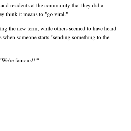
 and residents at the community that they did a
y think it means to "go viral."
ning the new term, while others seemed to have heard
is when someone starts "sending something to the
 "We're famous!!!"