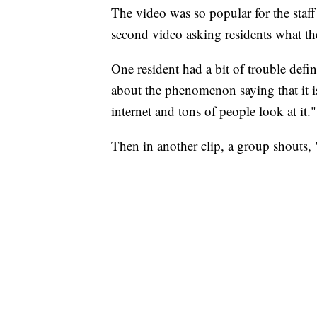
The video was so popular for the staff
second video asking residents what the
One resident had a bit of trouble defi
about the phenomenon saying that it 
internet and tons of people look at it."
Then in another clip, a group shouts,