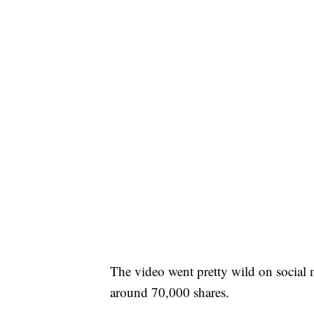
The video went pretty wild on social
around 70,000 shares.