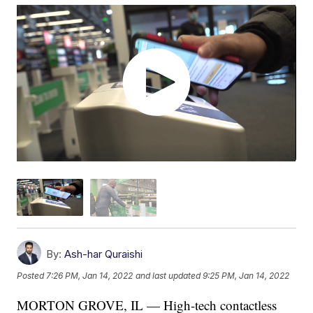
By:
Ash-har Quraishi
Posted
7:26 PM, Jan 14, 2022
and last updated
9:25 PM, Jan 14, 2022
MORTON GROVE, IL — High-tech contactless