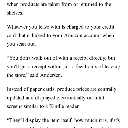
when products are taken from or returned to the
shelves.
Whatever you leave with is charged to your credit
card that is linked to your Amazon account when
you scan out.
“You don't walk out of with a receipt directly, but
you'll get a receipt within just a few hours of leaving
the store,” said Andersen.
Instead of paper cards, produce prices are centrally
updated and displayed electronically on mini-
screens similar to a Kindle reader.
“They'll display the item itself, how much it is, if it's