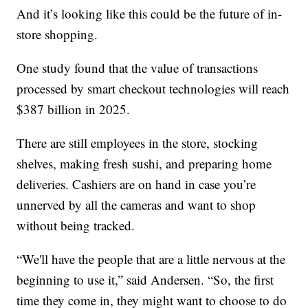
And it’s looking like this could be the future of in-
store shopping.
One study found that the value of transactions
processed by smart checkout technologies will reach
$387 billion in 2025.
There are still employees in the store, stocking
shelves, making fresh sushi, and preparing home
deliveries. Cashiers are on hand in case you’re
unnerved by all the cameras and want to shop
without being tracked.
“We'll have the people that are a little nervous at the
beginning to use it,” said Andersen. “So, the first
time they come in, they might want to choose to do