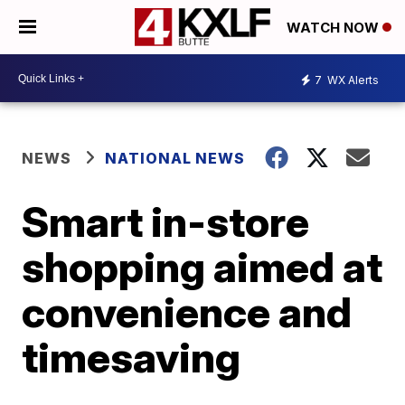
WATCH NOW
7
WX Alerts
NEWS
NATIONAL NEWS
Smart in-store
shopping aimed at
convenience and
timesaving