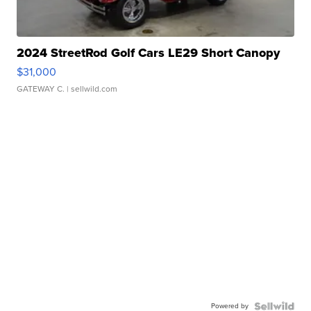
2024 StreetRod Golf Cars LE29 Short Canopy
$31,000
GATEWAY C.
| sellwild.com
Powered by