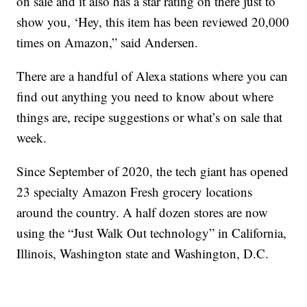
on sale and it also has a star rating on there just to
show you, ‘Hey, this item has been reviewed 20,000
times on Amazon,” said Andersen.
There are a handful of Alexa stations where you can
find out anything you need to know about where
things are, recipe suggestions or what’s on sale that
week.
Since September of 2020, the tech giant has opened
23 specialty Amazon Fresh grocery locations
around the country. A half dozen stores are now
using the “Just Walk Out technology” in California,
Illinois, Washington state and Washington, D.C.