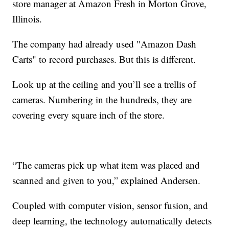
store manager at Amazon Fresh in Morton Grove,
Illinois.
The company had already used "Amazon Dash
Carts" to record purchases. But this is different.
Look up at the ceiling and you’ll see a trellis of
cameras. Numbering in the hundreds, they are
covering every square inch of the store.
“The cameras pick up what item was placed and
scanned and given to you,” explained Andersen.
Coupled with computer vision, sensor fusion, and
deep learning, the technology automatically detects