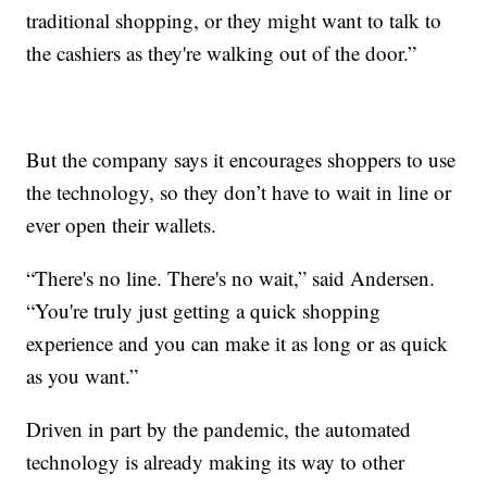
traditional shopping, or they might want to talk to
the cashiers as they're walking out of the door.”
But the company says it encourages shoppers to use
the technology, so they don’t have to wait in line or
ever open their wallets.
“There's no line. There's no wait,” said Andersen.
“You're truly just getting a quick shopping
experience and you can make it as long or as quick
as you want.”
Driven in part by the pandemic, the automated
technology is already making its way to other