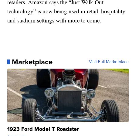
retailers. Amazon says the “Just Walk Out
technology” is now being used in retail, hospitality,
and stadium settings with more to come.
Marketplace
Visit Full Marketplace
1923 Ford Model T Roadster