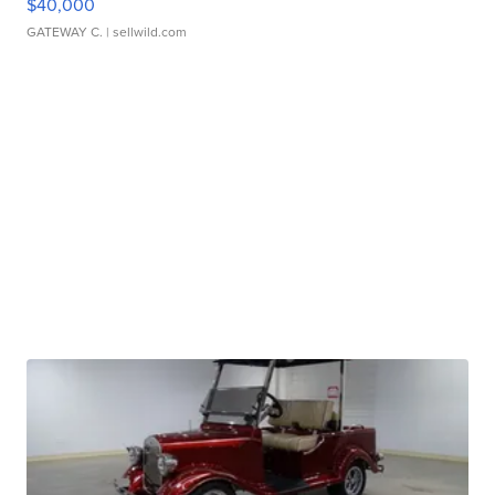
$40,000
GATEWAY C.
| sellwild.com