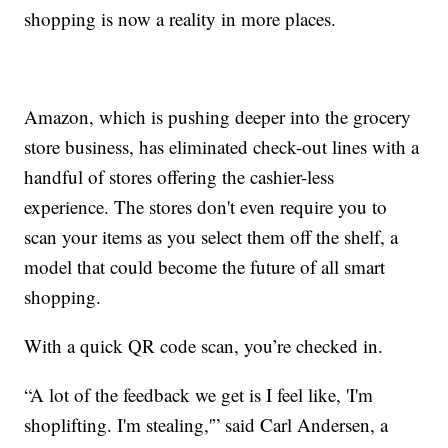
shopping is now a reality in more places.
Amazon, which is pushing deeper into the grocery
store business, has eliminated check-out lines with a
handful of stores offering the cashier-less
experience. The stores don't even require you to
scan your items as you select them off the shelf, a
model that could become the future of all smart
shopping.
With a quick QR code scan, you’re checked in.
“A lot of the feedback we get is I feel like, 'I'm
shoplifting. I'm stealing,'” said Carl Andersen, a