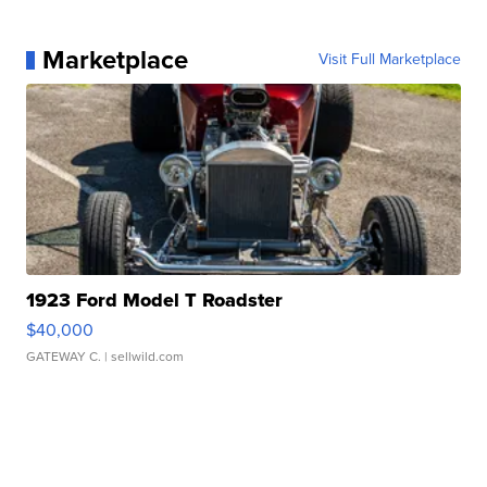
Marketplace
Visit Full Marketplace
1923 Ford Model T Roadster
$40,000
GATEWAY C.
| sellwild.com