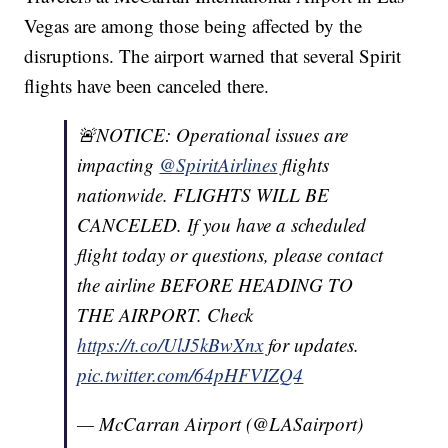
Vegas are among those being affected by the
disruptions. The airport warned that several Spirit
flights have been canceled there.
🚨NOTICE: Operational issues are
impacting
@SpiritAirlines
flights
nationwide. FLIGHTS WILL BE
CANCELED. If you have a scheduled
flight today or questions, please contact
the airline BEFORE HEADING TO
THE AIRPORT. Check
https://t.co/UlJ5kBwXnx
for updates.
pic.twitter.com/64pHFVIZQ4
— McCarran Airport (@LASairport)