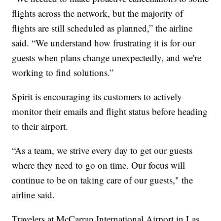
flights across the network, but the majority of
flights are still scheduled as planned,” the airline
said. “We understand how frustrating it is for our
guests when plans change unexpectedly, and we're
working to find solutions.”
Spirit is encouraging its customers to actively
monitor their emails and flight status before heading
to their airport.
“As a team, we strive every day to get our guests
where they need to go on time. Our focus will
continue to be on taking care of our guests," the
airline said.
Travelers at McCarran International Airport in Las