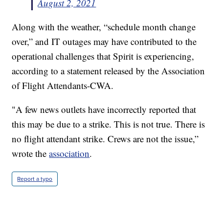
August 2, 2021
Along with the weather, “schedule month change
over,” and IT outages may have contributed to the
operational challenges that Spirit is experiencing,
according to a statement released by the Association
of Flight Attendants-CWA.
"A few news outlets have incorrectly reported that
this may be due to a strike. This is not true. There is
no flight attendant strike. Crews are not the issue,”
wrote the
association
.
Report a typo