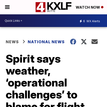
WATCH NOW
6
WX Alerts
NEWS
NATIONAL NEWS
Spirit says
weather,
‘operational
challenges’ to
blame for flight