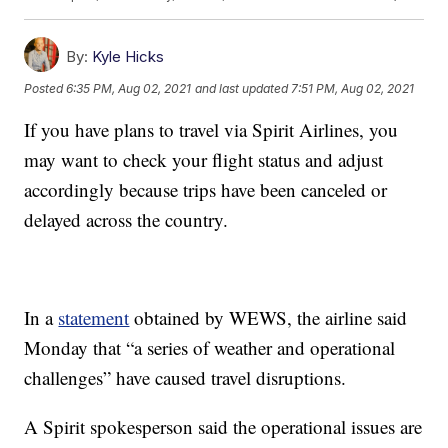
By:
Kyle Hicks
Posted
6:35 PM, Aug 02, 2021
and last updated
7:51 PM, Aug 02, 2021
If you have plans to travel via Spirit Airlines, you
may want to check your flight status and adjust
accordingly because trips have been canceled or
delayed across the country.
In a
statement
obtained by WEWS, the airline said
Monday that “a series of weather and operational
challenges” have caused travel disruptions.
A Spirit spokesperson said the operational issues are