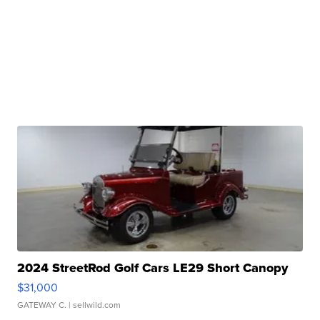
2024 StreetRod Golf Cars LE29 Short Canopy
$31,000
GATEWAY C.
| sellwild.com