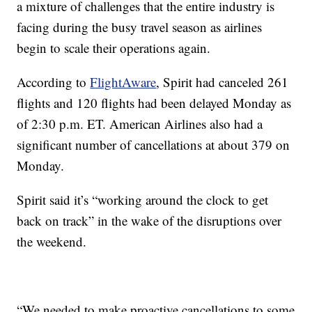
a mixture of challenges that the entire industry is
facing during the busy travel season as airlines
begin to scale their operations again.
According to
FlightAware
, Spirit had canceled 261
flights and 120 flights had been delayed Monday as
of 2:30 p.m. ET. American Airlines also had a
significant number of cancellations at about 379 on
Monday.
Spirit said it’s “working around the clock to get
back on track” in the wake of the disruptions over
the weekend.
“We needed to make proactive cancellations to some