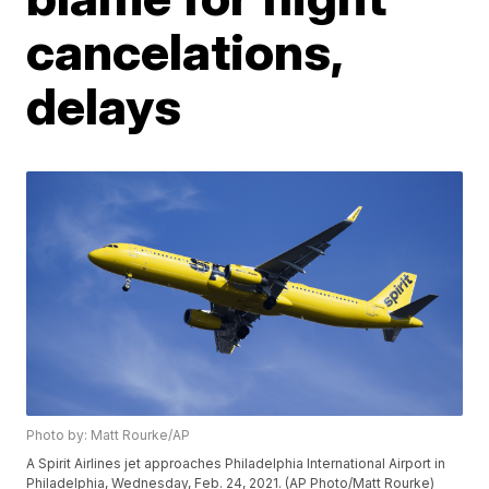
cancelations,
delays
Photo by: Matt Rourke/AP
A Spirit Airlines jet approaches Philadelphia International Airport in
Philadelphia, Wednesday, Feb. 24, 2021. (AP Photo/Matt Rourke)