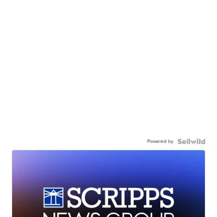
Powered by