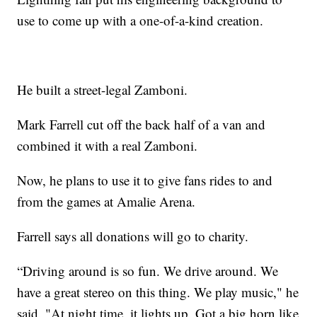
use to come up with a one-of-a-kind creation.
He built a street-legal Zamboni.
Mark Farrell cut off the back half of a van and
combined it with a real Zamboni.
Now, he plans to use it to give fans rides to and
from the games at Amalie Arena.
Farrell says all donations will go to charity.
“Driving around is so fun. We drive around. We
have a great stereo on this thing. We play music," he
said. "At night time, it lights up. Got a big horn like