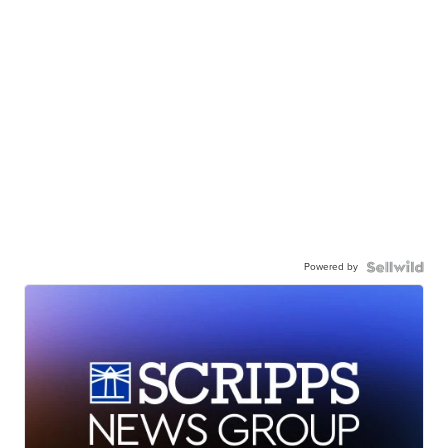
Powered by