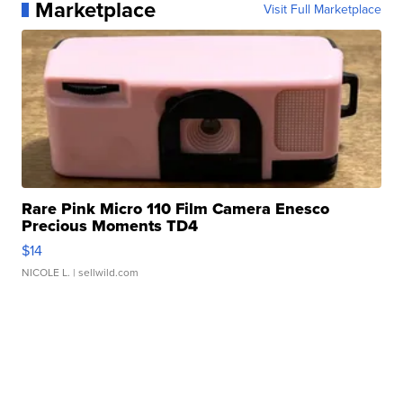
Marketplace
Visit Full Marketplace
Rare Pink Micro 110 Film Camera Enesco
Precious Moments TD4
$14
NICOLE L.
| sellwild.com