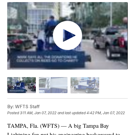
By:
WFTS Staff
Posted
3:11 AM, Jan 07, 2022
and last updated
4:42 PM, Jan 07, 2022
TAMPA, Fla. (WFTS) — A big Tampa Bay
Lightning fan put his engineering background to