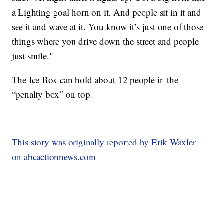
a Lighting goal horn on it. And people sit in it and
see it and wave at it. You know it’s just one of those
things where you drive down the street and people
just smile."
The Ice Box can hold about 12 people in the
“penalty box” on top.
This story was originally reported by Erik Waxler
on abcactionnews.com