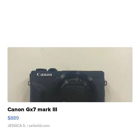
Canon Gx7 mark III
$889
JESSICA S.
| sellwild.com