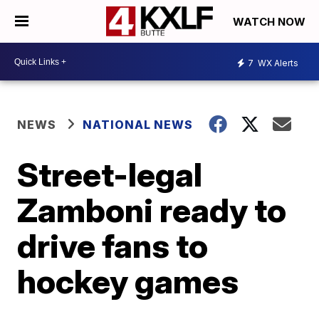
WATCH NOW
7
WX Alerts
NEWS
NATIONAL NEWS
Street-legal
Zamboni ready to
drive fans to
hockey games