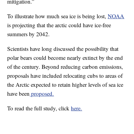
mitigation.”
To illustrate how much sea ice is being lost,
NOAA
is projecting that the arctic could have ice-free
summers by 2042.
Scientists have long discussed the possibility that
polar bears could become nearly extinct by the end
of the century. Beyond reducing carbon emissions,
proposals have included relocating cubs to areas of
the Arctic expected to retain higher levels of sea ice
have been
proposed.
To read the full study, click
here.