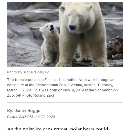
Photo by: Ronald Zak/AP
The female polar cub Finja and its mother Nora walk through an
enclosure at the Schoenbrunn Zoo in Vienna, Austria, Tuesday,
March 3, 2020. Finja was born on Nov. 9, 2019 at the Schoenbrunn
Zoo. (AP Photo/Roland Zak)
By:
Justin Boggs
Posted
8:45 PM, Jul 20, 2020
As the polar ice caps retreat, polar bears could