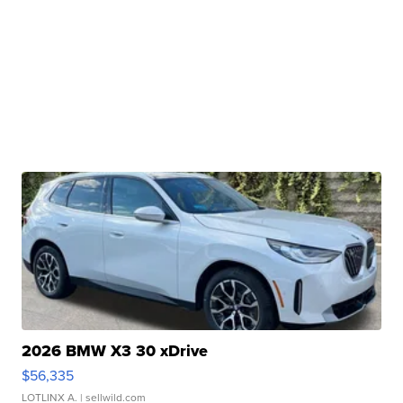
2026 BMW X3 30 xDrive
$56,335
LOTLINX A.
| sellwild.com