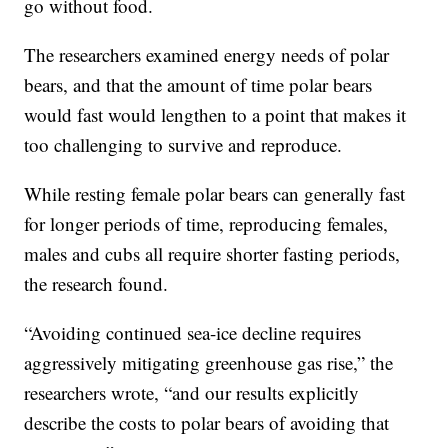
go without food.
The researchers examined energy needs of polar
bears, and that the amount of time polar bears
would fast would lengthen to a point that makes it
too challenging to survive and reproduce.
While resting female polar bears can generally fast
for longer periods of time, reproducing females,
males and cubs all require shorter fasting periods,
the research found.
“Avoiding continued sea-ice decline requires
aggressively mitigating greenhouse gas rise,” the
researchers wrote, “and our results explicitly
describe the costs to polar bears of avoiding that