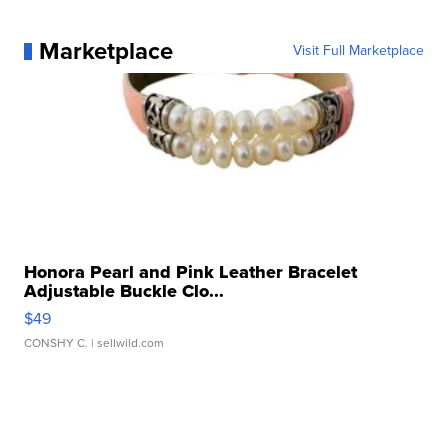
Marketplace
Visit Full Marketplace
Honora Pearl and Pink Leather Bracelet
Adjustable Buckle Clo...
$49
CONSHY C.
| sellwild.com