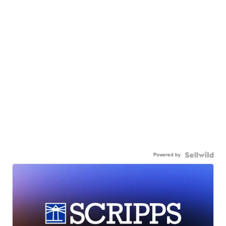
Powered by