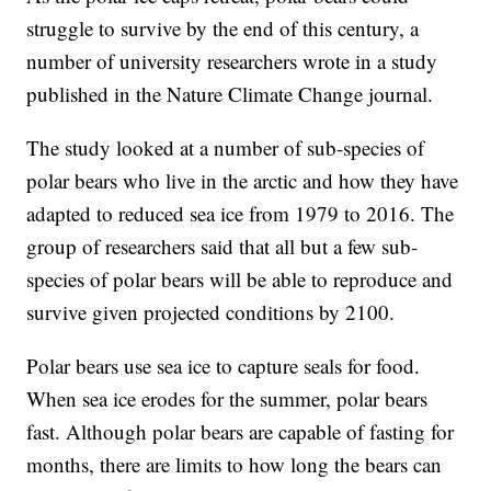
struggle to survive by the end of this century, a
number of university researchers wrote in a study
published in the Nature Climate Change journal.
The study looked at a number of sub-species of
polar bears who live in the arctic and how they have
adapted to reduced sea ice from 1979 to 2016. The
group of researchers said that all but a few sub-
species of polar bears will be able to reproduce and
survive given projected conditions by 2100.
Polar bears use sea ice to capture seals for food.
When sea ice erodes for the summer, polar bears
fast. Although polar bears are capable of fasting for
months, there are limits to how long the bears can