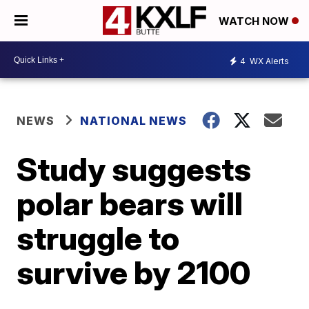
WATCH NOW
4
WX Alerts
NEWS
NATIONAL NEWS
Study suggests
polar bears will
struggle to
survive by 2100