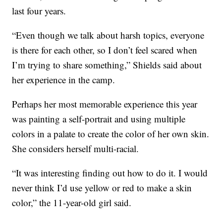
last four years.
“Even though we talk about harsh topics, everyone
is there for each other, so I don’t feel scared when
I’m trying to share something,” Shields said about
her experience in the camp.
Perhaps her most memorable experience this year
was painting a self-portrait and using multiple
colors in a palate to create the color of her own skin.
She considers herself multi-racial.
“It was interesting finding out how to do it. I would
never think I’d use yellow or red to make a skin
color,” the 11-year-old girl said.