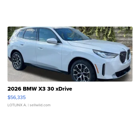
2026 BMW X3 30 xDrive
$56,335
LOTLINX A.
| sellwild.com