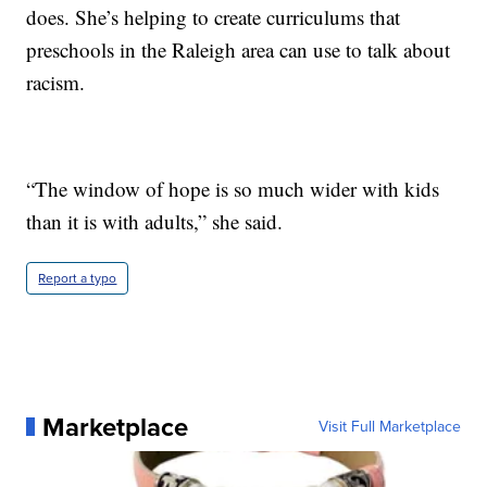
does. She’s helping to create curriculums that
preschools in the Raleigh area can use to talk about
racism.
“The window of hope is so much wider with kids
than it is with adults,” she said.
Report a typo
Marketplace
Visit Full Marketplace