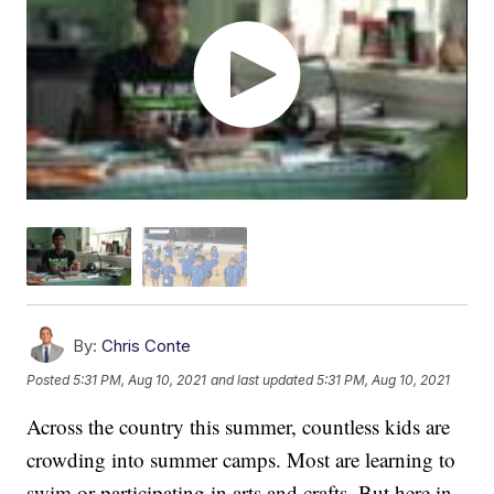
By:
Chris Conte
Posted
5:31 PM, Aug 10, 2021
and last updated
5:31 PM, Aug 10, 2021
Across the country this summer, countless kids are
crowding into summer camps. Most are learning to
swim or participating in arts and crafts. But here in