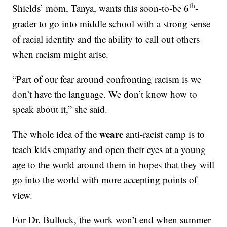
th
Shields’ mom, Tanya, wants this soon-to-be 6
-
grader to go into middle school with a strong sense
of racial identity and the ability to call out others
when racism might arise.
“Part of our fear around confronting racism is we
don’t have the language. We don’t know how to
speak about it,” she said.
weare
The whole idea of the
anti-racist camp is to
teach kids empathy and open their eyes at a young
age to the world around them in hopes that they will
go into the world with more accepting points of
view.
For Dr. Bullock, the work won’t end when summer