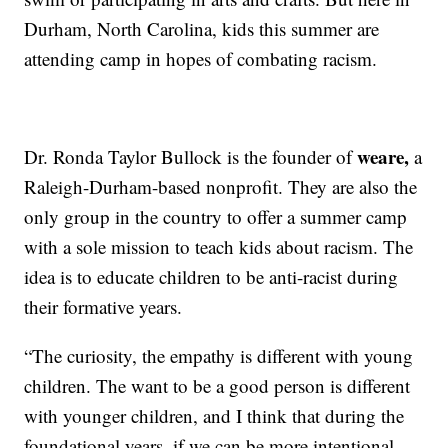
Durham, North Carolina, kids this summer are
attending camp in hopes of combating racism.
weare,
Dr. Ronda Taylor Bullock is the founder of
a
Raleigh-Durham-based nonprofit. They are also the
only group in the country to offer a summer camp
with a sole mission to teach kids about racism. The
idea is to educate children to be anti-racist during
their formative years.
“The curiosity, the empathy is different with young
children. The want to be a good person is different
with younger children, and I think that during the
foundational years, if we can be more intentional,