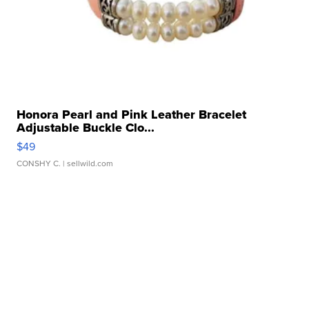
Honora Pearl and Pink Leather Bracelet
Adjustable Buckle Clo...
$49
CONSHY C.
| sellwild.com