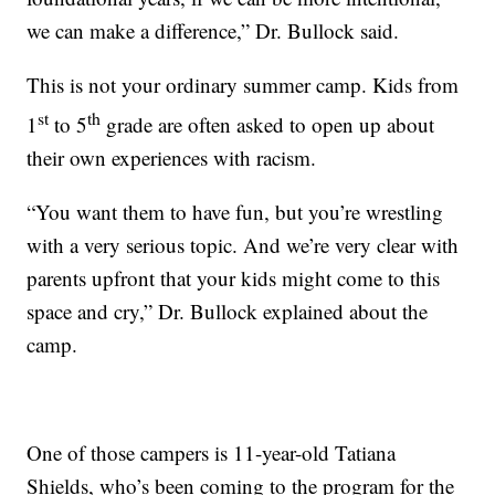
we can make a difference,” Dr. Bullock said.
This is not your ordinary summer camp. Kids from
st
th
1
to 5
grade are often asked to open up about
their own experiences with racism.
“You want them to have fun, but you’re wrestling
with a very serious topic. And we’re very clear with
parents upfront that your kids might come to this
space and cry,” Dr. Bullock explained about the
camp.
One of those campers is 11-year-old Tatiana
Shields, who’s been coming to the program for the