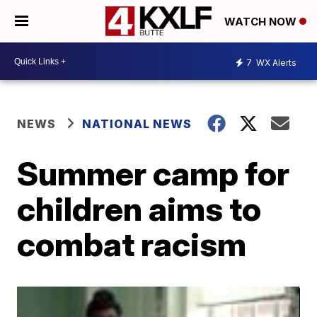
WATCH NOW
7
WX Alerts
NEWS
NATIONAL NEWS
Summer camp for
children aims to
combat racism