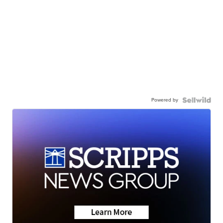
Powered by