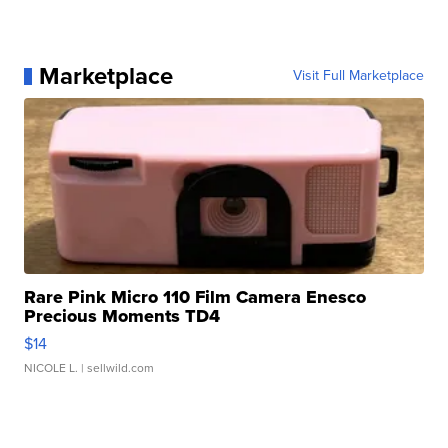
Marketplace
Visit Full Marketplace
Rare Pink Micro 110 Film Camera Enesco
Precious Moments TD4
$14
NICOLE L.
| sellwild.com