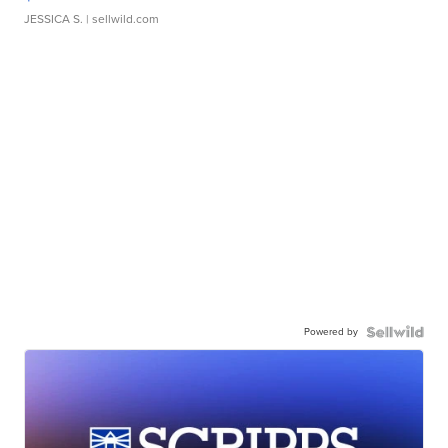
JESSICA S.
| sellwild.com
Powered by