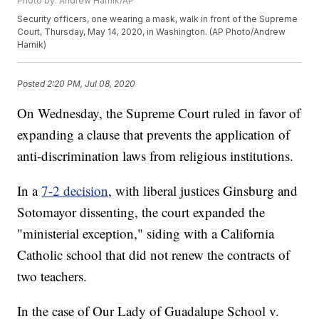
Photo by: Andrew Harnik/AP
Security officers, one wearing a mask, walk in front of the Supreme
Court, Thursday, May 14, 2020, in Washington. (AP Photo/Andrew
Harnik)
Posted
2:20 PM, Jul 08, 2020
On Wednesday, the Supreme Court ruled in favor of
expanding a clause that prevents the application of
anti-discrimination laws from religious institutions.
In a
7-2 decision
, with liberal justices Ginsburg and
Sotomayor dissenting, the court expanded the
"ministerial exception," siding with a California
Catholic school that did not renew the contracts of
two teachers.
In the case of Our Lady of Guadalupe School v.