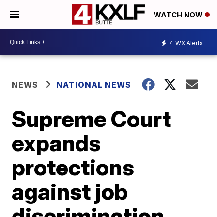
WATCH NOW
7
WX Alerts
NEWS
NATIONAL NEWS
Supreme Court
expands
protections
against job
discrimination