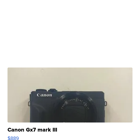
Canon Gx7 mark III
$889