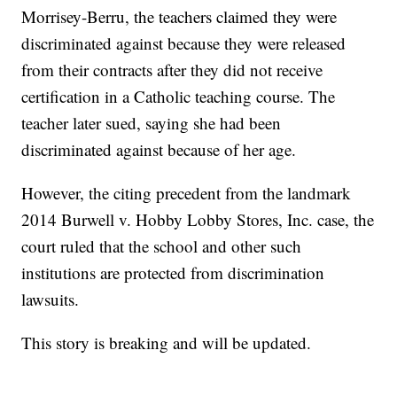
Morrisey-Berru, the teachers claimed they were
discriminated against because they were released
from their contracts after they did not receive
certification in a Catholic teaching course. The
teacher later sued, saying she had been
discriminated against because of her age.
However, the citing precedent from the landmark
2014 Burwell v. Hobby Lobby Stores, Inc. case, the
court ruled that the school and other such
institutions are protected from discrimination
lawsuits.
This story is breaking and will be updated.