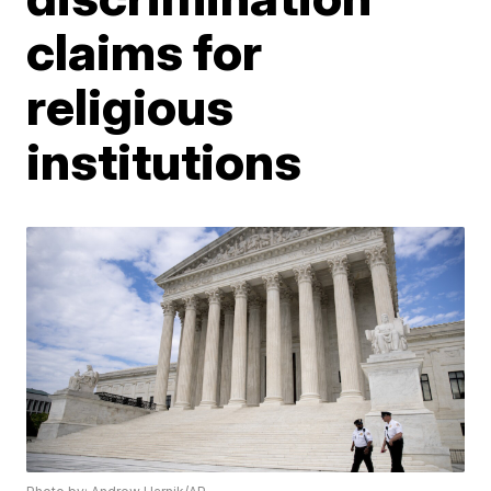
claims for
religious
institutions