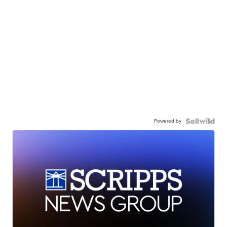
Powered by