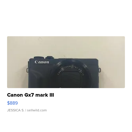
Canon Gx7 mark III
$889
JESSICA S.
| sellwild.com