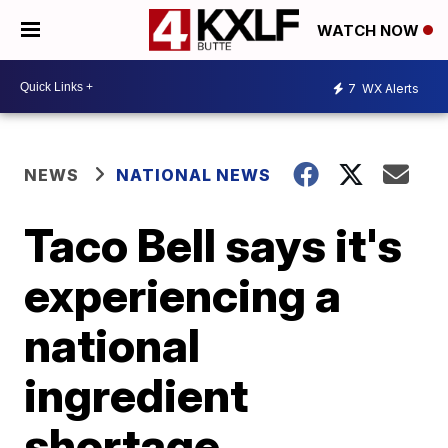
WATCH NOW
7
WX Alerts
NEWS
NATIONAL NEWS
Taco Bell says it's
experiencing a
national
ingredient
shortage