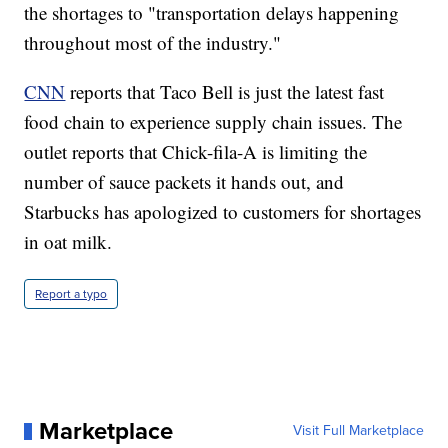
the shortages to "transportation delays happening
throughout most of the industry."
CNN
reports that Taco Bell is just the latest fast
food chain to experience supply chain issues. The
outlet reports that Chick-fila-A is limiting the
number of sauce packets it hands out, and
Starbucks has apologized to customers for shortages
in oat milk.
Report a typo
Marketplace
Visit Full Marketplace