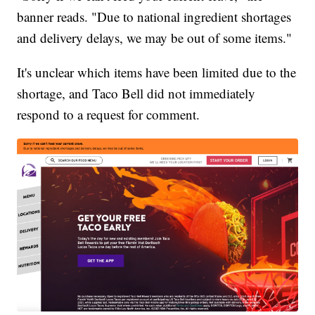
banner reads. "Due to national ingredient shortages
and delivery delays, we may be out of some items."
It's unclear which items have been limited due to the
shortage, and Taco Bell did not immediately
respond to a request for comment.