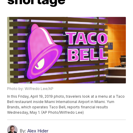
Photo by: Wilfredo Lee/AP
In this Friday, April 19, 2019 photo, travelers look at a menu at a Taco
Bell restaurant inside Miami International Airport in Miami. Yum
Brands, which operates Taco Bell, reports financial results
Wednesday, May 1. (AP Photo/Wilfredo Lee)
By:
Alex Hider