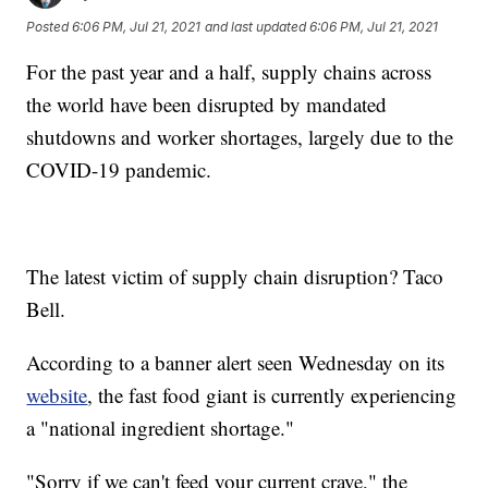
Posted
6:06 PM, Jul 21, 2021
and last updated
6:06 PM, Jul 21, 2021
For the past year and a half, supply chains across
the world have been disrupted by mandated
shutdowns and worker shortages, largely due to the
COVID-19 pandemic.
The latest victim of supply chain disruption? Taco
Bell.
According to a banner alert seen Wednesday on its
website
, the fast food giant is currently experiencing
a "national ingredient shortage."
"Sorry if we can't feed your current crave," the