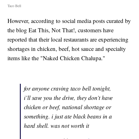
Taco Bell
However, according to social media posts curated by
the blog Eat This, Not That!, customers have
reported that their local restaurants are experiencing
shortages in chicken, beef, hot sauce and specialty
items like the "Naked Chicken Chalupa."
for anyone craving taco bell tonight,
i’ll save you the drive, they don’t have
chicken or beef, national shortage or
something. i just ate black beans in a
hard shell. was not worth it