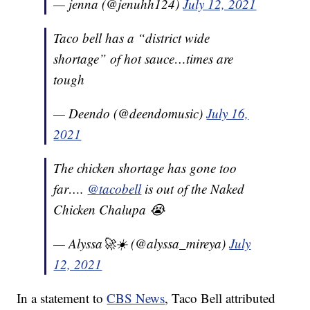
— jenna (@jenuhh124)
July 12, 2021
Taco bell has a “district wide
shortage” of hot sauce…times are
tough
— Deendo (@deendomusic)
July 16,
2021
The chicken shortage has gone too
far….
@tacobell
is out of the Naked
Chicken Chalupa 😭
— Alyssa🚀☀️ (@alyssa_mireya)
July
12, 2021
In a statement to
CBS News
, Taco Bell attributed