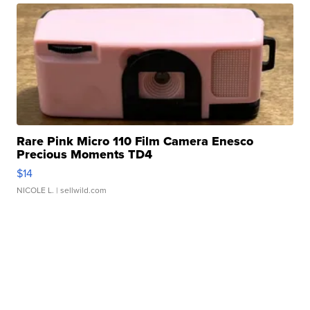
Rare Pink Micro 110 Film Camera Enesco
Precious Moments TD4
$14
NICOLE L.
| sellwild.com