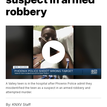
robbery
A Valley teen is in the hospital after Phoenix Police admit they
misidentified the teen as a suspect in an armed robbery and
attempted murder.
By:
KNXV Staff