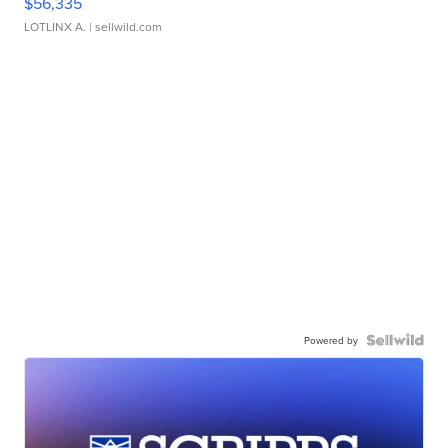
$56,335
LOTLINX A.
| sellwild.com
Powered by