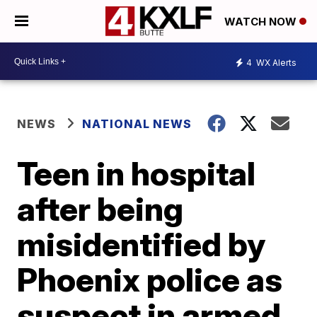
WATCH NOW
4
WX Alerts
NEWS
NATIONAL NEWS
Teen in hospital
after being
misidentified by
Phoenix police as
suspect in armed