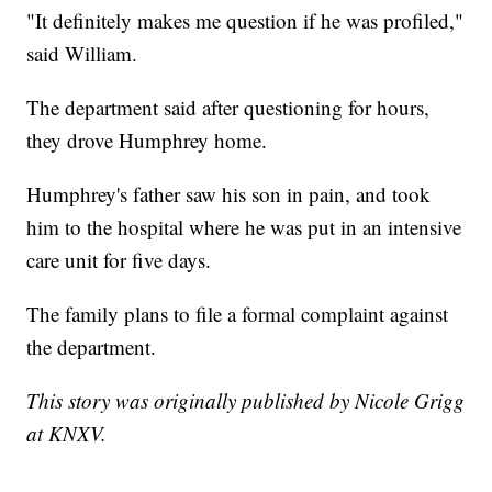
"It definitely makes me question if he was profiled,"
said William.
The department said after questioning for hours,
they drove Humphrey home.
Humphrey's father saw his son in pain, and took
him to the hospital where he was put in an intensive
care unit for five days.
The family plans to file a formal complaint against
the department.
This story was originally published by Nicole Grigg
at KNXV.