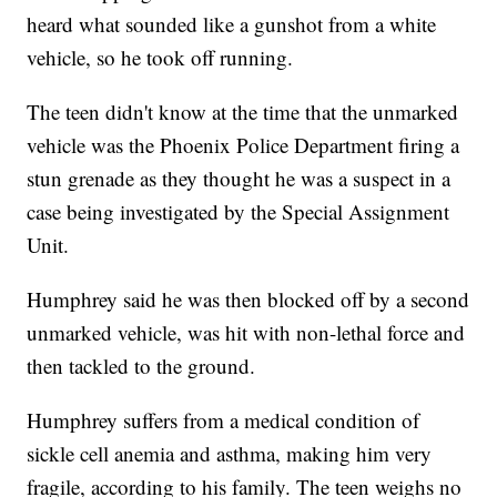
heard what sounded like a gunshot from a white
vehicle, so he took off running.
The teen didn't know at the time that the unmarked
vehicle was the Phoenix Police Department firing a
stun grenade as they thought he was a suspect in a
case being investigated by the Special Assignment
Unit.
Humphrey said he was then blocked off by a second
unmarked vehicle, was hit with non-lethal force and
then tackled to the ground.
Humphrey suffers from a medical condition of
sickle cell anemia and asthma, making him very
fragile, according to his family. The teen weighs no