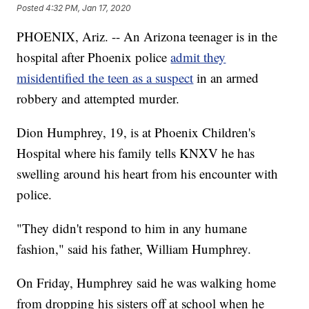
Posted
4:32 PM, Jan 17, 2020
PHOENIX, Ariz. -- An Arizona teenager is in the
hospital after Phoenix police
admit they
misidentified the teen as a suspect
in an armed
robbery and attempted murder.
Dion Humphrey, 19, is at Phoenix Children's
Hospital where his family tells KNXV he has
swelling around his heart from his encounter with
police.
"They didn't respond to him in any humane
fashion," said his father, William Humphrey.
On Friday, Humphrey said he was walking home
from dropping his sisters off at school when he