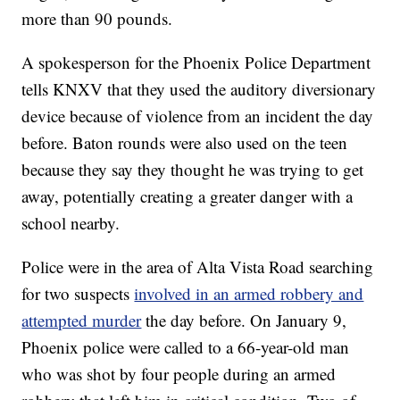
more than 90 pounds.
A spokesperson for the Phoenix Police Department
tells KNXV that they used the auditory diversionary
device because of violence from an incident the day
before. Baton rounds were also used on the teen
because they say they thought he was trying to get
away, potentially creating a greater danger with a
school nearby.
Police were in the area of Alta Vista Road searching
for two suspects
involved in an armed robbery and
attempted murder
the day before. On January 9,
Phoenix police were called to a 66-year-old man
who was shot by four people during an armed