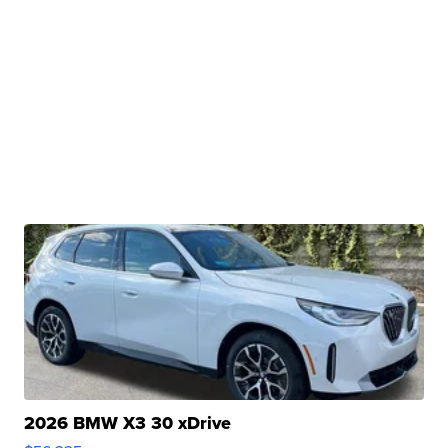
2026 BMW X3 30 xDrive