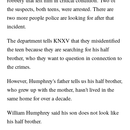
robbery that left him in critical condition. Two of
the suspects, both teens, were arrested. There are
two more people police are looking for after that
incident.
The department tells KNXV that they misidentified
the teen because they are searching for his half
brother, who they want to question in connection to
the crimes.
However, Humphrey's father tells us his half brother,
who grew up with the mother, hasn't lived in the
same home for over a decade.
William Humphrey said his son does not look like
his half brother.