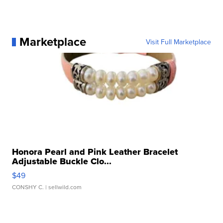
Marketplace
Visit Full Marketplace
Honora Pearl and Pink Leather Bracelet
Adjustable Buckle Clo...
$49
CONSHY C.
| sellwild.com