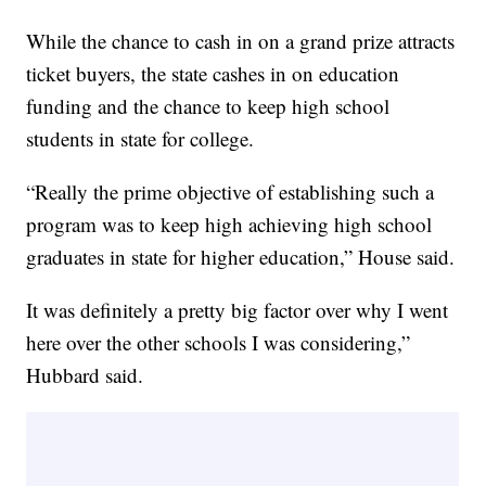
While the chance to cash in on a grand prize attracts
ticket buyers, the state cashes in on education
funding and the chance to keep high school
students in state for college.
“Really the prime objective of establishing such a
program was to keep high achieving high school
graduates in state for higher education,” House said.
It was definitely a pretty big factor over why I went
here over the other schools I was considering,”
Hubbard said.