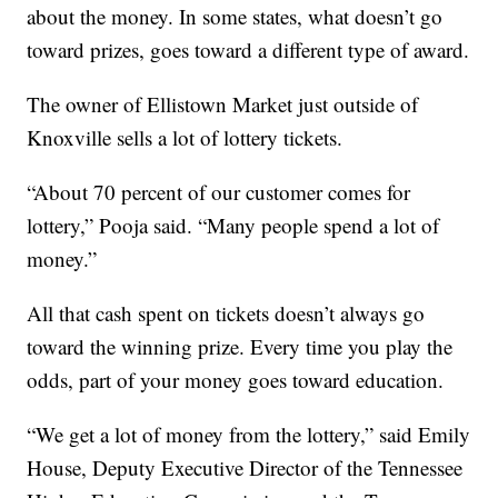
about the money. In some states, what doesn’t go
toward prizes, goes toward a different type of award.
The owner of Ellistown Market just outside of
Knoxville sells a lot of lottery tickets.
“About 70 percent of our customer comes for
lottery,” Pooja said. “Many people spend a lot of
money.”
All that cash spent on tickets doesn’t always go
toward the winning prize. Every time you play the
odds, part of your money goes toward education.
“We get a lot of money from the lottery,” said Emily
House, Deputy Executive Director of the Tennessee