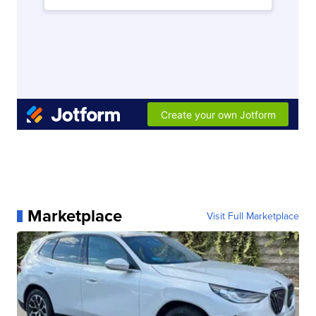
Marketplace
Visit Full Marketplace