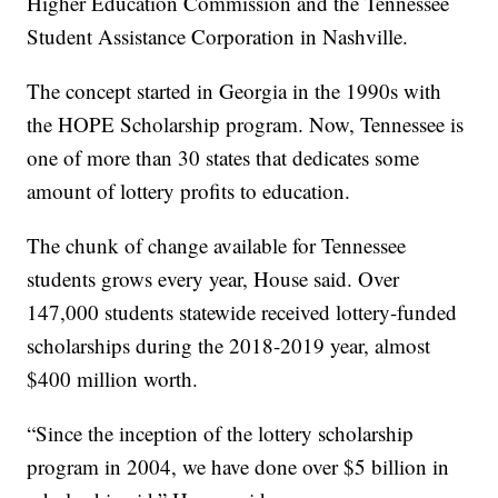
Higher Education Commission and the Tennessee
Student Assistance Corporation in Nashville.
The concept started in Georgia in the 1990s with
the HOPE Scholarship program. Now, Tennessee is
one of more than 30 states that dedicates some
amount of lottery profits to education.
The chunk of change available for Tennessee
students grows every year, House said. Over
147,000 students statewide received lottery-funded
scholarships during the 2018-2019 year, almost
$400 million worth.
“Since the inception of the lottery scholarship
program in 2004, we have done over $5 billion in