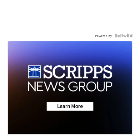
Powered by