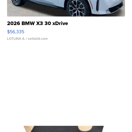
2026 BMW X3 30 xDrive
$56,335
LOTLINX A.
| sellwild.com