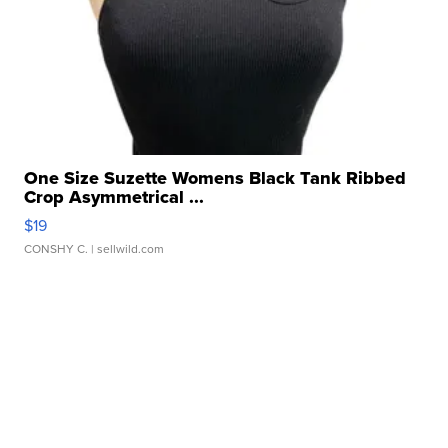
One Size Suzette Womens Black Tank Ribbed
Crop Asymmetrical ...
$19
CONSHY C.
| sellwild.com