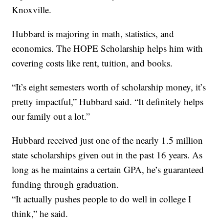
Knoxville.
Hubbard is majoring in math, statistics, and
economics. The HOPE Scholarship helps him with
covering costs like rent, tuition, and books.
“It’s eight semesters worth of scholarship money, it’s
pretty impactful,” Hubbard said. “It definitely helps
our family out a lot.”
Hubbard received just one of the nearly 1.5 million
state scholarships given out in the past 16 years. As
long as he maintains a certain GPA, he’s guaranteed
funding through graduation.
“It actually pushes people to do well in college I
think,” he said.