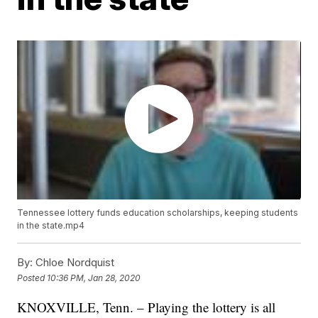
Tennessee lottery funds education scholarships, keeping students
in the state.mp4
By:
Chloe Nordquist
Posted
10:36 PM, Jan 28, 2020
KNOXVILLE, Tenn. – Playing the lottery is all