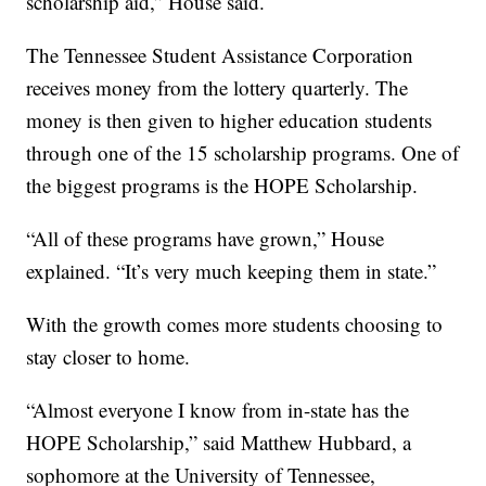
scholarship aid,” House said.
The Tennessee Student Assistance Corporation
receives money from the lottery quarterly. The
money is then given to higher education students
through one of the 15 scholarship programs. One of
the biggest programs is the HOPE Scholarship.
“All of these programs have grown,” House
explained. “It’s very much keeping them in state.”
With the growth comes more students choosing to
stay closer to home.
“Almost everyone I know from in-state has the
HOPE Scholarship,” said Matthew Hubbard, a
sophomore at the University of Tennessee,