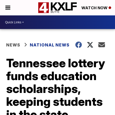
WATCH NOW
NEWS
NATIONAL NEWS
Tennessee lottery
funds education
scholarships,
keeping students
in the state