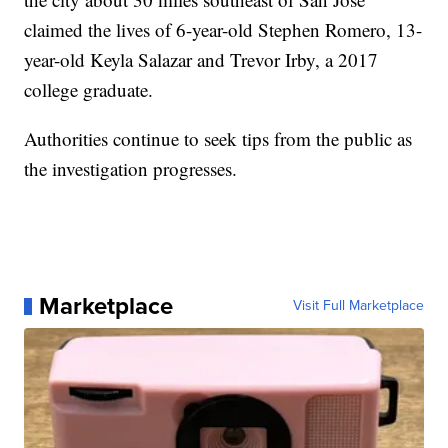
claimed the lives of 6-year-old Stephen Romero, 13-
year-old Keyla Salazar and Trevor Irby, a 2017
college graduate.
Authorities continue to seek tips from the public as
the investigation progresses.
Marketplace
Visit Full Marketplace