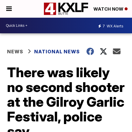
WATCH NOW
7
WX Alerts
NEWS
NATIONAL NEWS
There was likely
no second shooter
at the Gilroy Garlic
Festival, police
say