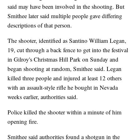
said may have been involved in the shooting. But
Smithee later said multiple people gave differing
descriptions of that person.
The shooter, identified as Santino William Legan,
19, cut through a back fence to get into the festival
in Gilroy's Christmas Hill Park on Sunday and
began shooting at random, Smithee said. Legan
killed three people and injured at least 12 others
with an assault-style rifle he bought in Nevada
weeks earlier, authorities said.
Police killed the shooter within a minute of him
opening fire.
Smithee said authorities found a shotgun in the