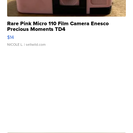
Rare Pink Micro 110 Film Camera Enesco
Precious Moments TD4
$14
NICOLE L.
| sellwild.com