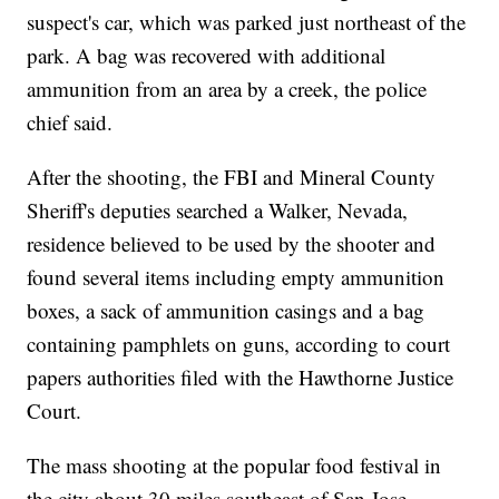
suspect's car, which was parked just northeast of the
park. A bag was recovered with additional
ammunition from an area by a creek, the police
chief said.
After the shooting, the FBI and Mineral County
Sheriff's deputies searched a Walker, Nevada,
residence believed to be used by the shooter and
found several items including empty ammunition
boxes, a sack of ammunition casings and a bag
containing pamphlets on guns, according to court
papers authorities filed with the Hawthorne Justice
Court.
The mass shooting at the popular food festival in
the city about 30 miles southeast of San Jose