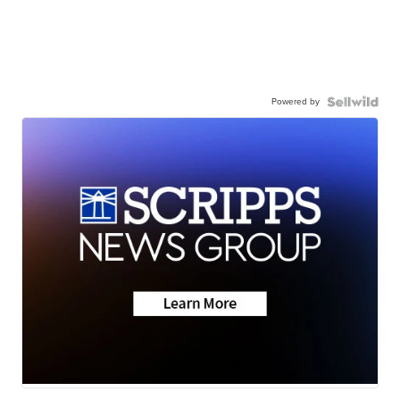
Powered by