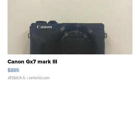
Canon Gx7 mark III
$889
JESSICA S.
| sellwild.com