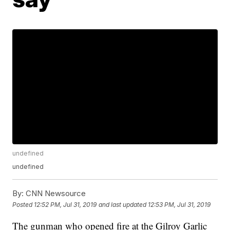
undefined
undefined
By:
CNN Newsource
Posted
12:52 PM, Jul 31, 2019
and last updated
12:53 PM, Jul 31, 2019
The gunman who opened fire at the Gilroy Garlic