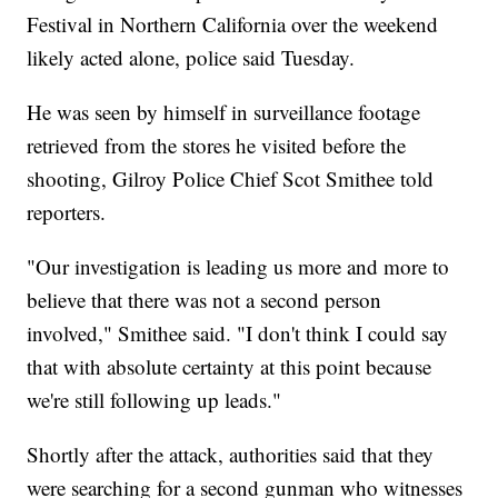
Festival in Northern California over the weekend
likely acted alone, police said Tuesday.
He was seen by himself in surveillance footage
retrieved from the stores he visited before the
shooting, Gilroy Police Chief Scot Smithee told
reporters.
"Our investigation is leading us more and more to
believe that there was not a second person
involved," Smithee said. "I don't think I could say
that with absolute certainty at this point because
we're still following up leads."
Shortly after the attack, authorities said that they
were searching for a second gunman who witnesses