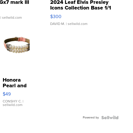
Gx7 mark III
2024 Leaf Elvis Presley
Icons Collection Base 1/1
SSP Clear ...
$300
| sellwild.com
DAVID M.
| sellwild.com
Honora
Pearl and
Pink
$49
Leather
Bracelet
CONSHY C.
|
sellwild.com
Adjustable
Buckle
Powered by
Clo...