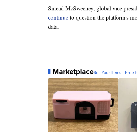
Sinead McSweeney, global vice preside
continue
to question the platform's mod
data.
Marketplace
Sell Your Items - Free t