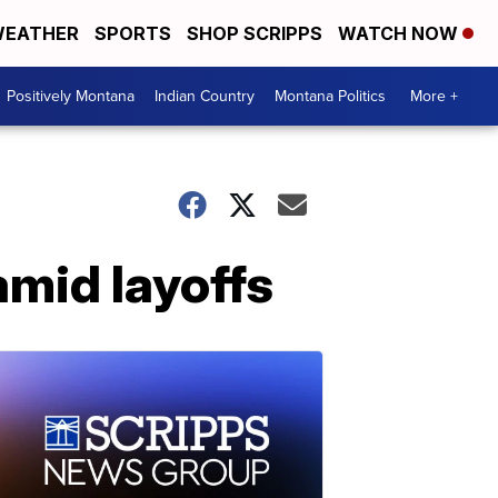
EATHER
SPORTS
SHOP SCRIPPS
WATCH NOW
Positively Montana
Indian Country
Montana Politics
More +
 amid layoffs