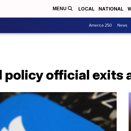
LOCAL
NATIONAL
W
MENU
America 250
News
 policy official exits