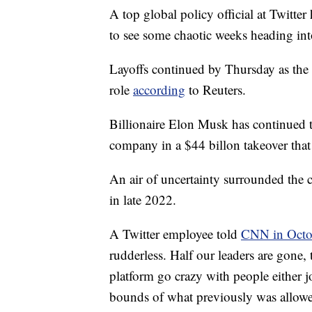
A top global policy official at Twitter
to see some chaotic weeks heading int
Layoffs continued by Thursday as the 
role
according
to Reuters.
Billionaire Elon Musk has continued t
company in a $44 billon takeover that
An air of uncertainty surrounded the c
in late 2022.
A Twitter employee told
CNN in Octo
rudderless. Half our leaders are gone,
platform go crazy with people either 
bounds of what previously was allow