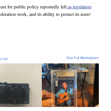
nt for public policy reportedly left
as regulators
eration work, and its ability to protect its users'
Visit Full Marketplace
o List