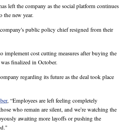
 has left the company as the social platform continues
o the new year.
company's public policy chief resigned from their
o implement cost cutting measures after buying the
 was finalized in October.
ompany regarding its future as the deal took place
ber
, “Employees are left feeling completely
 those who remain are silent, and we’re watching the
joyously awaiting more layoffs or pushing the
ed."