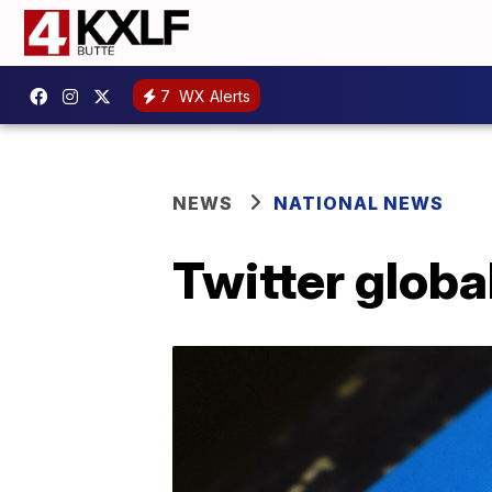
7
WX Alerts
NEWS
NATIONAL NEWS
Twitter global