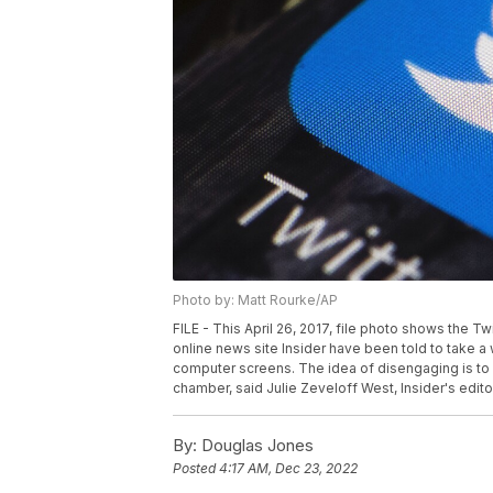
Photo by: Matt Rourke/AP
FILE - This April 26, 2017, file photo shows the T
online news site Insider have been told to take 
computer screens. The idea of disengaging is to 
chamber, said Julie Zeveloff West, Insider's editor
By:
Douglas Jones
Posted
4:17 AM, Dec 23, 2022