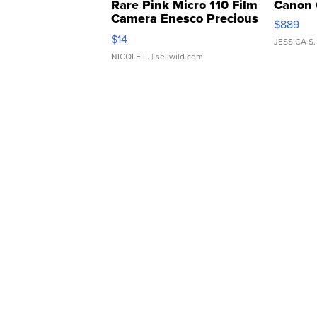
Rare Pink Micro 110 Film
Canon 
Camera Enesco Precious
$889
Moments TD4
$14
JESSICA S.
NICOLE L.
| sellwild.com