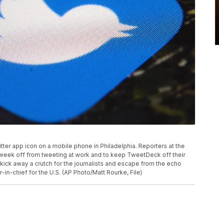
witter app icon on a mobile phone in Philadelphia. Reporters at the
a week off from tweeting at work and to keep TweetDeck off their
kick away a crutch for the journalists and escape from the echo
-in-chief for the U.S. (AP Photo/Matt Rourke, File)