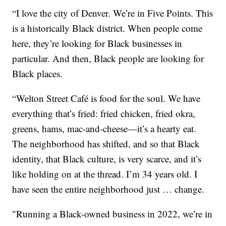
“I love the city of Denver. We’re in Five Points. This
is a historically Black district. When people come
here, they’re looking for Black businesses in
particular. And then, Black people are looking for
Black places.
“Welton Street Café is food for the soul. We have
everything that’s fried: fried chicken, fried okra,
greens, hams, mac-and-cheese—it’s a hearty eat.
The neighborhood has shifted, and so that Black
identity, that Black culture, is very scarce, and it’s
like holding on at the thread. I’m 34 years old. I
have seen the entire neighborhood just … change.
"Running a Black-owned business in 2022, we’re in