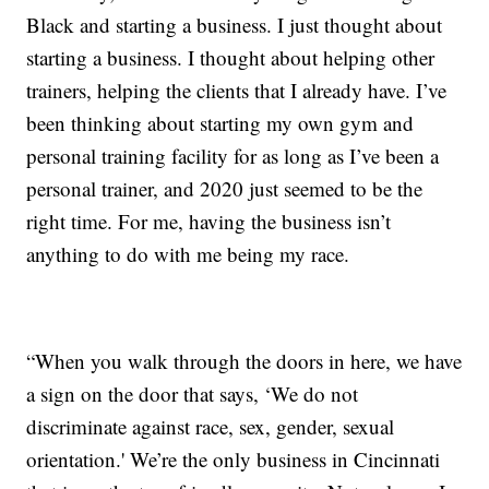
Black and starting a business. I just thought about
starting a business. I thought about helping other
trainers, helping the clients that I already have. I’ve
been thinking about starting my own gym and
personal training facility for as long as I’ve been a
personal trainer, and 2020 just seemed to be the
right time. For me, having the business isn’t
anything to do with me being my race.
“When you walk through the doors in here, we have
a sign on the door that says, ‘We do not
discriminate against race, sex, gender, sexual
orientation.' We’re the only business in Cincinnati