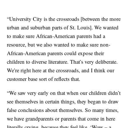
“University City is the crossroads [between the more
urban and suburban parts of St. Louis]. We wanted
to make sure African-American parents had a
resource, but we also wanted to make sure non-
African-American parents could expose their
children to diverse literature. That’s very deliberate.
We’re right here at the crossroads, and I think our
customer base sort of reflects that.
“We saw very early on that when our children didn’t
see themselves in certain things, they began to draw
false conclusions about themselves. So many times,
we have grandparents or parents that come in here
literally crying, because they feel like, ‘Wow – a