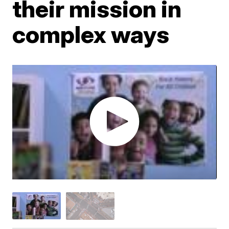
their mission in
complex ways