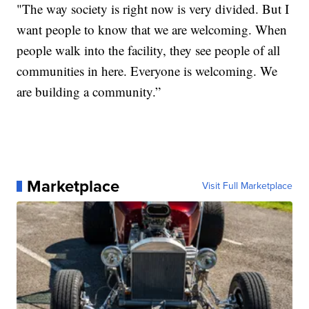
"The way society is right now is very divided. But I
want people to know that we are welcoming. When
people walk into the facility, they see people of all
communities in here. Everyone is welcoming. We
are building a community.”
Marketplace
Visit Full Marketplace