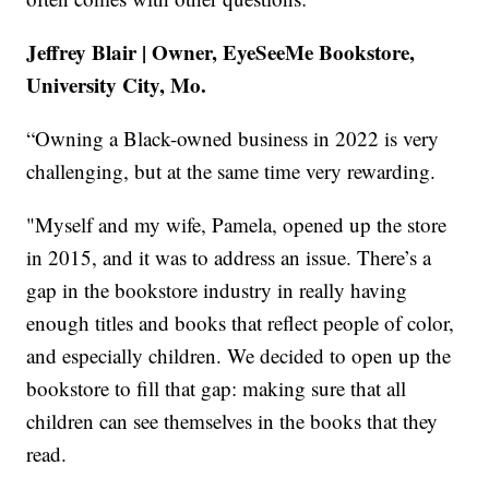
Jeffrey Blair | Owner, EyeSeeMe Bookstore,
University City, Mo.
“Owning a Black-owned business in 2022 is very
challenging, but at the same time very rewarding.
"Myself and my wife, Pamela, opened up the store
in 2015, and it was to address an issue. There’s a
gap in the bookstore industry in really having
enough titles and books that reflect people of color,
and especially children. We decided to open up the
bookstore to fill that gap: making sure that all
children can see themselves in the books that they
read.