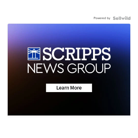
Powered by