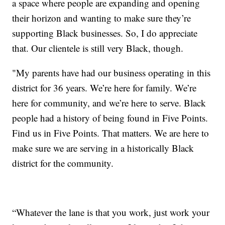
a space where people are expanding and opening
their horizon and wanting to make sure they’re
supporting Black businesses. So, I do appreciate
that. Our clientele is still very Black, though.
"My parents have had our business operating in this
district for 36 years. We’re here for family. We’re
here for community, and we’re here to serve. Black
people had a history of being found in Five Points.
Find us in Five Points. That matters. We are here to
make sure we are serving in a historically Black
district for the community.
“Whatever the lane is that you work, just work your