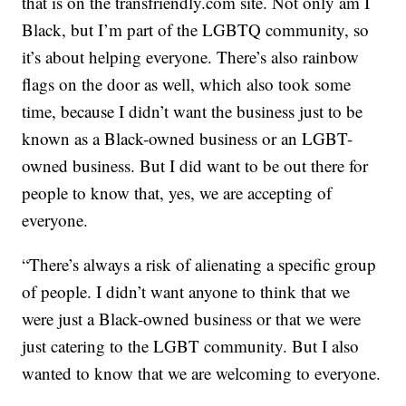
that is on the transfriendly.com site. Not only am I
Black, but I’m part of the LGBTQ community, so
it’s about helping everyone. There’s also rainbow
flags on the door as well, which also took some
time, because I didn’t want the business just to be
known as a Black-owned business or an LGBT-
owned business. But I did want to be out there for
people to know that, yes, we are accepting of
everyone.
“There’s always a risk of alienating a specific group
of people. I didn’t want anyone to think that we
were just a Black-owned business or that we were
just catering to the LGBT community. But I also
wanted to know that we are welcoming to everyone.