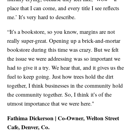
place that I can come, and every title I see reflects
me.’ It’s very hard to describe.
“It’s a bookstore, so you know, margins are not
really super-great. Opening up a brick-and-mortar
bookstore during this time was crazy. But we felt
the issue we were addressing was so important we
had to give it a try. We hear that, and it gives us the
fuel to keep going. Just how trees hold the dirt
together, I think businesses in the community hold
the community together. So, I think it’s of the
utmost importance that we were here."
Fathima Dickerson | Co-Owner, Welton Street
Cafe, Denver, Co.