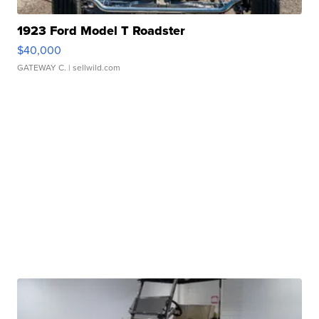
1923 Ford Model T Roadster
$40,000
GATEWAY C.
| sellwild.com