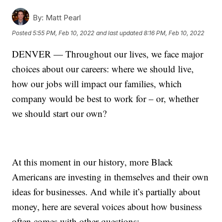
By:
Matt Pearl
Posted
5:55 PM, Feb 10, 2022
and last updated
8:16 PM, Feb 10, 2022
DENVER — Throughout our lives, we face major
choices about our careers: where we should live,
how our jobs will impact our families, which
company would be best to work for – or, whether
we should start our own?
At this moment in our history, more Black
Americans are investing in themselves and their own
ideas for businesses. And while it’s partially about
money, here are several voices about how business
often comes with other questions: