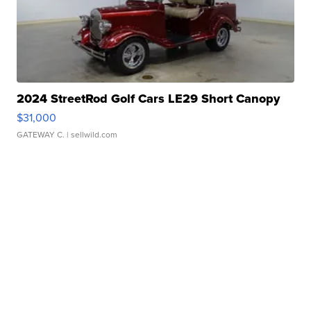
2024 StreetRod Golf Cars LE29 Short Canopy
$31,000
GATEWAY C.
| sellwild.com