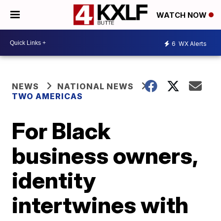
WATCH NOW
6
WX Alerts
NEWS
NATIONAL NEWS
TWO AMERICAS
For Black
business owners,
identity
intertwines with