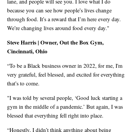
lane, and people will see you. I love what I do
because you can see how people’s lives change
through food. It’s a reward that I’m here every day.
We’re changing lives around food every day."
Steve Harris | Owner, Out the Box Gym,
Cincinnati, Ohio
“To be a Black business owner in 2022, for me, I'm
very grateful, feel blessed, and excited for everything
that’s to come.
"I was told by several people, ‘Good luck starting a
gym in the middle of a pandemic.’ But again, I was
blessed that everything fell right into place.
“Honestly, I didn’t think anything about being