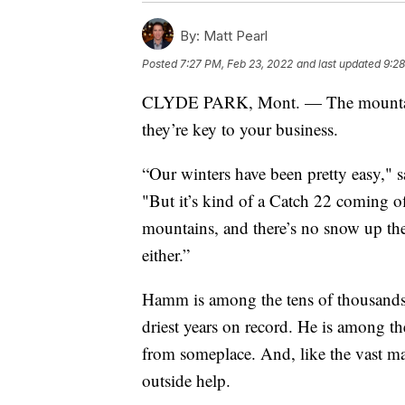
By:
Matt Pearl
Posted
7:27 PM, Feb 23, 2022
and last updated
9:28
CLYDE PARK, Mont. — The mountains
they’re key to your business.
“Our winters have been pretty easy," 
"But it’s kind of a Catch 22 coming of
mountains, and there’s no snow up ther
either.”
Hamm is among the tens of thousands
driest years on record. He is among th
from someplace. And, like the vast maj
outside help.