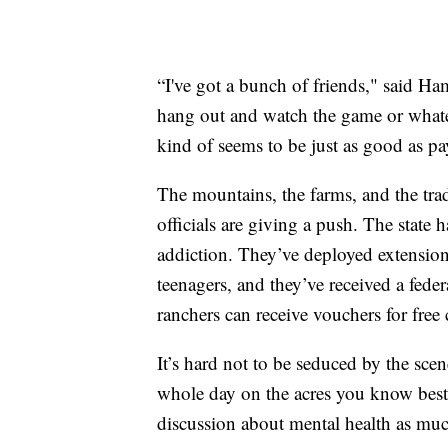
“I've got a bunch of friends," said H
hang out and watch the game or whatev
kind of seems to be just as good as 
The mountains, the farms, and the tra
officials are giving a push. The state 
addiction. They’ve deployed extension
teenagers, and they’ve received a fede
ranchers can receive vouchers for free 
It’s hard not to be seduced by the sce
whole day on the acres you know best
discussion about mental health as muc