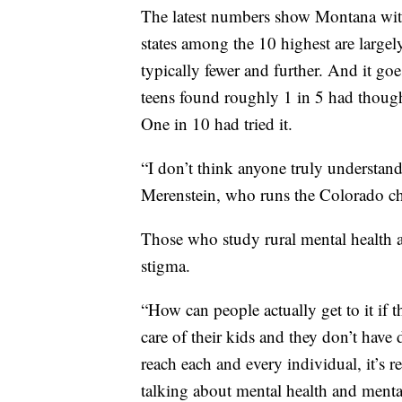
The latest numbers show Montana with 
states among the 10 highest are largely
typically fewer and further. And it go
teens found roughly 1 in 5 had though
One in 10 had tried it.
“I don’t think anyone truly understand
Merenstein, who runs the Colorado cha
Those who study rural mental health al
stigma.
“How can people actually get to it if t
care of their kids and they don’t have
reach each and every individual, it’s 
talking about mental health and mental