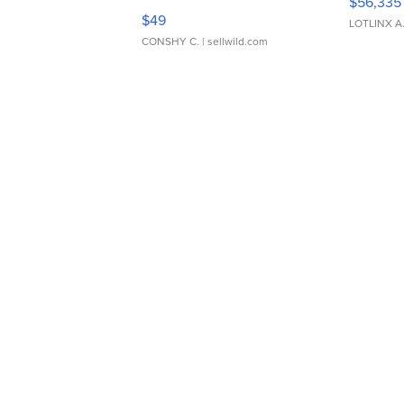
$56,335
Adjustable Buckle Clo...
$49
LOTLINX A
CONSHY C.
| sellwild.com