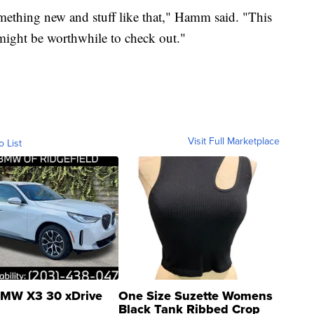
mething new and stuff like that," Hamm said. "This
t might be worthwhile to check out."
Visit Full Marketplace
o List
MW X3 30 xDrive
One Size Suzette Womens
Black Tank Ribbed Crop