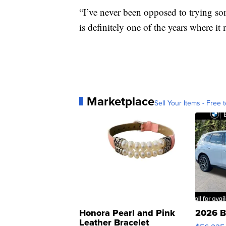
“I’ve never been opposed to trying so
is definitely one of the years where i
Marketplace
Sell Your Items - Free t
Honora Pearl and Pink
2026 B
Leather Bracelet