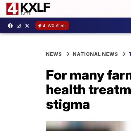
4
WX Alerts
NEWS
NATIONAL NEWS
For many far
health treatm
stigma