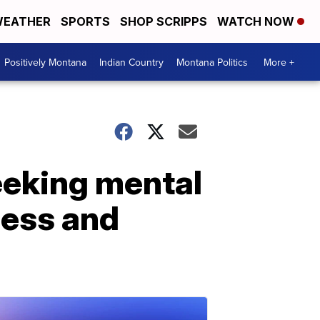
EATHER
SPORTS
SHOP SCRIPPS
WATCH NOW
Positively Montana
Indian Country
Montana Politics
More +
eeking mental
cess and