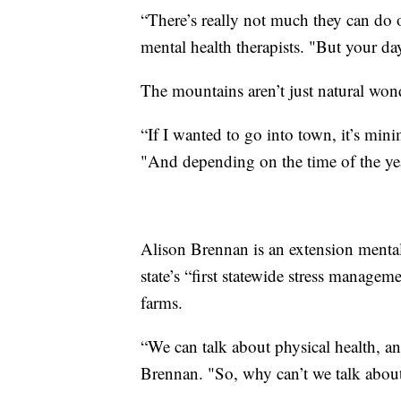
“There’s really not much they can do 
mental health therapists. "But your da
The mountains aren’t just natural won
“If I wanted to go into town, it’s m
"And depending on the time of the yea
Alison Brennan is an extension mental 
state’s “first statewide stress managem
farms.
“We can talk about physical health, an
Brennan. "So, why can’t we talk abou