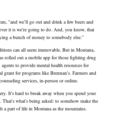
amm, "and we’ll go out and drink a few beers and
er it is we’re going to do. And, you know, that
paying a bunch of money to somebody else.”
ditions can all seem immovable. But in Montana,
has rolled out a mobile app for those fighting drug
 agents to provide mental health resources for
ral grant for programs like Brennan’s. Farmers and
counseling services, in-person or online.
nery. It’s hard to break away when you spend your
. That’s what’s being asked: to somehow make the
h a part of life in Montana as the mountains.