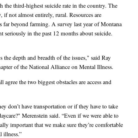
the third-highest suicide rate in the country. The
, if not almost entirely, rural. Resources are
es far beyond farming. A survey last year of Montana
t seriously in the past 12 months about suicide.
s the depth and breadth of the issues," said Ray
pter of the National Alliance on Mental Illness.
l agree the two biggest obstacles are access and
hey don’t have transportation or if they have to take
 daycare?" Merenstein said. “Even if we were able to
really important that we make sure they’re comfortable
 illness.”