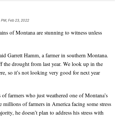
 PM, Feb 23, 2022
 of Montana are stunning to witness unless
said Garrett Hamm, a farmer in southern Montana.
f the drought from last year. We look up in the
e, so it’s not looking very good for next year
 of farmers who just weathered one of Montana’s
e millions of farmers in America facing some stress
ority, he doesn’t plan to address his stress with