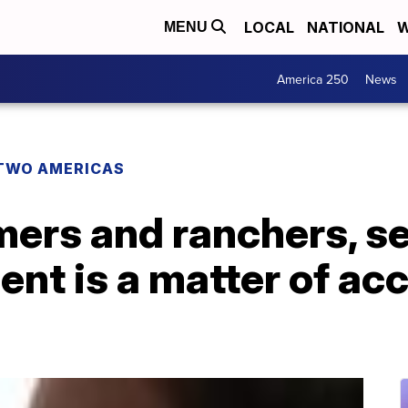
LOCAL
NATIONAL
W
MENU
America 250
News
TWO AMERICAS
mers and ranchers, s
ent is a matter of ac