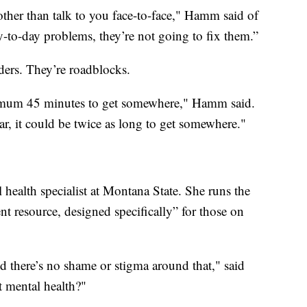
other than talk to you face-to-face," Hamm said of
y-to-day problems, they’re not going to fix them.”
ders. They’re roadblocks.
inimum 45 minutes to get somewhere," Hamm said.
r, it could be twice as long to get somewhere."
health specialist at Montana State. She runs the
ent resource, designed specifically” for those on
d there’s no shame or stigma around that," said
t mental health?"