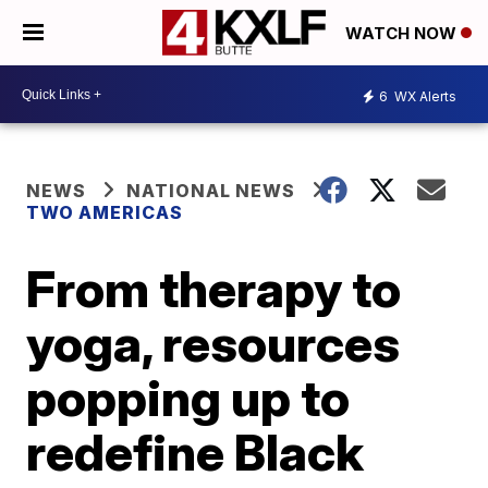
WATCH NOW
6
WX Alerts
NEWS
NATIONAL NEWS
TWO AMERICAS
From therapy to
yoga, resources
popping up to
redefine Black