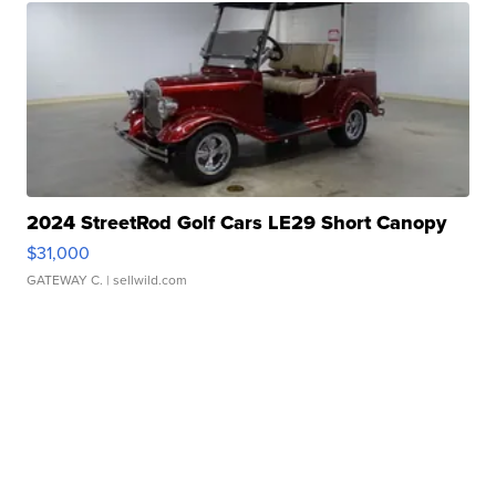
2024 StreetRod Golf Cars LE29 Short Canopy
$31,000
GATEWAY C.
| sellwild.com