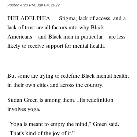
Posted
4:20 PM, Jan 04, 2022
PHILADELPHIA — Stigma, lack of access, and a
lack of trust are all factors into why Black
Americans – and Black men in particular – are less
likely to receive support for mental health.
But some are trying to redefine Black mental health,
in their own cities and across the country.
Sudan Green is among them. His redefinition
involves yoga.
"Yoga is meant to empty the mind," Green said.
"That’s kind of the joy of it.”