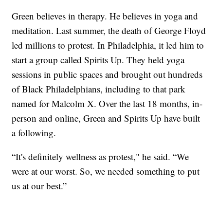
Green believes in therapy. He believes in yoga and
meditation. Last summer, the death of George Floyd
led millions to protest. In Philadelphia, it led him to
start a group called Spirits Up. They held yoga
sessions in public spaces and brought out hundreds
of Black Philadelphians, including to that park
named for Malcolm X. Over the last 18 months, in-
person and online, Green and Spirits Up have built
a following.
“It's definitely wellness as protest," he said. “We
were at our worst. So, we needed something to put
us at our best.”