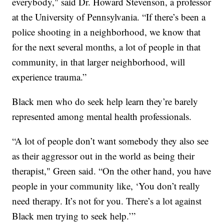
everybody," said Dr. Howard Stevenson, a professor
at the University of Pennsylvania. “If there’s been a
police shooting in a neighborhood, we know that
for the next several months, a lot of people in that
community, in that larger neighborhood, will
experience trauma.”
Black men who do seek help learn they’re barely
represented among mental health professionals.
“A lot of people don’t want somebody they also see
as their aggressor out in the world as being their
therapist," Green said. “On the other hand, you have
people in your community like, ‘You don’t really
need therapy. It’s not for you. There’s a lot against
Black men trying to seek help.’”