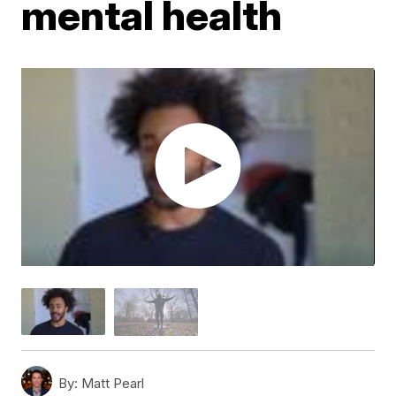
mental health
By:
Matt Pearl