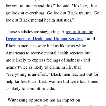
for you to understand this,'" he said. "It’s like, ‘Just
go look at everything. Go look at Black trauma. Go
look at Black mental health statistics.’”
Those statistics are staggering. A
report from the
Department of Health and Human Services
found
Black Americans were half as likely as white
Americans to receive mental health services but
more likely to express feelings of sadness - and
nearly twice as likely to claim, in life, that
“everything is an effort.” Black men reached out for
help far less than Black women but were four times
as likely to commit suicide.
"Witnessing oppression has an impact on