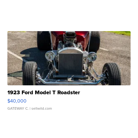
1923 Ford Model T Roadster
$40,000
GATEWAY C.
| sellwild.com