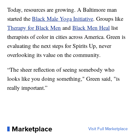
Today, resources are growing. A Baltimore man
started the
Black Male Yoga Initiative
. Groups like
Therapy for Black Men
and
Black Men Heal
list
therapists of color in cities across America. Green is
evaluating the next steps for Spirits Up, never
overlooking its value on the community.
“The sheer reflection of seeing somebody who
looks like you doing something," Green said, "is
really important.”
Marketplace
Visit Full Marketplace