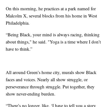
On this morning, he practices at a park named for
Malcolm X, several blocks from his home in West
Philadelphia.
“Being Black, your mind is always racing, thinking
about things," he said. "Yoga is a time where I don’t
have to think.”
All around Green’s home city, murals show Black
faces and voices. Nearly all show struggle, or
perseverance through struggle. Put together, they
show never-ending burden.
“There’s no longer, like, ‘I have to tell you a story