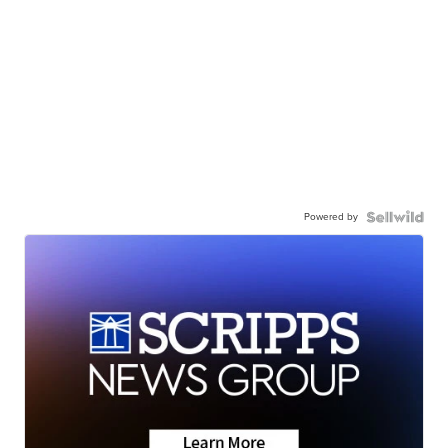
Powered by