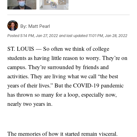
By:
Matt Pearl
Posted
5:14 PM, Jan 27, 2022
and last updated
11:01 PM, Jan 28, 2022
ST. LOUIS — So often we think of college
students as having little reason to worry. They’re on
campus. They’re surrounded by friends and
activities. They are living what we call “the best
years of their lives.” But the COVID-19 pandemic
has thrown so many for a loop, especially now,
nearly two years in.
The memories of how it started remain visceral.