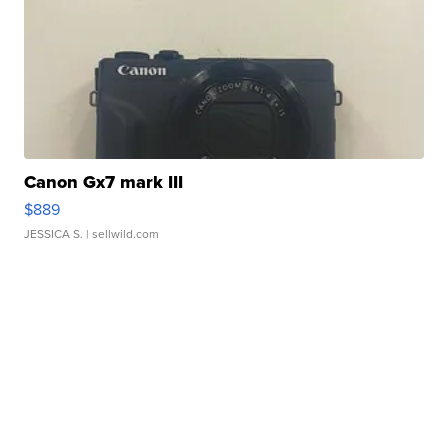
Canon Gx7 mark III
$889
JESSICA S.
| sellwild.com