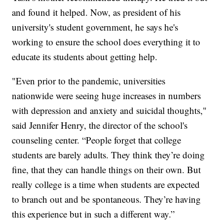
and found it helped. Now, as president of his
university's student government, he says he's
working to ensure the school does everything it to
educate its students about getting help.
"Even prior to the pandemic, universities
nationwide were seeing huge increases in numbers
with depression and anxiety and suicidal thoughts,"
said Jennifer Henry, the director of the school's
counseling center. “People forget that college
students are barely adults. They think they’re doing
fine, that they can handle things on their own. But
really college is a time when students are expected
to branch out and be spontaneous. They’re having
this experience but in such a different way.”