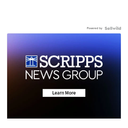
Powered by