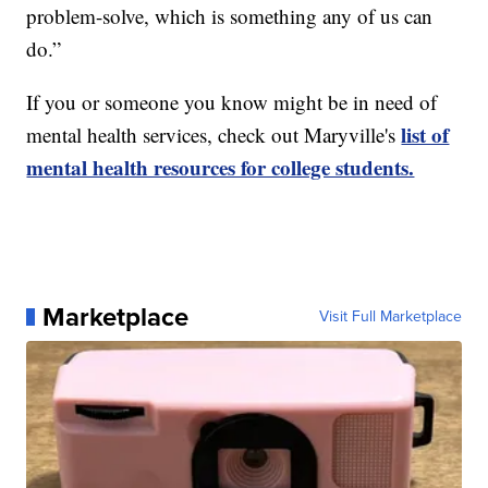
problem-solve, which is something any of us can
do.”
If you or someone you know might be in need of
list of
mental health services, check out Maryville's
mental health resources for college students.
Marketplace
Visit Full Marketplace