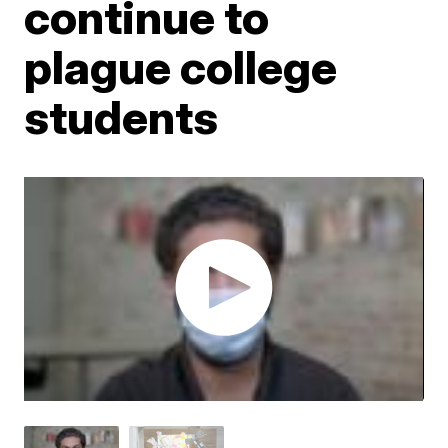
continue to
plague college
students