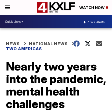
WATCH NOW
7
WX Alerts
NEWS
NATIONAL NEWS
TWO AMERICAS
Nearly two years
into the pandemic,
mental health
challenges