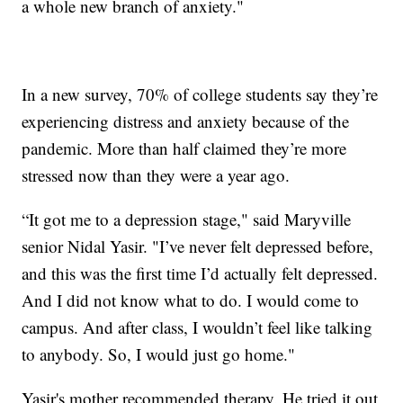
a whole new branch of anxiety."
In a new survey, 70% of college students say they’re
experiencing distress and anxiety because of the
pandemic. More than half claimed they’re more
stressed now than they were a year ago.
“It got me to a depression stage," said Maryville
senior Nidal Yasir. "I’ve never felt depressed before,
and this was the first time I’d actually felt depressed.
And I did not know what to do. I would come to
campus. And after class, I wouldn’t feel like talking
to anybody. So, I would just go home."
Yasir's mother recommended therapy. He tried it out