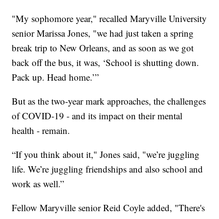
"My sophomore year," recalled Maryville University
senior Marissa Jones, "we had just taken a spring
break trip to New Orleans, and as soon as we got
back off the bus, it was, ‘School is shutting down.
Pack up. Head home.’”
But as the two-year mark approaches, the challenges
of COVID-19 - and its impact on their mental
health - remain.
“If you think about it," Jones said, "we’re juggling
life. We’re juggling friendships and also school and
work as well.”
Fellow Maryville senior Reid Coyle added, "There's