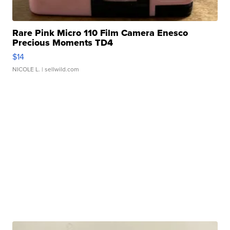
Rare Pink Micro 110 Film Camera Enesco
Precious Moments TD4
$14
NICOLE L.
| sellwild.com