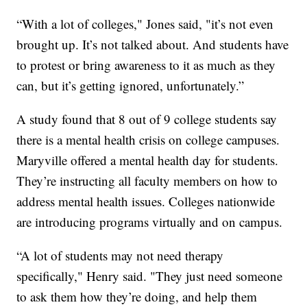
“With a lot of colleges," Jones said, "it’s not even
brought up. It’s not talked about. And students have
to protest or bring awareness to it as much as they
can, but it’s getting ignored, unfortunately.”
A study found that 8 out of 9 college students say
there is a mental health crisis on college campuses.
Maryville offered a mental health day for students.
They’re instructing all faculty members on how to
address mental health issues. Colleges nationwide
are introducing programs virtually and on campus.
“A lot of students may not need therapy
specifically," Henry said. "They just need someone
to ask them how they’re doing, and help them