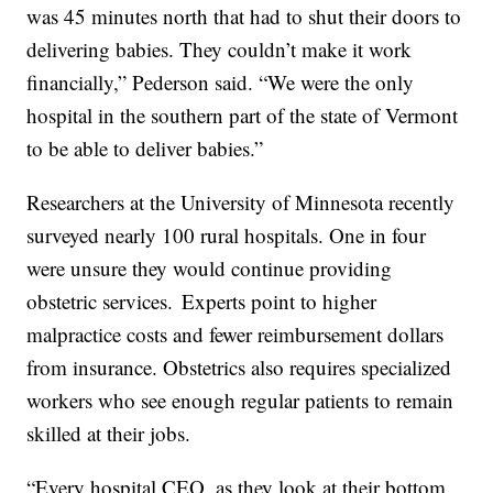
was 45 minutes north that had to shut their doors to
delivering babies. They couldn’t make it work
financially,” Pederson said. “We were the only
hospital in the southern part of the state of Vermont
to be able to deliver babies.”
Researchers at the University of Minnesota recently
surveyed nearly 100 rural hospitals. One in four
were unsure they would continue providing
obstetric services. Experts point to higher
malpractice costs and fewer reimbursement dollars
from insurance. Obstetrics also requires specialized
workers who see enough regular patients to remain
skilled at their jobs.
“Every hospital CEO, as they look at their bottom