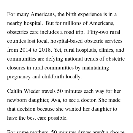
For many Americans, the birth experience is in a
nearby hospital. But for millions of Americans,
obstetrics care includes a road trip. Fifty-two rural
counties lost local, hospital-based obstetric services
from 2014 to 2018. Yet, rural hospitals, clinics, and
communities are defying national trends of obstetric
closures in rural communities by maintaining
pregnancy and childbirth locally.
Caitlin Wieder travels 50 minutes each way for her
newborn daughter, Ava, to see a doctor. She made
that decision because she wanted her daughter to
have the best care possible.
For some mothers, 50 minutes drives aren't a choice