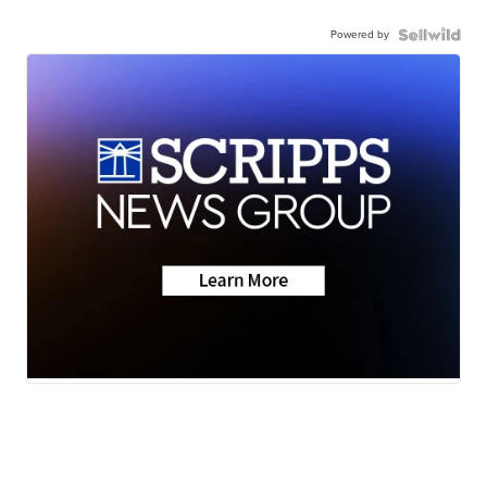
Powered by