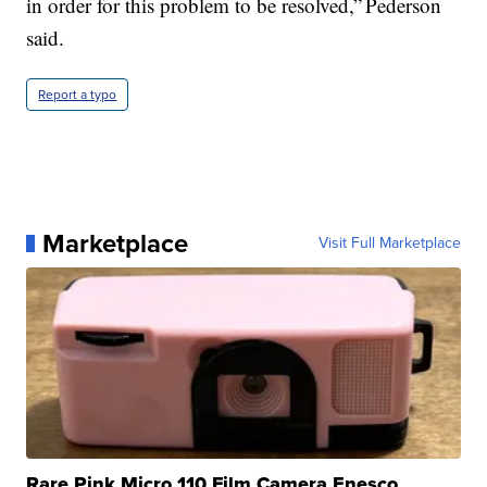
in order for this problem to be resolved,” Pederson
said.
Report a typo
Marketplace
Visit Full Marketplace
Rare Pink Micro 110 Film Camera Enesco