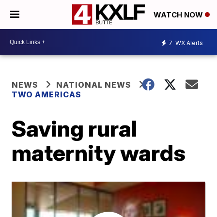
WATCH NOW
7
WX Alerts
NEWS
NATIONAL NEWS
TWO AMERICAS
Saving rural
maternity wards