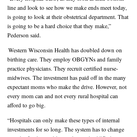
line and look to see how we make ends meet today,
is going to look at their obstetrical department. That
is going to be a hard choice that they make,”
Pederson said.
Western Wisconsin Health has doubled down on
birthing care. They employ OBGYNs and family
practice physicians. They recruit certified nurse-
midwives. The investment has paid off in the many
expectant moms who make the drive. However, not
every mom can and not every rural hospital can
afford to go big.
“Hospitals can only make these types of internal
investments for so long. The system has to change