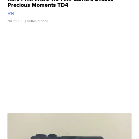
Precious Moments TD4
$14
NICOLE L.
| sellwild.com