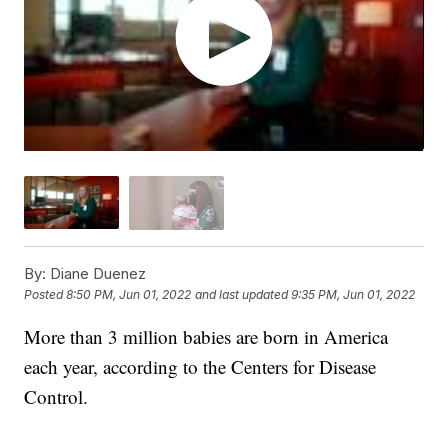
By:
Diane Duenez
Posted
8:50 PM, Jun 01, 2022
and last updated
9:35 PM, Jun 01, 2022
More than 3 million babies are born in America
each year, according to the Centers for Disease
Control.