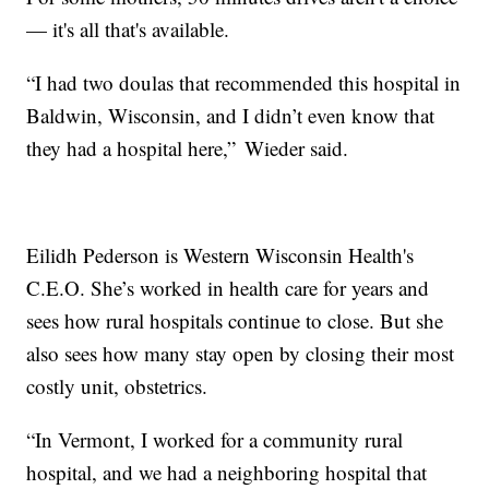
— it's all that's available.
“I had two doulas that recommended this hospital in
Baldwin, Wisconsin, and I didn’t even know that
they had a hospital here,” Wieder said.
Eilidh Pederson is Western Wisconsin Health's
C.E.O. She’s worked in health care for years and
sees how rural hospitals continue to close. But she
also sees how many stay open by closing their most
costly unit, obstetrics.
“In Vermont, I worked for a community rural
hospital, and we had a neighboring hospital that