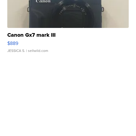
Canon Gx7 mark III
$889
JESSICA S.
| sellwild.com