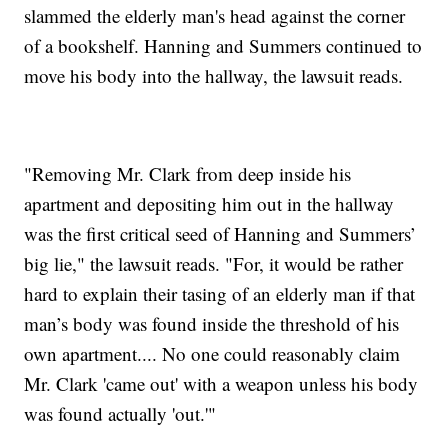
slammed the elderly man's head against the corner
of a bookshelf. Hanning and Summers continued to
move his body into the hallway, the lawsuit reads.
"Removing Mr. Clark from deep inside his
apartment and depositing him out in the hallway
was the first critical seed of Hanning and Summers’
big lie," the lawsuit reads. "For, it would be rather
hard to explain their tasing of an elderly man if that
man’s body was found inside
the threshold of his
own apartment.... No one could reasonably claim
Mr. Clark 'came out' with a weapon unless his body
was found actually 'out.'"