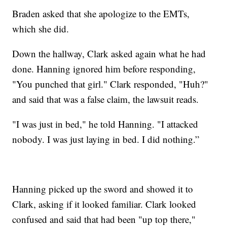
Braden asked that she apologize to the EMTs,
which she did.
Down the hallway, Clark asked again what he had
done. Hanning ignored him before responding,
"You punched that girl." Clark responded, "Huh?"
and said that was a false claim, the lawsuit reads.
"I was just in bed," he told Hanning. "I attacked
nobody. I was just laying in bed. I did nothing.”
Hanning picked up the sword and showed it to
Clark, asking if it looked familiar. Clark looked
confused and said that had been "up top there,"