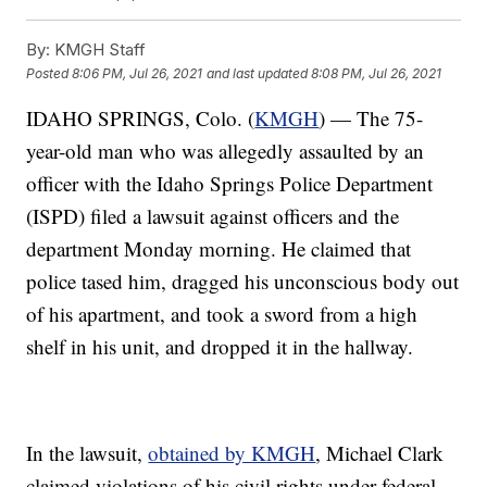
By:
KMGH Staff
Posted
8:06 PM, Jul 26, 2021
and last updated
8:08 PM, Jul 26, 2021
IDAHO SPRINGS, Colo. (
KMGH
) — The 75-
year-old man who was allegedly assaulted by an
officer with the Idaho Springs Police Department
(ISPD) filed a lawsuit against officers and the
department Monday morning. He claimed that
police tased him, dragged his unconscious body out
of his apartment, and took a sword from a high
shelf in his unit, and dropped it in the hallway.
In the lawsuit,
obtained by KMGH
, Michael Clark
claimed violations of his civil rights under federal