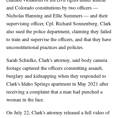
and Colorado constitutions by two officers —
Nicholas Hanning and Ellie Summers — and their
supervising officer, Cpl. Richard Sonnenberg. Clark
also sued the police department, claiming they failed
to train and supervise the officers, and that they have
unconstitutional practices and policies.
Sarah Schielke, Clark's attorney, said body camera
footage captured the officers committing assault,
burglary and kidnapping when they responded to
Clark's Idaho Springs apartment in May 2021 after
receiving a complaint that a man had punched a
woman in the face.
On July 22, Clark's attorney released a full video of