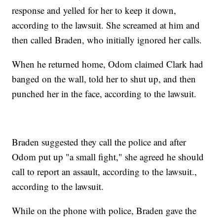
response and yelled for her to keep it down,
according to the lawsuit. She screamed at him and
then called Braden, who initially ignored her calls.
When he returned home, Odom claimed Clark had
banged on the wall, told her to shut up, and then
punched her in the face, according to the lawsuit.
Braden suggested they call the police and after
Odom put up "a small fight," she agreed he should
call to report an assault, according to the lawsuit.,
according to the lawsuit.
While on the phone with police, Braden gave the