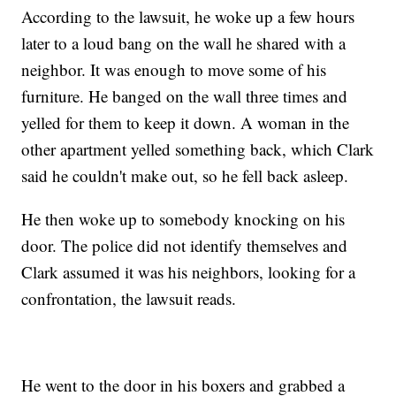
According to the lawsuit, he woke up a few hours
later to a loud bang on the wall he shared with a
neighbor. It was enough to move some of his
furniture. He banged on the wall three times and
yelled for them to keep it down. A woman in the
other apartment yelled something back, which Clark
said he couldn't make out, so he fell back asleep.
He then woke up to somebody knocking on his
door. The police did not identify themselves and
Clark assumed it was his neighbors, looking for a
confrontation, the lawsuit reads.
He went to the door in his boxers and grabbed a