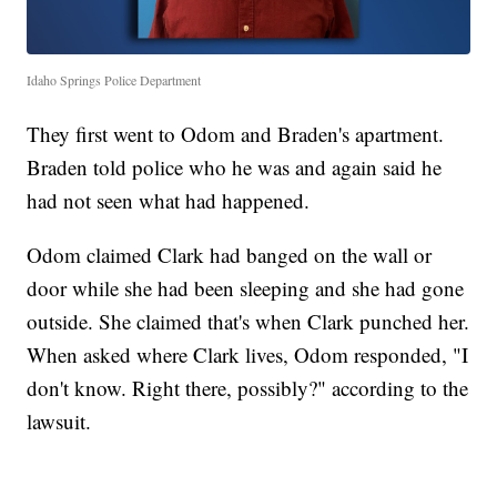
Idaho Springs Police Department
They first went to Odom and Braden's apartment.
Braden told police who he was and again said he
had not seen what had happened.
Odom claimed Clark had banged on the wall or
door while she had been sleeping and she had gone
outside. She claimed that's when Clark punched her.
When asked where Clark lives, Odom responded, "I
don't know. Right there, possibly?" according to the
lawsuit.