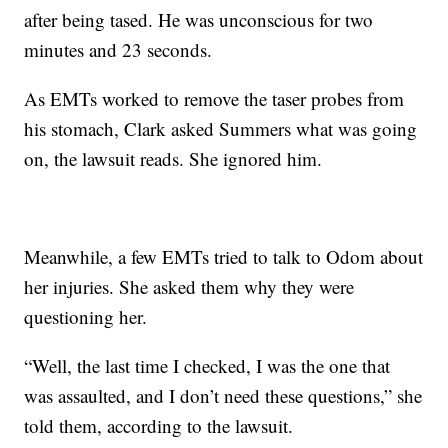
after being tased. He was unconscious for two
minutes and 23 seconds.
As EMTs worked to remove the taser probes from
his stomach, Clark asked Summers what was going
on, the lawsuit reads. She ignored him.
Meanwhile, a few EMTs tried to talk to Odom about
her injuries. She asked them why they were
questioning her.
“Well, the last time I checked, I was the one that
was assaulted, and I don’t need these questions,” she
told them, according to the lawsuit.