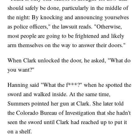
should safely be done, particularly in the middle of
the night: By knocking and announcing yourselves
as police officers," the lawsuit reads. "Otherwise,
most people are going to be frightened and likely
arm themselves on the way to answer their doors."
When Clark unlocked the door, he asked, "What do
you want?"
Hanning said "What the f***?" when he spotted the
sword and walked inside. At the same time,
Summers pointed her gun at Clark. She later told
the Colorado Bureau of Investigation that she hadn't
seen the sword until Clark had reached up to put it
on a shelf.