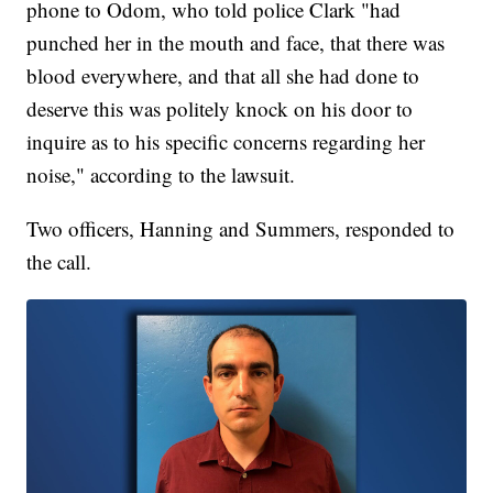
phone to Odom, who told police Clark "had
punched her in the mouth and face, that there was
blood everywhere, and that all she had done to
deserve this was politely knock on his door to
inquire as to his specific concerns regarding her
noise," according to the lawsuit.
Two officers, Hanning and Summers, responded to
the call.