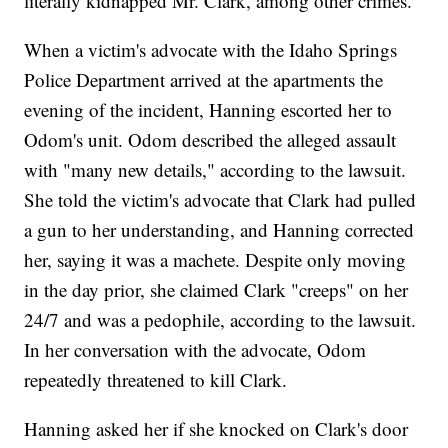
literally kidnapped Mr. Clark, among other crimes."
When a victim's advocate with the Idaho Springs
Police Department arrived at the apartments the
evening of the incident, Hanning escorted her to
Odom's unit. Odom described the alleged assault
with "many new details," according to the lawsuit.
She told the victim's advocate that Clark had pulled
a gun to her understanding, and Hanning corrected
her, saying it was a machete. Despite only moving
in the day prior, she claimed Clark "creeps" on her
24/7 and was a pedophile, according to the lawsuit.
In her conversation with the advocate, Odom
repeatedly threatened to kill Clark.
Hanning asked her if she knocked on Clark's door