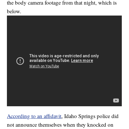
the body camera footage from that night, which is
below.
According to an affidavit
, Idaho Springs police did
not announce themselves when they knocked on