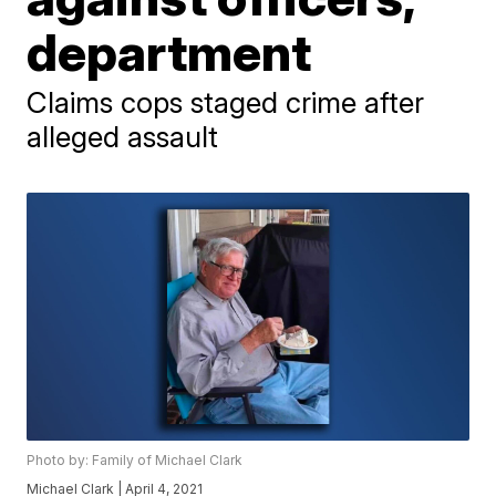
department
Claims cops staged crime after
alleged assault
Photo by: Family of Michael Clark
Michael Clark | April 4, 2021