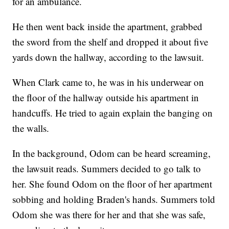
for an ambulance.
He then went back inside the apartment, grabbed
the sword from the shelf and dropped it about five
yards down the hallway, according to the lawsuit.
When Clark came to, he was in his underwear on
the floor of the hallway outside his apartment in
handcuffs. He tried to again explain the banging on
the walls.
In the background, Odom can be heard screaming,
the lawsuit reads. Summers decided to go talk to
her. She found Odom on the floor of her apartment
sobbing and holding Braden's hands. Summers told
Odom she was there for her and that she was safe,