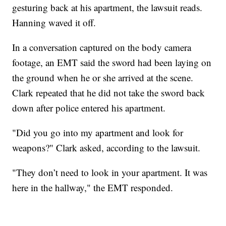
gesturing back at his apartment, the lawsuit reads.
Hanning waved it off.
In a conversation captured on the body camera
footage, an EMT said the sword had been laying on
the ground when he or she arrived at the scene.
Clark repeated that he did not take the sword back
down after police entered his apartment.
"Did you go into my apartment and look for
weapons?" Clark asked, according to the lawsuit.
"They don’t need to look in your apartment. It was
here in the hallway," the EMT responded.