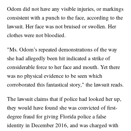
Odom did not have any visible injuries, or markings
consistent with a punch to the face, according to the
lawsuit. Her face was not bruised or swollen. Her
clothes were not bloodied.
"Ms. Odom’s repeated demonstrations of the way
she had allegedly been hit indicated a strike of
considerable force to her face and mouth. Yet there
was no physical evidence to be seen which
corroborated this fantastical story," the lawsuit reads.
The lawsuit claims that if police had looked her up,
they would have found she was convicted of first-
degree fraud for giving Florida police a false
identity in December 2016, and was charged with