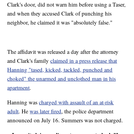
Clark's door, did not warn him before using a Taser,
and when they accused Clark of punching his
neighbor, he claimed it was "absolutely false."
The affidavit was released a day after the attorney
and Clark's family
claimed in a press release that
Hanning "tased, kicked, tackled, punched and
choked" the unarmed and unclothed man in his
apartment
.
Hanning was
charged with assault of an at-risk
adult
. He
was later fired
, the police department
announced on July 16. Summers was not charged.