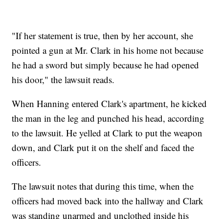
"If her statement is true, then by her account, she
pointed a gun at Mr. Clark in his home not because
he had a sword but simply because he had opened
his door," the lawsuit reads.
When Hanning entered Clark's apartment, he kicked
the man in the leg and punched his head, according
to the lawsuit. He yelled at Clark to put the weapon
down, and Clark put it on the shelf and faced the
officers.
The lawsuit notes that during this time, when the
officers had moved back into the hallway and Clark
was standing unarmed and unclothed inside his