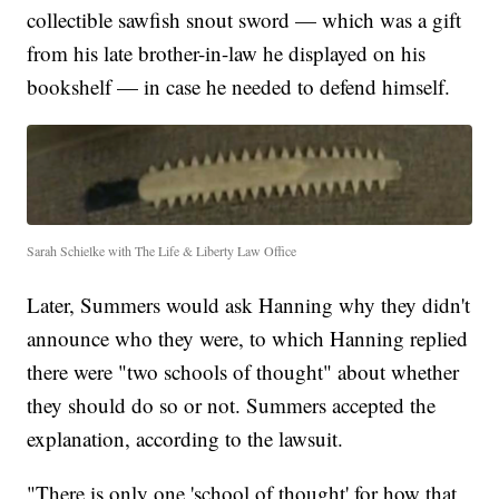
collectible sawfish snout sword — which was a gift
from his late brother-in-law he displayed on his
bookshelf — in case he needed to defend himself.
Sarah Schielke with The Life & Liberty Law Office
Later, Summers would ask Hanning why they didn't
announce who they were, to which Hanning replied
there were "two schools of thought" about whether
they should do so or not. Summers accepted the
explanation, according to the lawsuit.
"There is only one 'school of thought' for how that