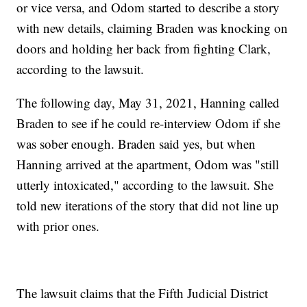
or vice versa, and Odom started to describe a story
with new details, claiming Braden was knocking on
doors and holding her back from fighting Clark,
according to the lawsuit.
The following day, May 31, 2021, Hanning called
Braden to see if he could re-interview Odom if she
was sober enough. Braden said yes, but when
Hanning arrived at the apartment, Odom was "still
utterly intoxicated," according to the lawsuit. She
told new iterations of the story that did not line up
with prior ones.
The lawsuit claims that the Fifth Judicial District