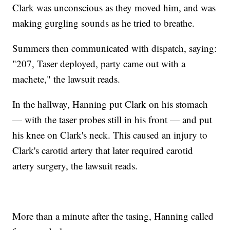
Clark was unconscious as they moved him, and was
making gurgling sounds as he tried to breathe.
Summers then communicated with dispatch, saying:
"207, Taser deployed, party came out with a
machete," the lawsuit reads.
In the hallway, Hanning put Clark on his stomach
— with the taser probes still in his front — and put
his knee on Clark's neck. This caused an injury to
Clark's carotid artery that later required carotid
artery surgery, the lawsuit reads.
More than a minute after the tasing, Hanning called