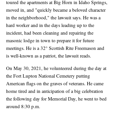
toured the apartments at Big Horn in Idaho Springs,
moved in, and "quickly became a beloved character
in the neighborhood," the lawsuit says. He was a
hard worker and in the days leading up to the
incident, had been cleaning and repairing the
masonic lodge in town to prepare it for future
meetings. He is a 32° Scottish Rite Freemason and
is well-known as a patriot, the lawsuit reads.
On May 30, 2021, he volunteered during the day at
the Fort Lupton National Cemetery putting
American flags on the graves of veterans. He came
home tired and in anticipation of a big celebration
the following day for Memorial Day, he went to bed
around 8:30 p.m.