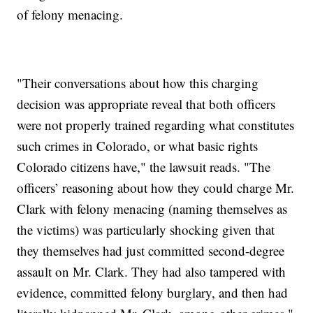
of felony menacing.
"Their conversations about how this charging
decision was appropriate reveal that both officers
were not properly trained regarding what constitutes
such crimes in Colorado, or what basic rights
Colorado citizens have," the lawsuit reads. "The
officers’ reasoning about how they could charge Mr.
Clark with felony menacing (naming themselves as
the victims) was particularly shocking given that
they themselves had just committed second-degree
assault on Mr. Clark. They had also tampered with
evidence, committed felony burglary, and then had