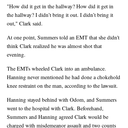
"How did it get in the hallway? How did it get in
the hallway? I didn’t bring it out. I didn’t bring it
out," Clark said.
At one point, Summers told an EMT that she didn't
think Clark realized he was almost shot that
evening.
The EMTs wheeled Clark into an ambulance.
Hanning never mentioned he had done a chokehold
knee restraint on the man, according to the lawsuit.
Hanning stayed behind with Odom, and Summers
went to the hospital with Clark. Beforehand,
Summers and Hanning agreed Clark would be
charged with misdemeanor assault and two counts