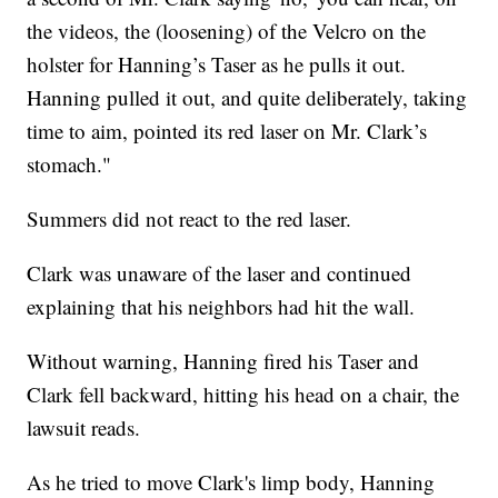
the videos, the (loosening) of the Velcro on the
holster for Hanning’s Taser as he pulls it out.
Hanning pulled it out, and quite deliberately, taking
time to aim, pointed its red laser on Mr. Clark’s
stomach."
Summers did not react to the red laser.
Clark was unaware of the laser and continued
explaining that his neighbors had hit the wall.
Without warning, Hanning fired his Taser and
Clark fell backward, hitting his head on a chair, the
lawsuit reads.
As he tried to move Clark's limp body, Hanning