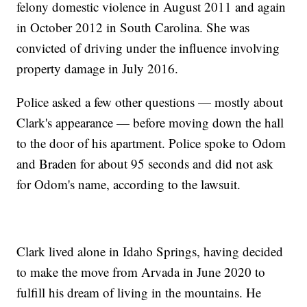
felony domestic violence in August 2011 and again
in October 2012 in South Carolina. She was
convicted of driving under the influence involving
property damage in July 2016.
Police asked a few other questions — mostly about
Clark's appearance — before moving down the hall
to the door of his apartment. Police spoke to Odom
and Braden for about 95 seconds and did not ask
for Odom's name, according to the lawsuit.
Clark lived alone in Idaho Springs, having decided
to make the move from Arvada in June 2020 to
fulfill his dream of living in the mountains. He