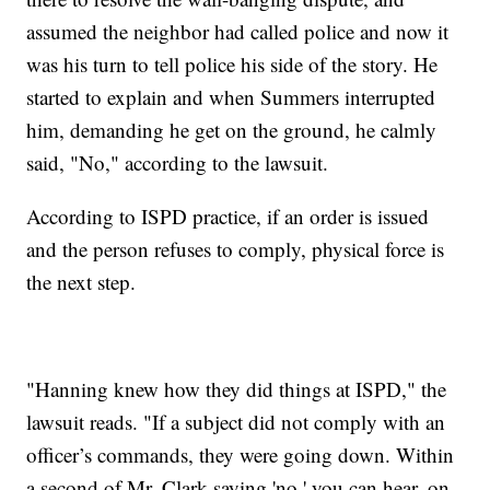
assumed the neighbor had called police and now it
was his turn to tell police his side of the story. He
started to explain and when Summers interrupted
him, demanding he get on the ground, he calmly
said, "No," according to the lawsuit.
According to ISPD practice, if an order is issued
and the person refuses to comply, physical force is
the next step.
"Hanning knew how they did things at ISPD," the
lawsuit reads. "If a subject did not comply with an
officer’s commands, they were going down. Within
a second of Mr. Clark saying 'no,' you can hear, on