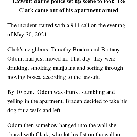
Lawsuit claims police set up scene to look like
Clark came out of his apartment armed
The incident started with a 911 call on the evening
of May 30, 2021.
Clark's neighbors, Timothy Braden and Brittany
Odom, had just moved in. That day, they were
drinking, smoking marijuana and sorting through
moving boxes, according to the lawsuit.
By 10 p.m., Odom was drunk, stumbling and
yelling in the apartment. Braden decided to take his
dog for a walk and left.
Odom then somehow banged into the wall she
shared with Clark, who hit his fist on the wall in