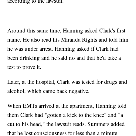
according to the lawsuit.
Around this same time, Hanning asked Clark's first
name. He also read his Miranda Rights and told him
he was under arrest. Hanning asked if Clark had
been drinking and he said no and that he'd take a
test to prove it.
Later, at the hospital, Clark was tested for drugs and
alcohol, which came back negative.
When EMTs arrived at the apartment, Hanning told
them Clark had "gotten a kick to the knee" and "a
cut to his head," the lawsuit reads. Summers added
that he lost consciousness for less than a minute