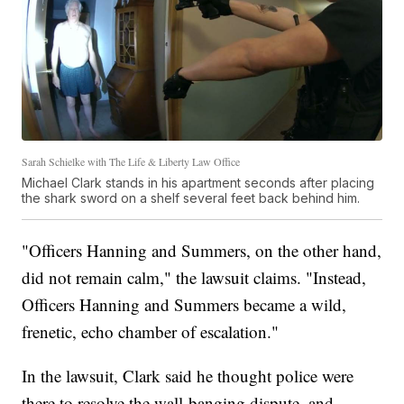
Sarah Schielke with The Life & Liberty Law Office
Michael Clark stands in his apartment seconds after placing
the shark sword on a shelf several feet back behind him.
"Officers Hanning and Summers, on the other hand,
did not
remain calm," the lawsuit claims. "Instead,
Officers Hanning and Summers became a wild,
frenetic, echo chamber of escalation."
In the lawsuit, Clark said he thought police were
there to resolve the wall-banging dispute, and