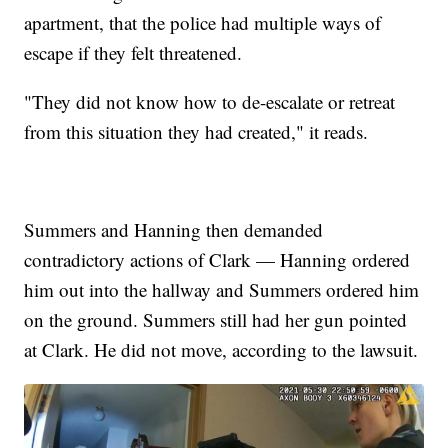
apartment, that the police had multiple ways of
escape if they felt threatened.
"They did not know how to de-escalate or retreat
from this situation they had created," it reads.
Summers and Hanning then demanded
contradictory actions of Clark — Hanning ordered
him out into the hallway and Summers ordered him
on the ground. Summers still had her gun pointed
at Clark. He did not move, according to the lawsuit.