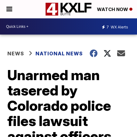
WATCH NOW
7
WX Alerts
NEWS
NATIONAL NEWS
Unarmed man
tasered by
Colorado police
files lawsuit
against officers,