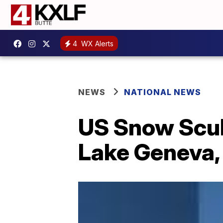
4
WX Alerts
NEWS
NATIONAL NEWS
US Snow Scul
Lake Geneva,