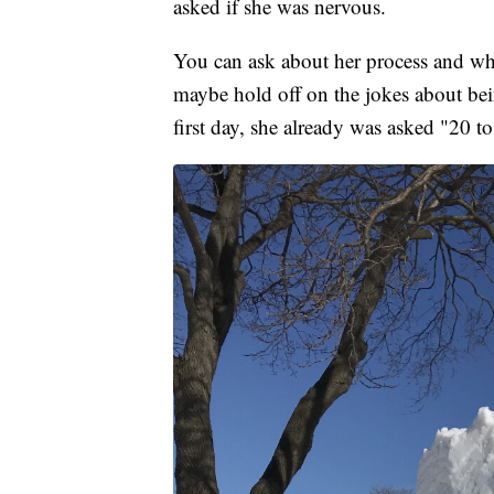
asked if she was nervous.
You can ask about her process and wha
maybe hold off on the jokes about bein
first day, she already was asked "20 to