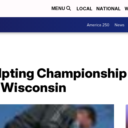
LOCAL
NATIONAL
W
MENU
America 250
News
pting Championship 
 Wisconsin