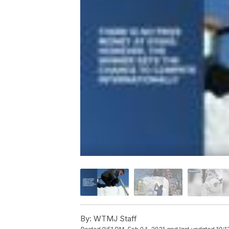
By:
WTMJ Staff