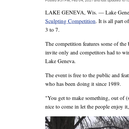
Posted
9:51 PM, Feb 04, 2021
and last updated
10:1
LAKE GENEVA, Wis. — Lake Geneva 
Sculpting Competition
. It is all part
3 to 7.
The competition features some of the b
invite only and competitors had to win
Lake Geneva.
The event is free to the public and fe
who has been doing it since 1989.
"You get to make something, out of (s
nice to come in let the people enjoy it