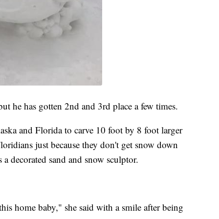
ut he has gotten 2nd and 3rd place a few times.
ska and Florida to carve 10 foot by 8 foot larger
 Floridians just because they don't get snow down
 a decorated sand and snow sculptor.
 this home baby," she said with a smile after being