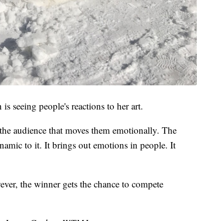
is seeing people's reactions to her art.
or the audience that moves them emotionally. The
namic to it. It brings out emotions in people. It
ever, the winner gets the chance to compete