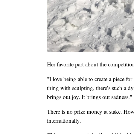
Her favorite part about the competition 
"I love being able to create a piece f
thing with sculpting, there’s such a dy
brings out joy. It brings out sadness."
There is no prize money at stake. How
internationally.