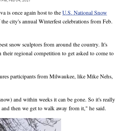
3 PM, Feb 04, 2021
is once again host to the
U.S. National Snow
 of the city's annual Winterfest celebrations from Feb.
est snow sculptors from around the country. It's
 their regional competition to get asked to come to
atures participants from Milwaukee, like Mike Nehs,
now) and within weeks it can be gone. So it's really
, and then we get to walk away from it," he said.