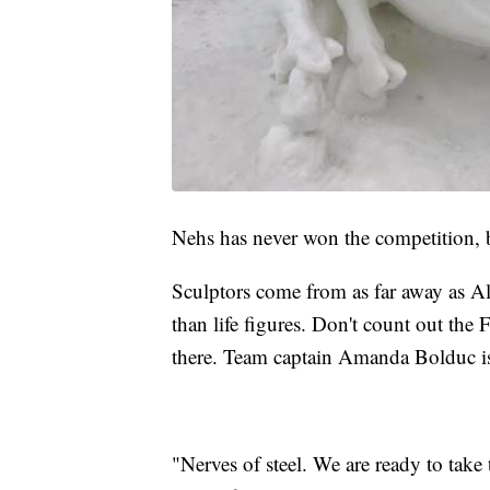
Nehs has never won the competition, b
Sculptors come from as far away as Ala
than life figures. Don't count out the
there. Team captain Amanda Bolduc is
"Nerves of steel. We are ready to take