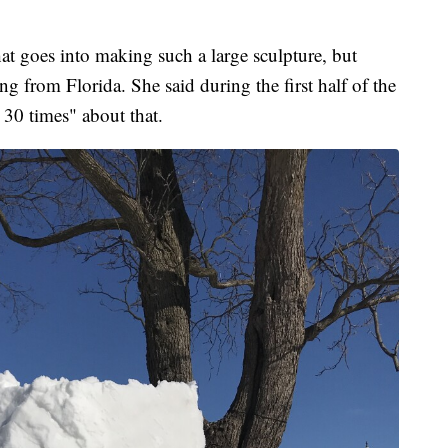
t goes into making such a large sculpture, but
g from Florida. She said during the first half of the
 30 times" about that.