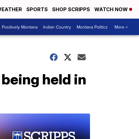
EATHER
SPORTS
SHOP SCRIPPS
WATCH NOW
Positively Montana
Indian Country
Montana Politics
More +
being held in