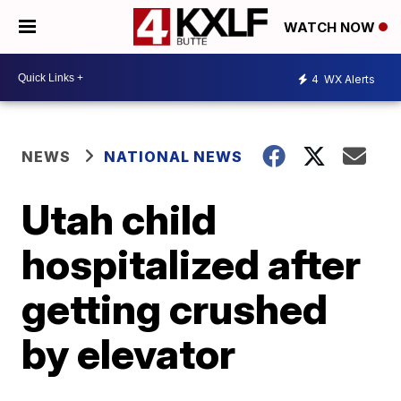
WATCH NOW
4
WX Alerts
NEWS
NATIONAL NEWS
Utah child
hospitalized after
getting crushed
by elevator