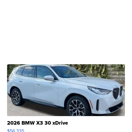
2026 BMW X3 30 xDrive
$56,335