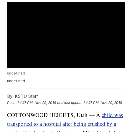
undefined
undefined
By:
KSTU Staff
Posted
4:17 PM, Nov 29, 2019
and last updated
4:17 PM, Nov 29, 2019
COTTONWOOD HEIGHTS, Utah — A
child was
transported to a hospital after being crushed by a