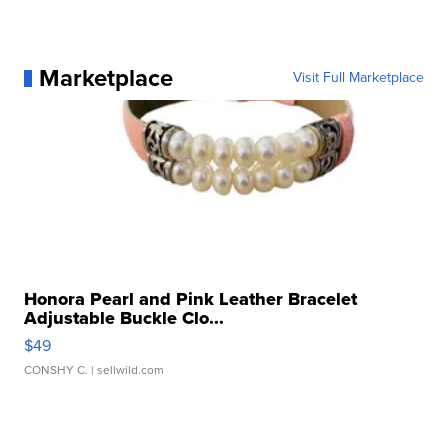
Marketplace
Visit Full Marketplace
Honora Pearl and Pink Leather Bracelet
Adjustable Buckle Clo...
$49
CONSHY C.
| sellwild.com