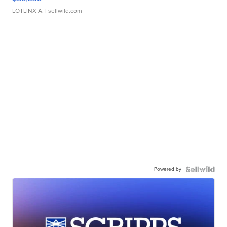
LOTLINX A.
| sellwild.com
Powered by