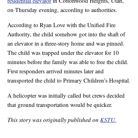
residential elevator
in Cottonwood Heights, Utah,
on Thursday evening, according to authorities.
According to Ryan Love with the Unified Fire
Authority, the child somehow got into the shaft of
an elevator in a three-story home and was pinned.
The child was trapped under the elevator for 10
minutes before the family was able to free the child.
First responders arrived minutes later and
transported the child to Primary Children’s Hospital.
A helicopter was initially called but crews decided
that ground transportation would be quicker.
This story was originally published on
KSTU.