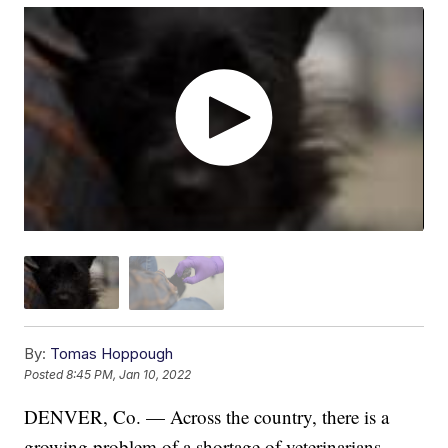
By:
Tomas Hoppough
Posted
8:45 PM, Jan 10, 2022
DENVER, Co. — Across the country, there is a
growing problem of a shortage of veterinarians.