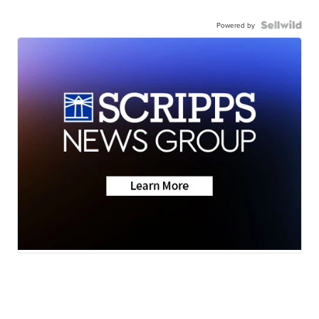
Powered by