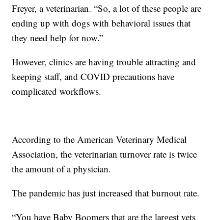
Freyer, a veterinarian. “So, a lot of these people are
ending up with dogs with behavioral issues that
they need help for now.”
However, clinics are having trouble attracting and
keeping staff, and COVID precautions have
complicated workflows.
According to the American Veterinary Medical
Association, the veterinarian turnover rate is twice
the amount of a physician.
The pandemic has just increased that burnout rate.
“You have Baby Boomers that are the largest vets