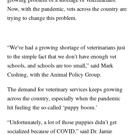
Now, with the pandemic, vets across the country are
trying to change this problem.
“We’ve had a growing shortage of veterinarians just
to the simple fact that we don’t have enough vet
schools, and schools are too small,” said Mark
Cushing, with the Animal Policy Group.
The demand for veterinary services keeps growing
across the country, especially when the pandemic
hit fueling the so-called ‘puppy boom.’
“Unfortunately, a lot of those puppies didn’t get
socialized because of COVID,” said Dr. Jamie