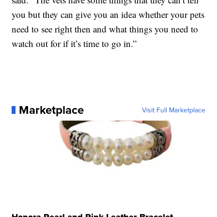
you but they can give you an idea whether your pets
need to see right then and what things you need to
watch out for if it’s time to go in.”
Marketplace
Visit Full Marketplace
Honora Pearl and Pink Leather Bracelet