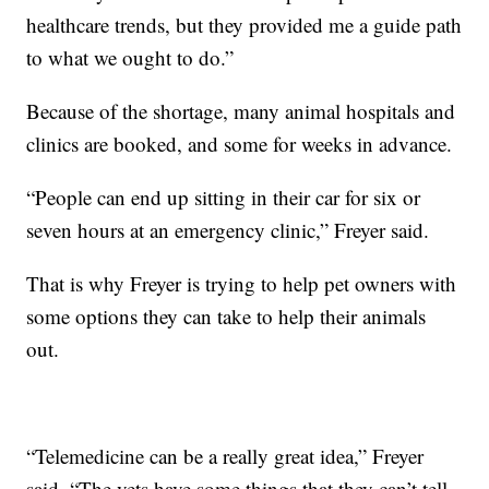
healthcare trends, but they provided me a guide path
to what we ought to do.”
Because of the shortage, many animal hospitals and
clinics are booked, and some for weeks in advance.
“People can end up sitting in their car for six or
seven hours at an emergency clinic,” Freyer said.
That is why Freyer is trying to help pet owners with
some options they can take to help their animals
out.
“Telemedicine can be a really great idea,” Freyer
said. “The vets have some things that they can’t tell