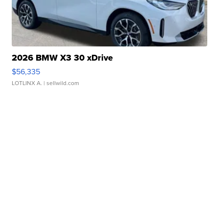
2026 BMW X3 30 xDrive
$56,335
LOTLINX A.
| sellwild.com