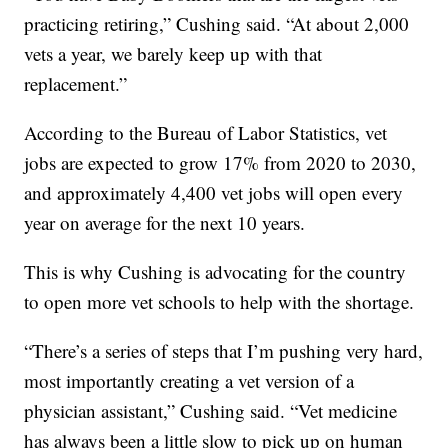
practicing retiring,” Cushing said. “At about 2,000
vets a year, we barely keep up with that
replacement.”
According to the Bureau of Labor Statistics, vet
jobs are expected to grow 17% from 2020 to 2030,
and approximately 4,400 vet jobs will open every
year on average for the next 10 years.
This is why Cushing is advocating for the country
to open more vet schools to help with the shortage.
“There’s a series of steps that I’m pushing very hard,
most importantly creating a vet version of a
physician assistant,” Cushing said. “Vet medicine
has always been a little slow to pick up on human