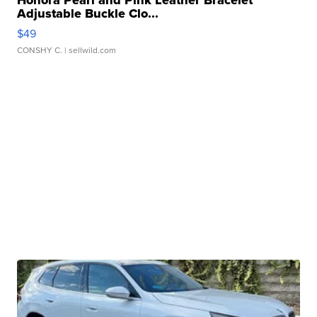
Adjustable Buckle Clo...
$49
CONSHY C.
| sellwild.com