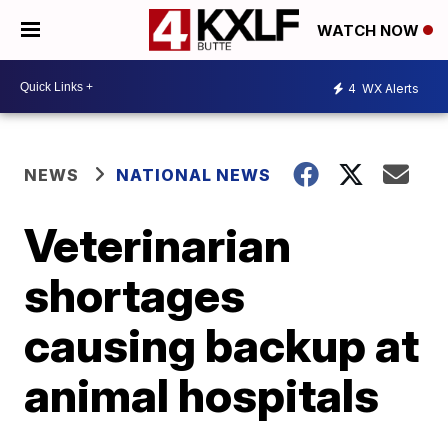
WATCH NOW
4
WX Alerts
NEWS
NATIONAL NEWS
Veterinarian
shortages
causing backup at
animal hospitals