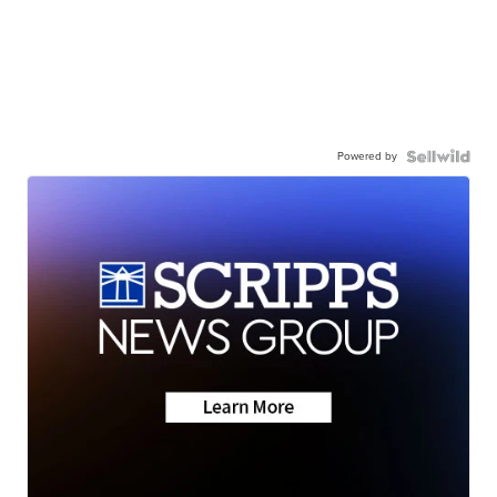
Powered by