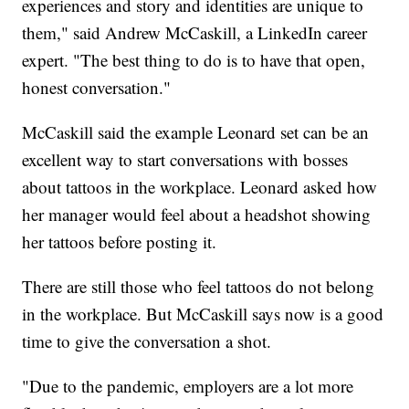
experiences and story and identities are unique to
them," said Andrew McCaskill, a LinkedIn career
expert. "The best thing to do is to have that open,
honest conversation."
McCaskill said the example Leonard set can be an
excellent way to start conversations with bosses
about tattoos in the workplace. Leonard asked how
her manager would feel about a headshot showing
her tattoos before posting it.
There are still those who feel tattoos do not belong
in the workplace. But McCaskill says now is a good
time to give the conversation a shot.
"Due to the pandemic, employers are a lot more