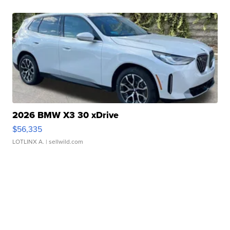
2026 BMW X3 30 xDrive
$56,335
LOTLINX A.
| sellwild.com