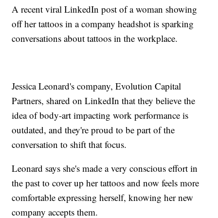
A recent viral LinkedIn post of a woman showing
off her tattoos in a company headshot is sparking
conversations about tattoos in the workplace.
Jessica Leonard's company, Evolution Capital
Partners, shared on LinkedIn that they believe the
idea of body-art impacting work performance is
outdated, and they're proud to be part of the
conversation to shift that focus.
Leonard says she's made a very conscious effort in
the past to cover up her tattoos and now feels more
comfortable expressing herself, knowing her new
company accepts them.