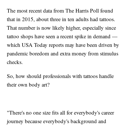
The most recent data from The Harris Poll found
that in 2015, about three in ten adults had tattoos.
That number is now likely higher, especially since
tattoo shops have seen a recent spike in demand —
which USA Today reports may have been driven by
pandemic boredom and extra money from stimulus
checks.
So, how should professionals with tattoos handle
their own body art?
"There's no one size fits all for everybody's career
journey because everybody's background and