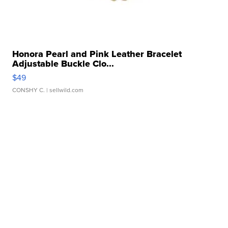
Honora Pearl and Pink Leather Bracelet
Adjustable Buckle Clo...
$49
CONSHY C.
| sellwild.com