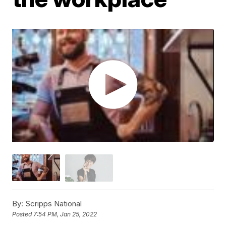
By:
Scripps National
Posted
7:54 PM, Jan 25, 2022