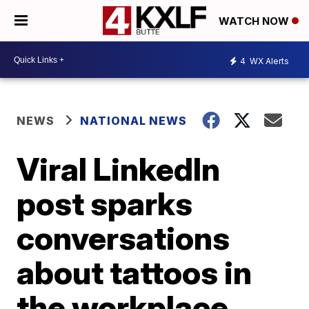
WATCH NOW
4
WX Alerts
NEWS
NATIONAL NEWS
Viral LinkedIn
post sparks
conversations
about tattoos in
the workplace