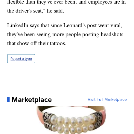
flexible than they've ever been, and employees are in
the driver's seat," he said.
LinkedIn says that since Leonard's post went viral,
they've been seeing more people posting headshots
that show off their tattoos.
Report a typo
Marketplace
Visit Full Marketplace