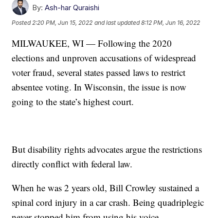
By:
Ash-har Quraishi
Posted
2:20 PM, Jun 15, 2022
and last updated
8:12 PM, Jun 16, 2022
MILWAUKEE, WI — Following the 2020
elections and unproven accusations of widespread
voter fraud, several states passed laws to restrict
absentee voting. In Wisconsin, the issue is now
going to the state’s highest court.
But disability rights advocates argue the restrictions
directly conflict with federal law.
When he was 2 years old, Bill Crowley sustained a
spinal cord injury in a car crash. Being quadriplegic
never stopped him from using his voice.