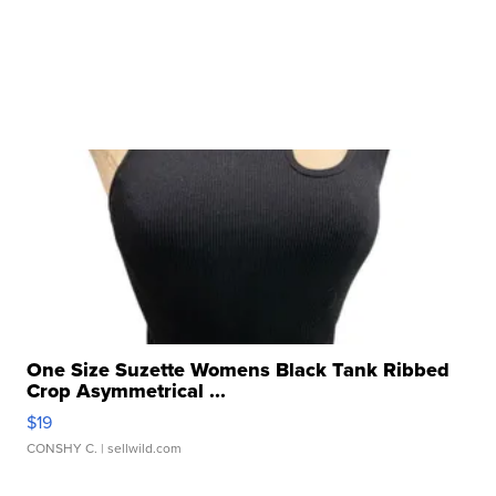
One Size Suzette Womens Black Tank Ribbed
Crop Asymmetrical ...
$19
CONSHY C.
| sellwild.com