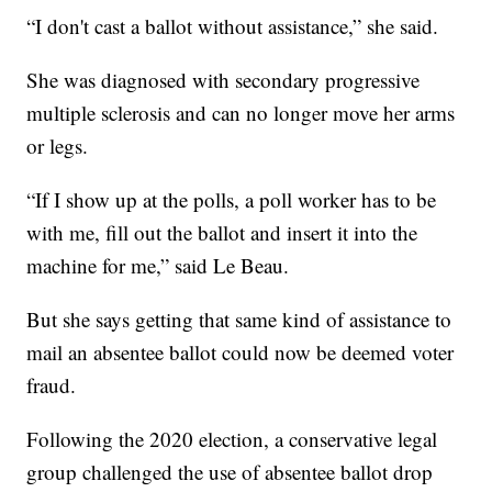
“I don't cast a ballot without assistance,” she said.
She was diagnosed with secondary progressive
multiple sclerosis and can no longer move her arms
or legs.
“If I show up at the polls, a poll worker has to be
with me, fill out the ballot and insert it into the
machine for me,” said Le Beau.
But she says getting that same kind of assistance to
mail an absentee ballot could now be deemed voter
fraud.
Following the 2020 election, a conservative legal
group challenged the use of absentee ballot drop