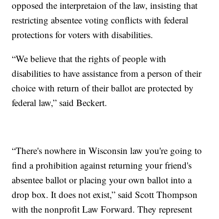
opposed the interpretaion of the law, insisting that
restricting absentee voting conflicts with federal
protections for voters with disabilities.
“We believe that the rights of people with
disabilities to have assistance from a person of their
choice with return of their ballot are protected by
federal law,” said Beckert.
“There's nowhere in Wisconsin law you're going to
find a prohibition against returning your friend's
absentee ballot or placing your own ballot into a
drop box. It does not exist,” said Scott Thompson
with the nonprofit Law Forward. They represent