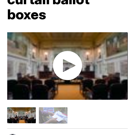
boxes