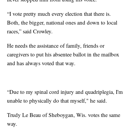
“I vote pretty much every election that there is.
Both, the bigger, national ones and down to local
races,” said Crowley.
He needs the assistance of family, friends or
caregivers to put his absentee ballot in the mailbox
and has always voted that way.
“Due to my spinal cord injury and quadriplegia, I'm
unable to physically do that myself," he said.
Trudy Le Beau of Sheboygan, Wis. votes the same
way.