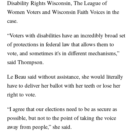
Disability Rights Wisconsin, The League of
Women Voters and Wisconsin Faith Voices in the
case.
“Voters with disabilities have an incredibly broad set
of protections in federal law that allows them to
vote, and sometimes it's in different mechanisms,”
said Thompson.
Le Beau said without assistance, she would literally
have to deliver her ballot with her teeth or lose her
right to vote.
“I agree that our elections need to be as secure as
possible, but not to the point of taking the voice
away from people,” she said.