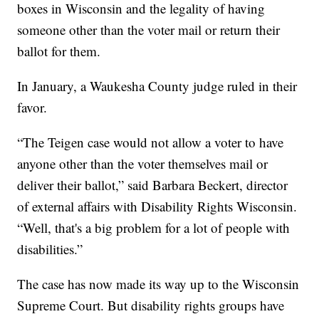
boxes in Wisconsin and the legality of having
someone other than the voter mail or return their
ballot for them.
In January, a Waukesha County judge ruled in their
favor.
“The Teigen case would not allow a voter to have
anyone other than the voter themselves mail or
deliver their ballot,” said Barbara Beckert, director
of external affairs with Disability Rights Wisconsin.
“Well, that's a big problem for a lot of people with
disabilities.”
The case has now made its way up to the Wisconsin
Supreme Court. But disability rights groups have