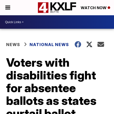
WATCH NOW
NEWS
NATIONAL NEWS
Voters with
disabilities fight
for absentee
ballots as states
curtail ballot