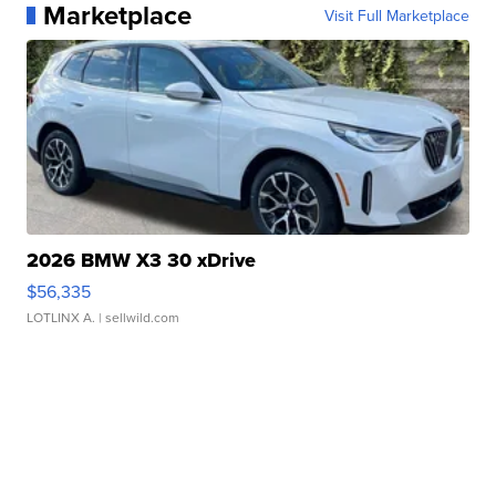
Marketplace
Visit Full Marketplace
2026 BMW X3 30 xDrive
$56,335
LOTLINX A.
| sellwild.com