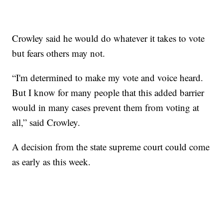
Crowley said he would do whatever it takes to vote
but fears others may not.
“I'm determined to make my vote and voice heard.
But I know for many people that this added barrier
would in many cases prevent them from voting at
all,” said Crowley.
A decision from the state supreme court could come
as early as this week.