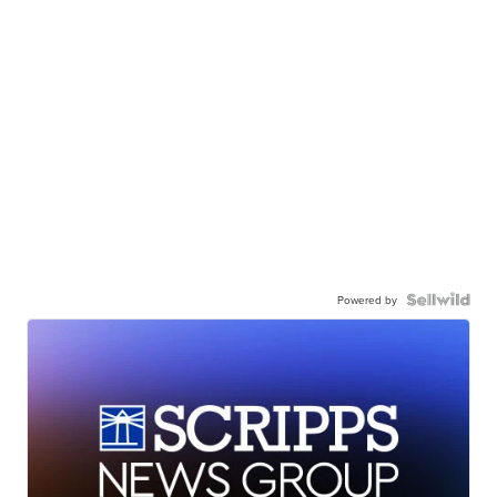
Powered by