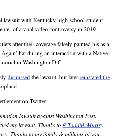
el lawsuit with Kentucky high school student
ter of a viral video controversy in 2019.
ts after their coverage falsely painted his as a
 Again’ hat during an interaction with a Native
emorial in Washington D.C.
usly
dismissed
the lawsuit, but later
reinstated the
mplaint.
ettlement on Twitter.
amation lawsuit against Washington Post.
tled my lawsuit. Thanks to
@ToddMcMurtry
acy. Thanks to my family & millions of you