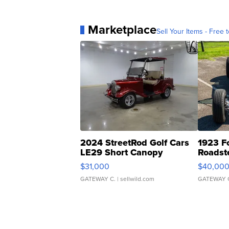
Marketplace
Sell Your Items - Free t
2024 StreetRod Golf Cars
1923 F
LE29 Short Canopy
Roadst
$31,000
$40,00
GATEWAY C.
| sellwild.com
GATEWAY 