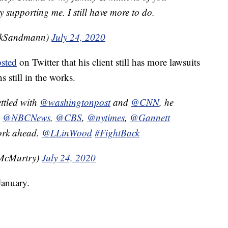
supporting me. I still have more to do.
ckSandmann)
July 24, 2020
sted
on Twitter that his client still has more lawsuits
s still in the works.
ttled with
@washingtonpost
and
@CNN
, he
,
@NBCNews
,
@CBS
,
@nytimes
,
@Gannett
work ahead.
@LLinWood
#FightBack
McMurtry)
July 24, 2020
anuary.