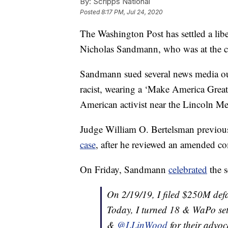
By:
Scripps National
Posted
8:17 PM, Jul 24, 2020
The Washington Post has settled a lib
Nicholas Sandmann, who was at the cen
Sandmann sued several news media outle
racist, wearing a ‘Make America Great
American activist near the Lincoln M
Judge William O. Bertelsman previo
case
, after he reviewed an amended co
On Friday, Sandmann
celebrated
the s
On 2/19/19, I filed $250M def
Today, I turned 18 & WaPo set
&
@LLinWood
for their advoc