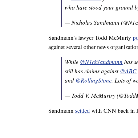
who have stood your ground by 
— Nicholas Sandmann (@N1
Sandmann's lawyer Todd McMurty
po
against several other news organization
While
@N1ckSandmann
has se
still has claims against
@ABC
and
@RollingStone
. Lots of 
— Todd V. McMurtry (@Todd
Sandmann
settled
with CNN back in J