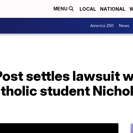
LOCAL
NATIONAL
W
MENU
America 250
News
st settles lawsuit w
tholic student Nicho