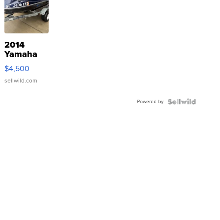
2014
Yamaha
VX Deluxe
$4,500
sellwild.com
Powered by