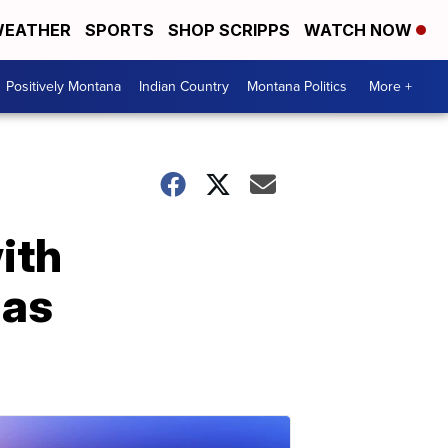
EATHER
SPORTS
SHOP SCRIPPS
WATCH NOW
Positively Montana
Indian Country
Montana Politics
More +
ith
las