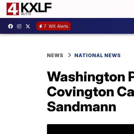
7
WX Alerts
NEWS
NATIONAL NEWS
Washington Po
Covington Ca
Sandmann