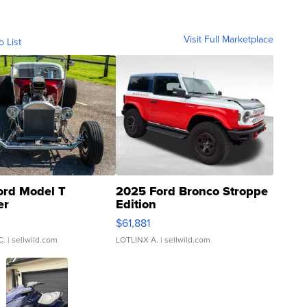
Visit Full Marketplace
o List
ord Model T
2025 Ford Bronco Stroppe
er
Edition
0
$61,881
C.
| sellwild.com
LOTLINX A.
| sellwild.com