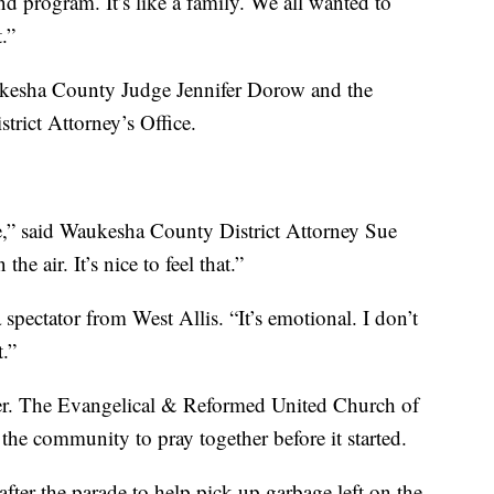
d program. It’s like a family. We all wanted to
.”
ukesha County Judge Jennifer Dorow and the
trict Attorney’s Office.
re,” said Waukesha County District Attorney Sue
he air. It’s nice to feel that.”
a spectator from West Allis. “It’s emotional. I don’t
t.”
er. The Evangelical & Reformed United Church of
 the community to pray together before it started.
er the parade to help pick up garbage left on the