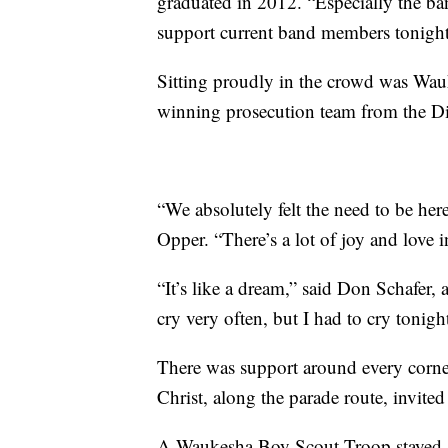
graduated in 2012. “Especially the ban
support current band members tonight
Sitting proudly in the crowd was Wa
winning prosecution team from the Dis
“We absolutely felt the need to be he
Opper. “There’s a lot of joy and love in t
“It’s like a dream,” said Don Schafer, 
cry very often, but I had to cry tonigh
There was support around every corn
Christ, along the parade route, invited
A Waukesha Boy Scout Troop stayed aft