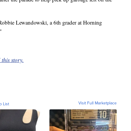
d Robbie Lewandowski, a 6th grader at Horning
"
this story.
Visit Full Marketplace
o List