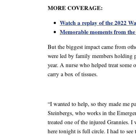
MORE COVERAGE:
Watch a replay of the 2022 W
Memorable moments from the
But the biggest impact came from oth
were led by family members holding ph
year. A nurse who helped treat some o
carry a box of tissues.
“I wanted to help, so they made me par
Steinbergs, who works in the Emerge
treated one of the injured Grannies. I
here tonight is full circle. I had to s