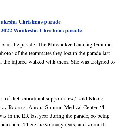
aukesha Christmas parade
 2022 Waukesha Christmas parade
ers in the parade. The Milwaukee Dancing Grannies
otos of the teammates they lost in the parade last
f the injured walked with them. She was assigned to
t of their emotional support crew,” said Nicole
ncy Room at Aurora Summit Medical Center. “I
 was in the ER last year during the parade, so being
ee them here. There are so many tears, and so much