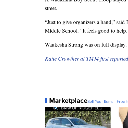
street.
“Just to give organizers a hand,” sai
Middle School. “It feels good to help.
Waukesha Strong was on full display.
Katie Crowther at TMJ4 first reported 
Marketplace
Sell Your Items - Free t