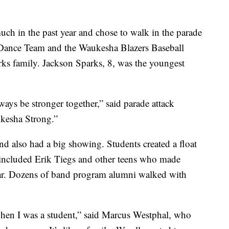
ch in the past year and chose to walk in the parade
Dance Team and the Waukesha Blazers Baseball
ks family. Jackson Sparks, 8, was the youngest
ways be stronger together,” said parade attack
ukesha Strong.”
also had a big showing. Students created a float
 included Erik Tiegs and other teens who made
year. Dozens of band program alumni walked with
hen I was a student,” said Marcus Westphal, who