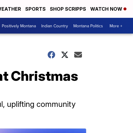
EATHER
SPORTS
SHOP SCRIPPS
WATCH NOW
Positively Montana
Indian Country
Montana Politics
More +
 at Christmas
l, uplifting community