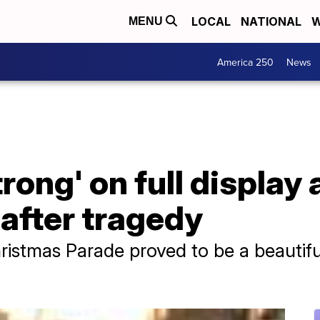
LOCAL
NATIONAL
W
MENU
America 250
News
ong' on full display
 after tragedy
istmas Parade proved to be a beautifu