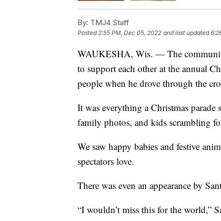
By:
TMJ4 Staff
Posted
2:55 PM, Dec 05, 2022
and last updated
6:2
WAUKESHA, Wis. — The community o
to support each other at the annual Ch
people when he drove through the cr
It was everything a Christmas parade 
family photos, and kids scrambling fo
We saw happy babies and festive anim
spectators love.
There was even an appearance by Santa
“I wouldn’t miss this for the world,” 