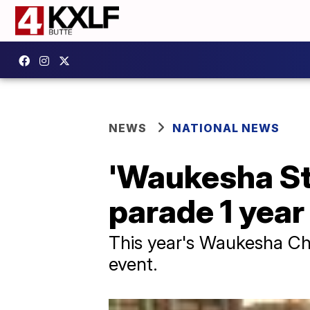
NEWS
NATIONAL NEWS
'Waukesha Str
parade 1 year
This year's Waukesha Chr
event.