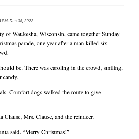
6 PM, Dec 05, 2022
f Waukesha, Wisconsin, came together Sunday
ristmas parade, one year after a man killed six
owd.
should be. There was caroling in the crowd, smiling,
r candy.
als. Comfort dogs walked the route to give
 Clause, Mrs. Clause, and the reindeer.
Santa said. “Merry Christmas!”