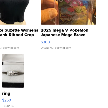
ze Suzette Womens
2025 mega V PokeMon
Tank Ribbed Crop
Japanese Mega Brave
rical ...
076/063 Super Rare H...
$300
.
| sellwild.com
DAVID M.
| sellwild.com
ring
$250
TERRY S.
|