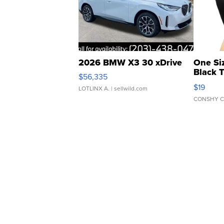
2026 BMW X3 30 xDrive
One Si
Black 
$56,335
Asymmet
$19
LOTLINX A.
| sellwild.com
CONSHY C