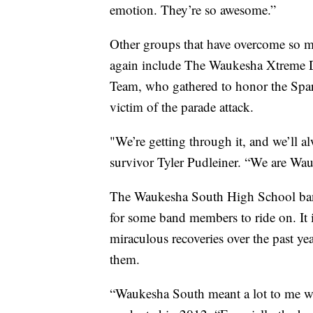
emotion. They’re so awesome.”
Other groups that have overcome so mu
again include The Waukesha Xtreme 
Team, who gathered to honor the Spar
victim of the parade attack.
"We’re getting through it, and we’ll al
survivor Tyler Pudleiner. “We are Wa
The Waukesha South High School band 
for some band members to ride on. It
miraculous recoveries over the past 
them.
“Waukesha South meant a lot to me w