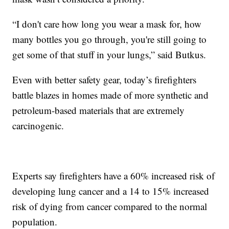
“I don't care how long you wear a mask for, how
many bottles you go through, you're still going to
get some of that stuff in your lungs,” said Butkus.
Even with better safety gear, today’s firefighters
battle blazes in homes made of more synthetic and
petroleum-based materials that are extremely
carcinogenic.
Experts say firefighters have a 60% increased risk of
developing lung cancer and a 14 to 15% increased
risk of dying from cancer compared to the normal
population.