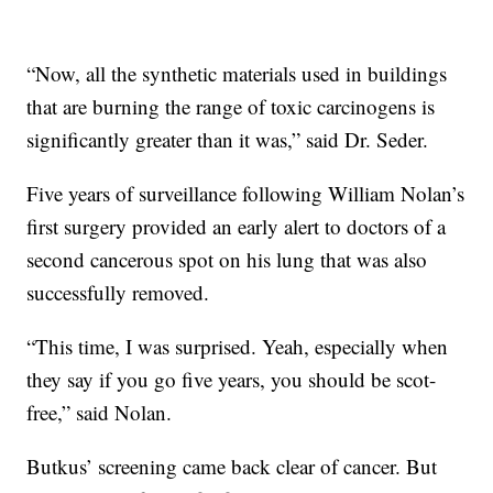
“Now, all the synthetic materials used in buildings
that are burning the range of toxic carcinogens is
significantly greater than it was,” said Dr. Seder.
Five years of surveillance following William Nolan’s
first surgery provided an early alert to doctors of a
second cancerous spot on his lung that was also
successfully removed.
“This time, I was surprised. Yeah, especially when
they say if you go five years, you should be scot-
free,” said Nolan.
Butkus’ screening came back clear of cancer. But