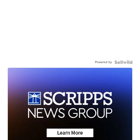
Powered by