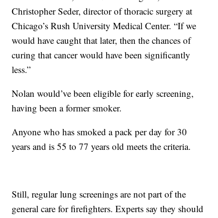
Christopher Seder, director of thoracic surgery at
Chicago’s Rush University Medical Center. “If we
would have caught that later, then the chances of
curing that cancer would have been significantly
less.”
Nolan would’ve been eligible for early screening,
having been a former smoker.
Anyone who has smoked a pack per day for 30
years and is 55 to 77 years old meets the criteria.
Still, regular lung screenings are not part of the
general care for firefighters. Experts say they should