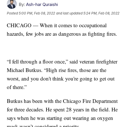
By:
Ash-har Quraishi
Posted
5:00 PM, Feb 08, 2022
and last updated
5:24 PM, Feb 08, 2022
CHICAGO — When it comes to occupational
hazards, few jobs are as dangerous as fighting fires.
“I fell through a floor once,” said veteran firefighter
Michael Butkus. “High rise fires, those are the
worst, and you don't think you're going to get out
of there.”
Butkus has been with the Chicago Fire Department
for three decades. He spent 28 years in the field. He
says when he was starting out wearing an oxygen
mask wasn’t considered a priority.