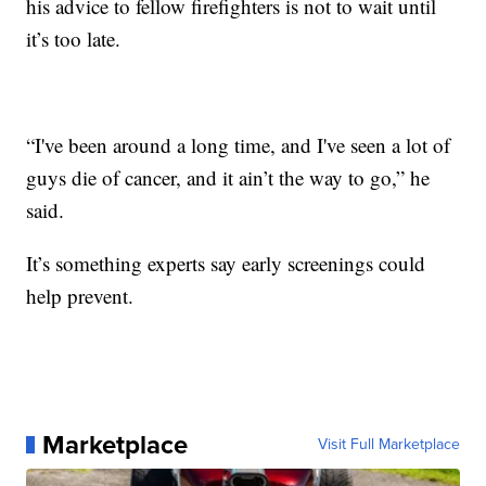
his advice to fellow firefighters is not to wait until
it’s too late.
“I've been around a long time, and I've seen a lot of
guys die of cancer, and it ain’t the way to go,” he
said.
It’s something experts say early screenings could
help prevent.
Marketplace
Visit Full Marketplace