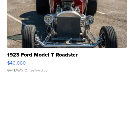
1923 Ford Model T Roadster
$40,000
GATEWAY C.
| sellwild.com