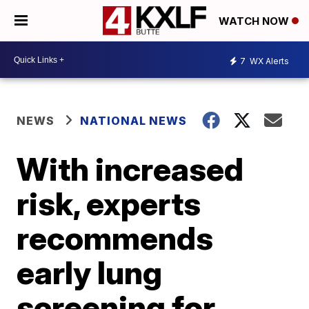
WATCH NOW
7
WX Alerts
NEWS
NATIONAL NEWS
With increased
risk, experts
recommends
early lung
screening for