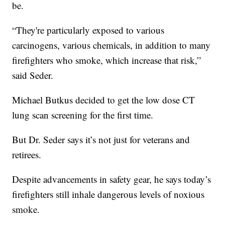
be.
“They're particularly exposed to various
carcinogens, various chemicals, in addition to many
firefighters who smoke, which increase that risk,”
said Seder.
Michael Butkus decided to get the low dose CT
lung scan screening for the first time.
But Dr. Seder says it’s not just for veterans and
retirees.
Despite advancements in safety gear, he says today’s
firefighters still inhale dangerous levels of noxious
smoke.