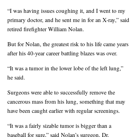
“I was having issues coughing it, and I went to my
primary doctor, and he sent me in for an X-ray,” said
retired firefighter William Nolan.
But for Nolan, the greatest risk to his life came years
after his 40-year career battling blazes was over.
“It was a tumor in the lower lobe of the left lung,”
he said.
Surgeons were able to successfully remove the
cancerous mass from his lung, something that may
have been caught earlier with regular screenings.
“It was a fairly sizable tumor is bigger than a
baseball for sure,” said Nolan’s surgeon, Dr.