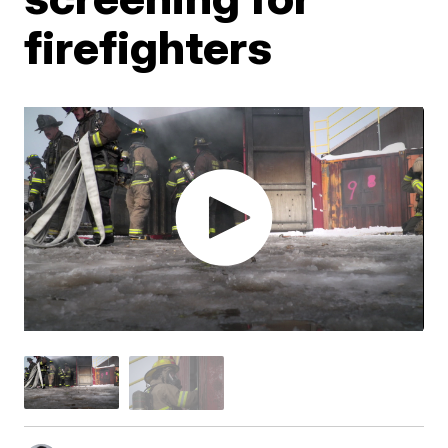
firefighters