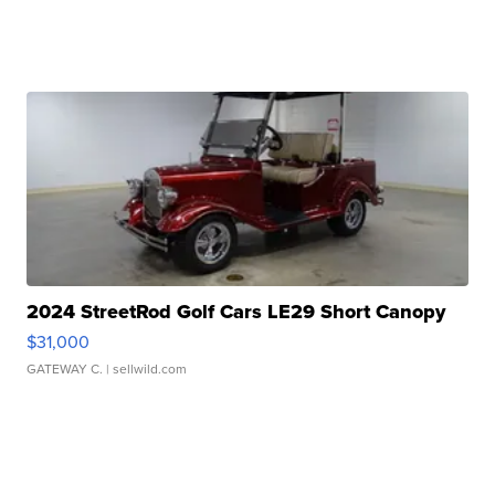
2024 StreetRod Golf Cars LE29 Short Canopy
$31,000
GATEWAY C.
| sellwild.com