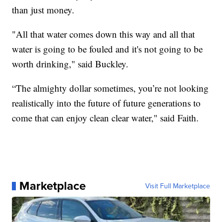
than just money.
"All that water comes down this way and all that
water is going to be fouled and it's not going to be
worth drinking," said Buckley.
“The almighty dollar sometimes, you’re not looking
realistically into the future of future generations to
come that can enjoy clean clear water," said Faith.
Marketplace
Visit Full Marketplace