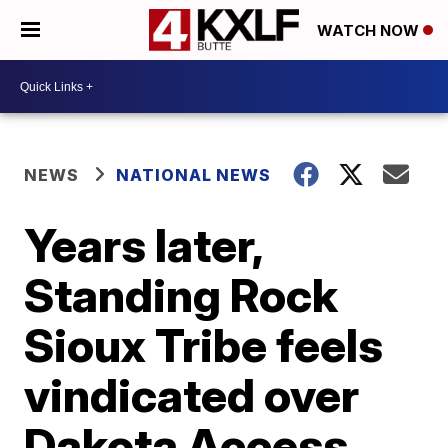
WATCH NOW
NEWS
NATIONAL NEWS
Years later,
Standing Rock
Sioux Tribe feels
vindicated over
Dakota Access