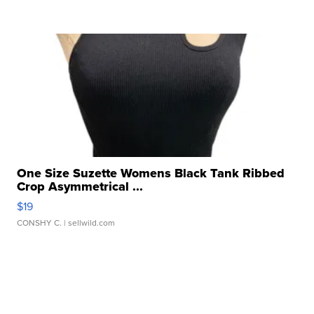
One Size Suzette Womens Black Tank Ribbed
Crop Asymmetrical ...
$19
CONSHY C.
| sellwild.com