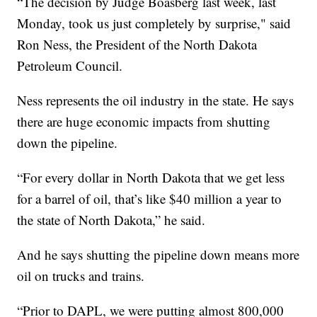
“The decision by Judge Boasberg last week, last
Monday, took us just completely by surprise," said
Ron Ness, the President of the North Dakota
Petroleum Council.
Ness represents the oil industry in the state. He says
there are huge economic impacts from shutting
down the pipeline.
“For every dollar in North Dakota that we get less
for a barrel of oil, that’s like $40 million a year to
the state of North Dakota,” he said.
And he says shutting the pipeline down means more
oil on trucks and trains.
“Prior to DAPL, we were putting almost 800,000