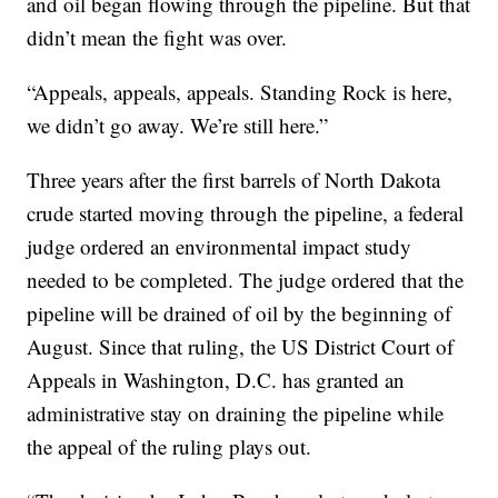
and oil began flowing through the pipeline. But that
didn’t mean the fight was over.
“Appeals, appeals, appeals. Standing Rock is here,
we didn’t go away. We’re still here.”
Three years after the first barrels of North Dakota
crude started moving through the pipeline, a federal
judge ordered an environmental impact study
needed to be completed. The judge ordered that the
pipeline will be drained of oil by the beginning of
August. Since that ruling, the US District Court of
Appeals in Washington, D.C. has granted an
administrative stay on draining the pipeline while
the appeal of the ruling plays out.