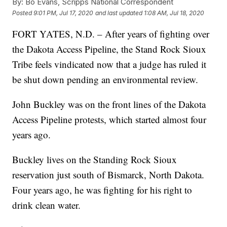
By:
Bo Evans, Scripps National Correspondent
Posted
9:01 PM, Jul 17, 2020
and last updated
1:08 AM, Jul 18, 2020
FORT YATES, N.D. – After years of fighting over
the Dakota Access Pipeline, the Stand Rock Sioux
Tribe feels vindicated now that a judge has ruled it
be shut down pending an environmental review.
John Buckley was on the front lines of the Dakota
Access Pipeline protests, which started almost four
years ago.
Buckley lives on the Standing Rock Sioux
reservation just south of Bismarck, North Dakota.
Four years ago, he was fighting for his right to
drink clean water.