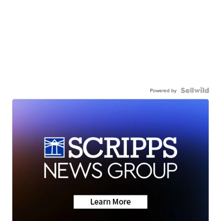
Powered by