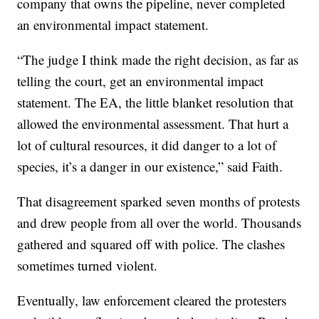
company that owns the pipeline, never completed
an environmental impact statement.
“The judge I think made the right decision, as far as
telling the court, get an environmental impact
statement. The EA, the little blanket resolution that
allowed the environmental assessment. That hurt a
lot of cultural resources, it did danger to a lot of
species, it’s a danger in our existence,” said Faith.
That disagreement sparked seven months of protests
and drew people from all over the world. Thousands
gathered and squared off with police. The clashes
sometimes turned violent.
Eventually, law enforcement cleared the protesters