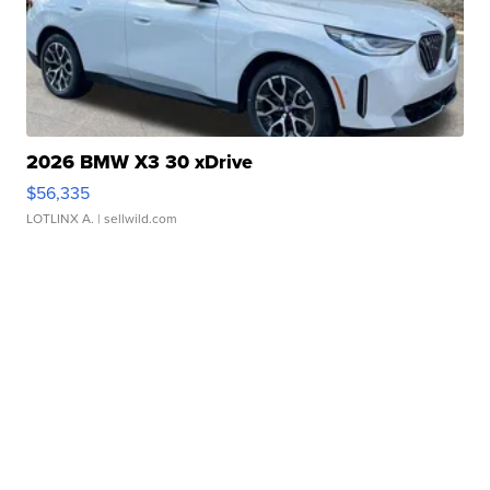
2026 BMW X3 30 xDrive
$56,335
LOTLINX A.
| sellwild.com