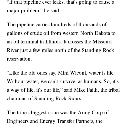
“If that pipeline ever leaks, that’s going to cause a
major problem,” he said.
The pipeline carries hundreds of thousands of
gallons of crude oil from western North Dakota to
an oil terminal in Illinois. It crosses the Missouri
River just a few miles north of the Standing Rock
reservation.
“Like the old ones say, Mini Wiconi, water is life.
Without water, we can’t survive, as humans. So, it’s
a way of life, it’s our life,” said Mike Faith, the tribal
chairman of Standing Rock Sioux.
The tribe's biggest issue was the Army Corp of
Engineers and Energy Transfer Partners, the