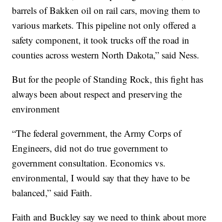
barrels of Bakken oil on rail cars, moving them to
various markets. This pipeline not only offered a
safety component, it took trucks off the road in
counties across western North Dakota,” said Ness.
But for the people of Standing Rock, this fight has
always been about respect and preserving the
environment
“The federal government, the Army Corps of
Engineers, did not do true government to
government consultation. Economics vs.
environmental, I would say that they have to be
balanced,” said Faith.
Faith and Buckley say we need to think about more