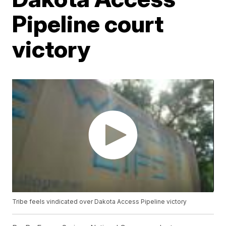
Pipeline court
victory
Tribe feels vindicated over Dakota Access Pipeline victory