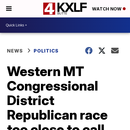
WATCH NOW
NEWS
POLITICS
Western MT
Congressional
District
Republican race
too close to call