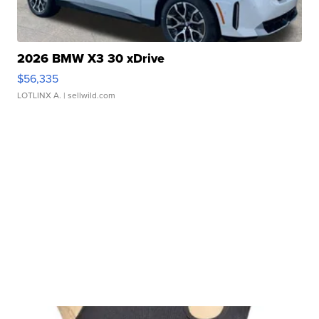
2026 BMW X3 30 xDrive
$56,335
LOTLINX A.
| sellwild.com