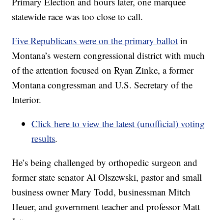
Primary Election and hours later, one marquee
statewide race was too close to call.
Five Republicans were on the primary ballot
in
Montana’s western congressional district with much
of the attention focused on Ryan Zinke, a former
Montana congressman and U.S. Secretary of the
Interior.
Click here to view the latest (unofficial) voting
results
.
He’s being challenged by orthopedic surgeon and
former state senator Al Olszewski, pastor and small
business owner Mary Todd, businessman Mitch
Heuer, and government teacher and professor Matt