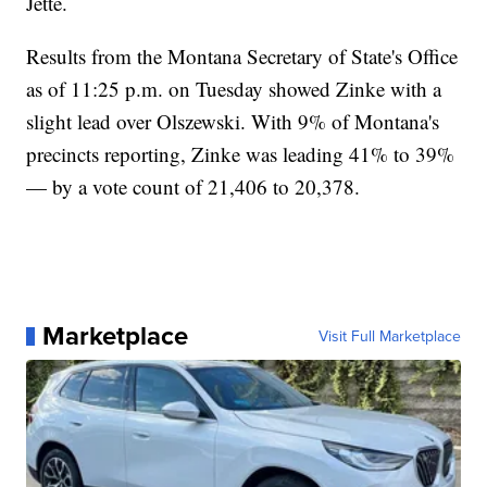
Jette.
Results from the Montana Secretary of State's Office
as of 11:25 p.m. on Tuesday showed Zinke with a
slight lead over Olszewski. With 9% of Montana's
precincts reporting, Zinke was leading 41% to 39%
— by a vote count of 21,406 to 20,378.
Marketplace
Visit Full Marketplace