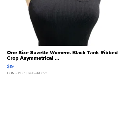
One Size Suzette Womens Black Tank Ribbed
Crop Asymmetrical ...
$19
CONSHY C.
| sellwild.com