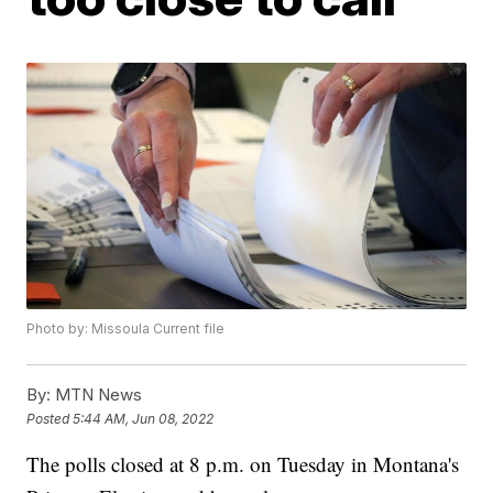
Photo by: Missoula Current file
By:
MTN News
Posted
5:44 AM, Jun 08, 2022
The polls closed at 8 p.m. on Tuesday in Montana's