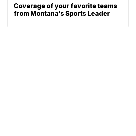
Coverage of your favorite teams
from Montana's Sports Leader