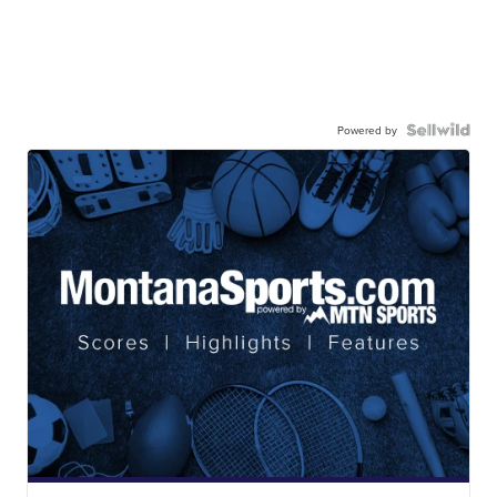
Powered by